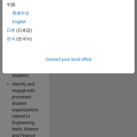
中国
Explore and
简体中文
implement
English
creative ideas
日本
(日本語)
for spreading
awareness for
한국
(한국어)
the
MathWorks
brand and
Contact your local office
products
among
students
Identify and
engage with
prominent
student
organizations
related to
Engineering,
Math, Science
and Finance