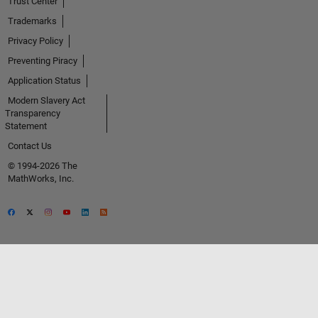
Trust Center
Trademarks
Privacy Policy
Preventing Piracy
Application Status
Modern Slavery Act
Transparency
Statement
Contact Us
© 1994-2026 The
MathWorks, Inc.