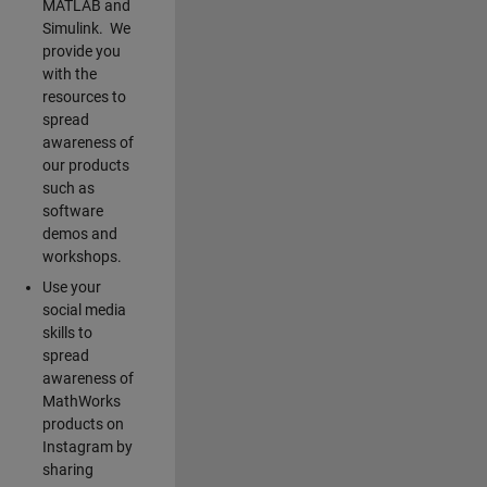
MATLAB and
Simulink. We
provide you
with the
resources to
spread
awareness of
our products
such as
software
demos and
workshops.
Use your
social media
skills to
spread
awareness of
MathWorks
products on
Instagram by
sharing