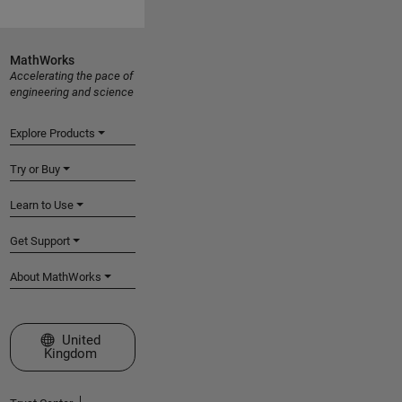
MathWorks
Accelerating the pace of
engineering and science
Explore Products
Try or Buy
Learn to Use
Get Support
About MathWorks
Select a Web Site
United
Kingdom