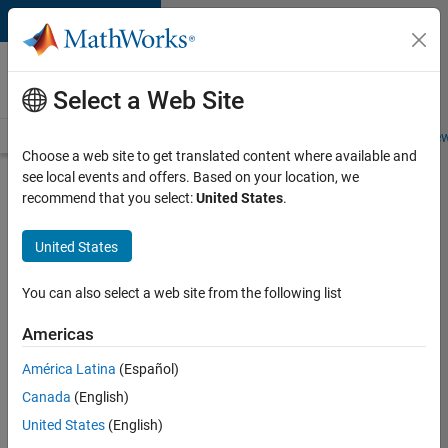
Skip to content
Careers at
MathWorks
Select a Web Site
Careers Overview
Job Search
Office Locations
Students and New
Choose a web site to get translated content where available and
see local events and offers. Based on your location, we
Search for more jobs
recommend that you select:
United States
.
University
United States
of
Edinburgh
You can also select a web site from the following list
MATLAB
Americas
Student
Ambassador
América Latina
(Español)
Canada
(English)
United States
(English)
Apply Now