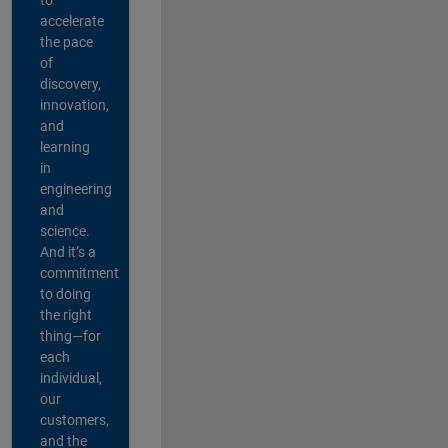
accelerate
the pace
of
discovery,
innovation,
and
learning
in
engineering
and
science.
And it’s a
commitment
to doing
the right
thing—for
each
individual,
our
customers,
and the