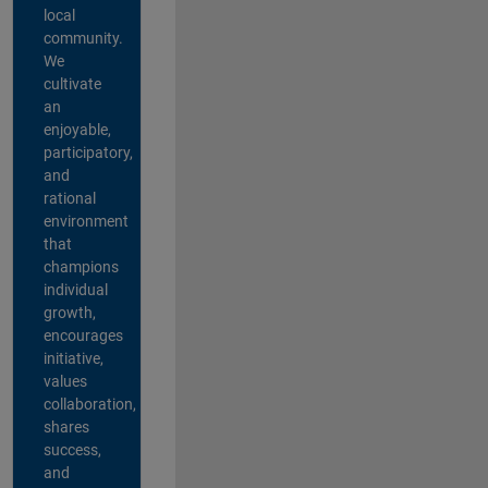
local
community.
We
cultivate
an
enjoyable,
participatory,
and
rational
environment
that
champions
individual
growth,
encourages
initiative,
values
collaboration,
shares
success,
and