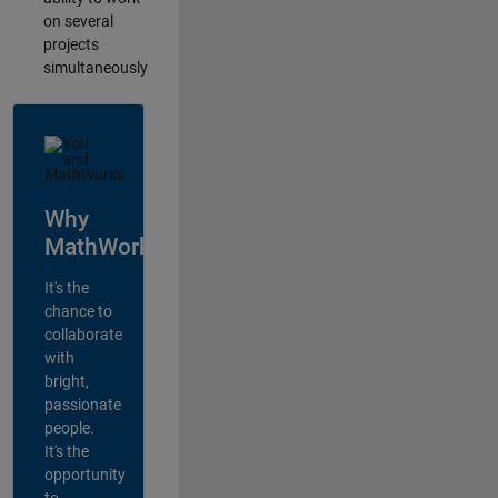
on several
projects
simultaneously
Why
MathWorks?
It's the
chance to
collaborate
with
bright,
passionate
people.
It's the
opportunity
to