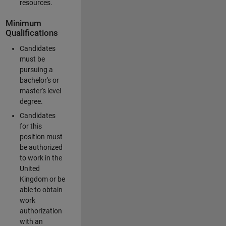
resources.
Minimum
Qualifications
Candidates
must be
pursuing a
bachelor's or
master's level
degree.
Candidates
for this
position must
be authorized
to work in the
United
Kingdom or be
able to obtain
work
authorization
with an