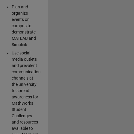
Plan and
organize
events on
campus to
demonstrate
MATLAB and
Simulink
Use social
media outlets
and prevalent
communication
channels at
the university
to spread
awareness for
MathWorks
Student
Challenges
and resources
available to