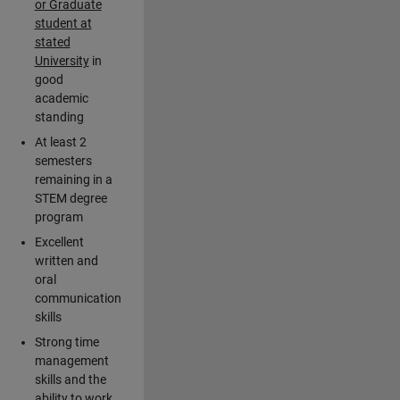
or Graduate
student at
stated
University
in
good
academic
standing
At least 2
semesters
remaining in a
STEM degree
program
Excellent
written and
oral
communication
skills
Strong time
management
skills and the
ability to work