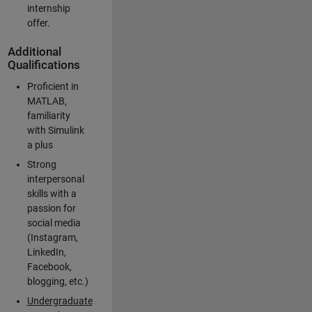
internship
offer.
Additional
Qualifications
Proficient in
MATLAB,
familiarity
with Simulink
a plus
Strong
interpersonal
skills with a
passion for
social media
(Instagram,
LinkedIn,
Facebook,
blogging, etc.)
Undergraduate