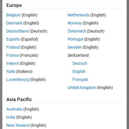
Europe
Belgium
(English)
Netherlands
(English)
Job:
37195-
Denmark
(English)
Norway
(English)
KCAR
Deutschland
(Deutsch)
Österreich
(Deutsch)
Team:
España
(Español)
Portugal
(English)
Education
Finland
(English)
Sweden
(English)
Marketing
France
(Français)
Switzerland
Ireland
(English)
Deutsch
Job
Italia
(Italiano)
English
Summary
Luxembourg
(English)
Français
The MATLAB
United Kingdom
(English)
Student
Ambassador
Asia Pacific
position requires a
Australia
(English)
commitment of 5
hours per week
India
(English)
to perform the
New Zealand
(English)
following work: