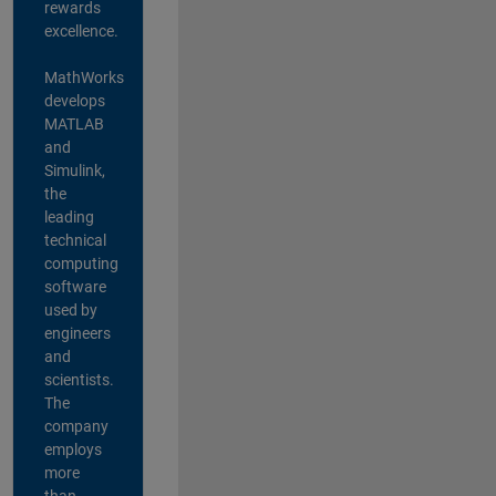
rewards
excellence.
MathWorks
develops
MATLAB
and
Simulink,
the
leading
technical
computing
software
used by
engineers
and
scientists.
The
company
employs
more
than