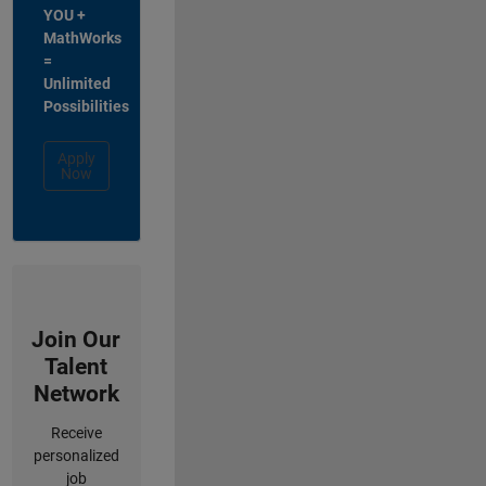
YOU +
MathWorks
=
Unlimited
Possibilities
Apply
Now
Join Our
Talent
Network
Receive
personalized
job