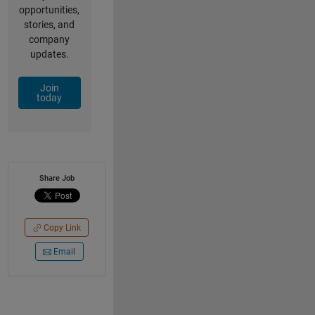
opportunities,
stories, and
company
updates.
Join
today
Share Job
Copy Link
Email