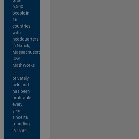
6,500
people in
16
countries,
with
headquarters
in Natick,
Massachusetts,
USA.
MathWorks
is
privately
held and
has been
profitable
every
year
since its
founding
in 1984.