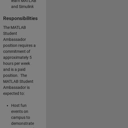
learn MATLAB
and Simulink
Responsibilities
The MATLAB
Student
Ambassador
position requires a
commitment of
approximately 5
hours per week
and is a paid
position. The
MATLAB Student
Ambassador is
expected to:
Host fun
events on
campus to
demonstrate