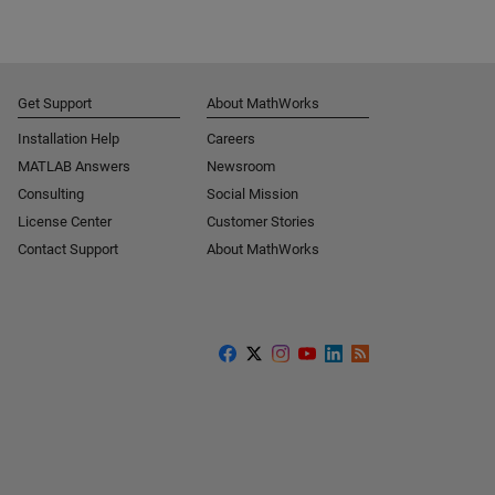
Get Support
About MathWorks
Installation Help
Careers
MATLAB Answers
Newsroom
Consulting
Social Mission
License Center
Customer Stories
Contact Support
About MathWorks