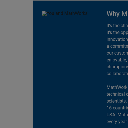
Why M
It's the ch
It's the op
innovation
a commitme
our custom
enjoyable,
champions 
collaborat
MathWorks
technical 
scientists
16 countri
USA. MathW
every year