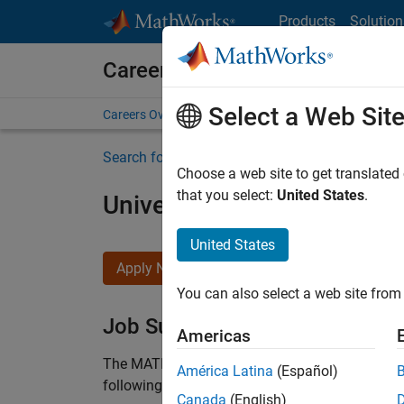
Skip to content
Products
Solution
Careers at MathWorks
Select a Web Sit
Careers Overview
Job Search
Office Locations
S
Search for more jobs
Choose a web site to get translated
that you select:
United States
.
University of Edinburgh 
United States
Apply Now
You can also select a web site from 
Job Summary
Americas
The MATLAB Student Ambassador position requi
América Latina
(Español)
following work:
Canada
(English)