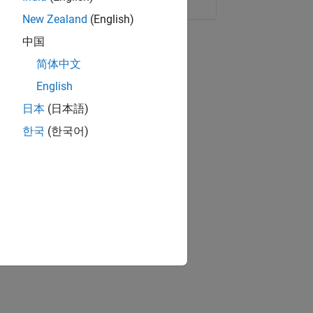
New Zealand
(English)
中国
简体中文
English
日本
(日本語)
한국
(한국어)