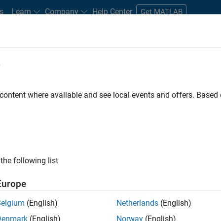
s
Learn
Company
Help Center
Get MATLAB
e
tudents and New Careers
Resources
Careers Account
 content where available and see local events and offers. Base
MATLAB Student Ambassador
the following list
Europe
res a commitment of 5 hours per week to perform the
Belgium
(English)
Netherlands
(English)
Denmark
(English)
Norway
(English)