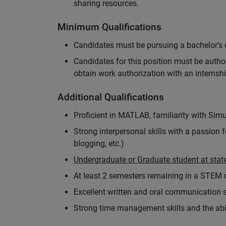
sharing resources.
Minimum Qualifications
Candidates must be pursuing a bachelor's o
Candidates for this position must be autho
obtain work authorization with an internshi
Additional Qualifications
Proficient in MATLAB, familiarity with Simu
Strong interpersonal skills with a passion 
blogging, etc.)
Undergraduate or Graduate student at state
At least 2 semesters remaining in a STEM
Excellent written and oral communication s
Strong time management skills and the abil