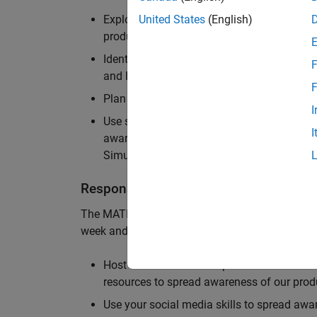
Explore and implement creative ideas for
United States
(English)
products among students
Identify and engage with prominent student
F
and Finance
F
Plan and organize events on campus to 
I
Use social media outlets and prevalent co
I
awareness for MathWorks Student Challen
Simulink
Responsibilities
The MATLAB Student Ambassador position requ
week and is a paid position. The MATLAB Stud
Host fun events on campus to demonstrat
resources to spread awareness of our pro
Use your social media skills to spread a