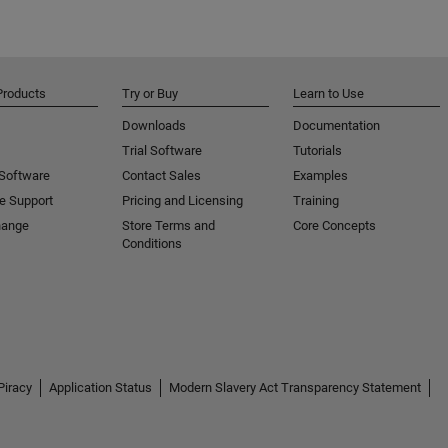
Products
Try or Buy
Learn to Use
Downloads
Documentation
Trial Software
Tutorials
 Software
Contact Sales
Examples
e Support
Pricing and Licensing
Training
hange
Store Terms and
Core Concepts
Conditions
Piracy
Application Status
Modern Slavery Act Transparency Statement