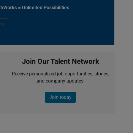
hWorks = Unlimited Possibilities
ow
Join Our Talent Network
Receive personalized job opportunities, stories,
and company updates.
Join today