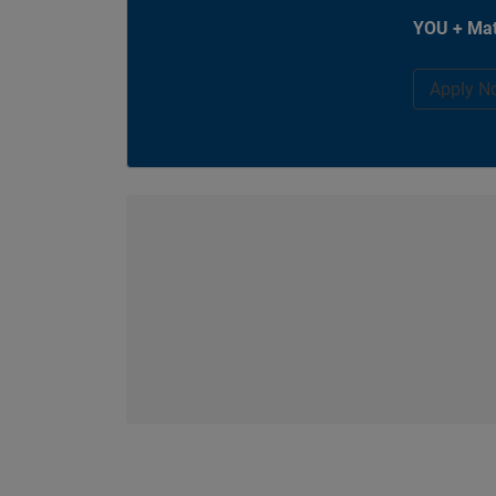
YOU + Mat
Apply N