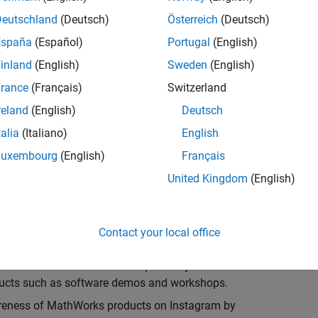
 spreading awareness for the MathWorks brand and
Deutschland
(Deutsch)
Österreich
(Deutsch)
España
(Español)
Portugal
(English)
 organizations related to Engineering, Math, Science
inland
(English)
Sweden
(English)
rance
(Français)
Switzerland
demonstrate MATLAB and Simulink
reland
(English)
Deutsch
mmunication channels at the university to spread
talia
(Italiano)
English
ges and resources available to learn MATLAB and
Luxembourg
(English)
Français
United Kingdom
(English)
ires a commitment of approximately 5 hours per
ent Ambassador is expected to:
Contact your local office
e MATLAB and Simulink. We provide you with the
ducts such as software demos and workshops.
wareness of MathWorks products on Instagram by