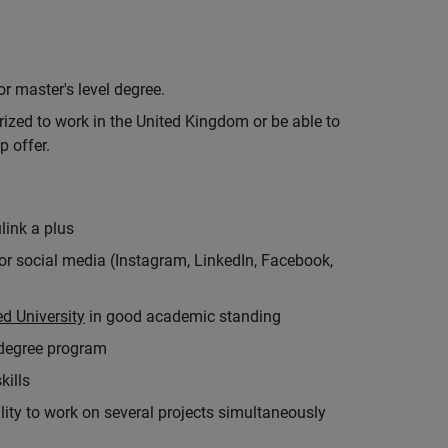
r master's level degree.
rized to work in the United Kingdom or be able to
p offer.
link a plus
for social media (Instagram, LinkedIn, Facebook,
d University
in good academic standing
 degree program
kills
ity to work on several projects simultaneously