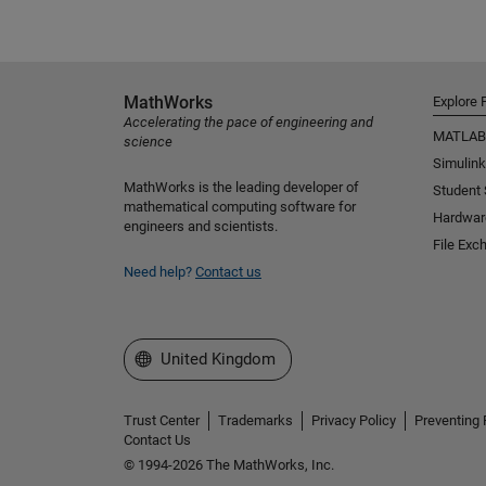
MathWorks
Explore 
Accelerating the pace of engineering and
MATLAB
science
Simulink
MathWorks is the leading developer of
Student
mathematical computing software for
Hardwar
engineers and scientists.
File Exc
Need help?
Contact us
Select a Web Site
United Kingdom
Trust Center
Trademarks
Privacy Policy
Preventing 
Contact Us
© 1994-2026 The MathWorks, Inc.