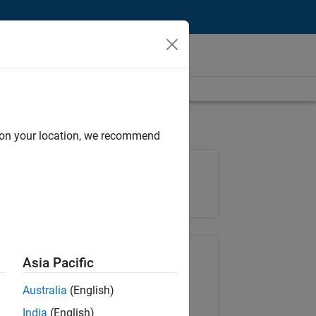
d on your location, we recommend
Job: 37195-KCAR
Team:
Education Marketing
Share Job
Asia Pacific
Australia
(English)
Copy Link
Email
India
(English)