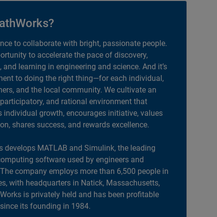
athWorks?
ance to collaborate with bright, passionate people.
portunity to accelerate the pace of discovery,
, and learning in engineering and science. And it’s
nt to doing the right thing—for each individual,
ers, and the local community. We cultivate an
 participatory, and rational environment that
individual growth, encourages initiative, values
ion, shares success, and rewards excellence.
 develops MATLAB and Simulink, the leading
computing software used by engineers and
. The company employs more than 6,500 people in
es, with headquarters in Natick, Massachusetts,
orks is privately held and has been profitable
 since its founding in 1984.