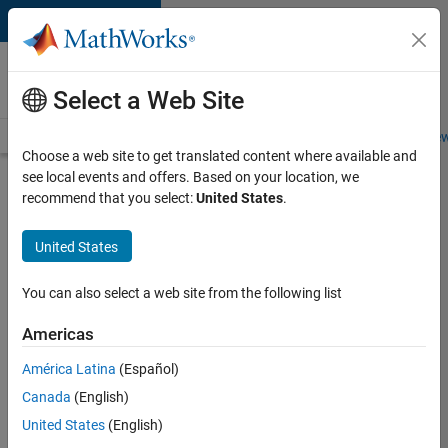
Skip to content
Careers at
MathWorks
Select a Web Site
Careers Overview
Job Search
Office Locations
Students and New
Choose a web site to get translated content where available and
see local events and offers. Based on your location, we
Search for more jobs
recommend that you select:
United States
.
Key
United States
Account
Marketing
You can also select a web site from the following list
Specialist
Americas
/ ABM
América Latina
(Español)
Canada
(English)
Apply Now
United States
(English)