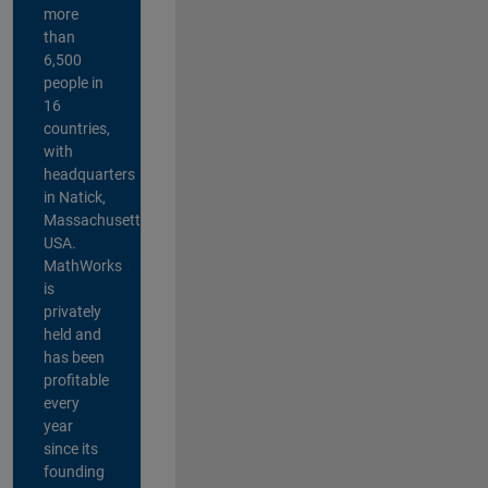
more
than
6,500
people in
16
countries,
with
headquarters
in Natick,
Massachusetts,
USA.
MathWorks
is
privately
held and
has been
profitable
every
year
since its
founding