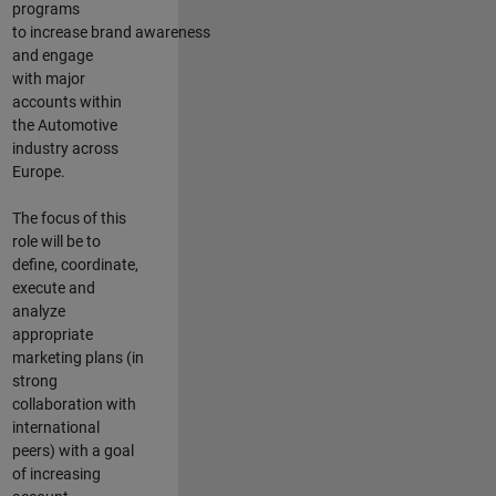
programs
to increase brand awareness
and engage
with major
accounts within
the Automotive
industry across
Europe.
The focus of this
role will be to
define, coordinate,
execute and
analyze
appropriate
marketing plans (in
strong
collaboration with
international
peers) with a goal
of increasing