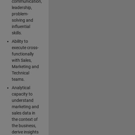
communication,
leadership,
problem-
solving and
influential
skills.
Ability to
execute cross-
functionally
with Sales,
Marketing and
Technical
teams.
Analytical
capacity to
understand
marketing and
sales data in
the context of
the business,
derive insights