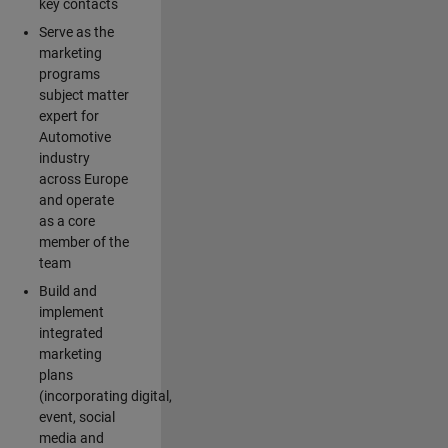
key contacts
Serve as the
marketing
programs
subject matter
expert for
Automotive
industry
across Europe
and operate
as a core
member of the
team
Build and
implement
integrated
marketing
plans
(incorporating digital,
event, social
media and