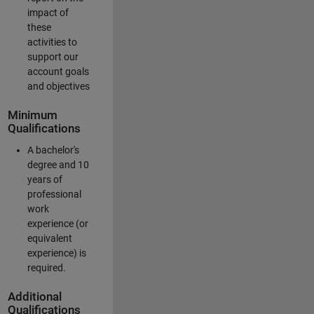
impact of
these
activities to
support our
account goals
and objectives
Minimum
Qualifications
A bachelor's
degree and 10
years of
professional
work
experience (or
equivalent
experience) is
required.
Additional
Qualifications