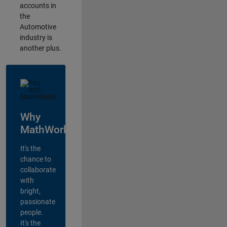
accounts in
the
Automotive
industry is
another plus.
Why
MathWorks?
It's the
chance to
collaborate
with
bright,
passionate
people.
It's the