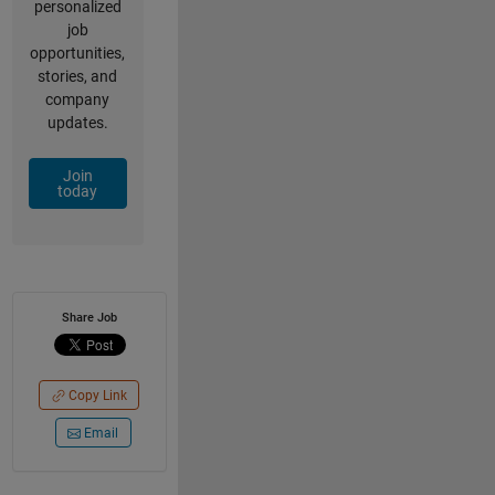
personalized
job
opportunities,
stories, and
company
updates.
Join
today
Share Job
Copy Link
Email