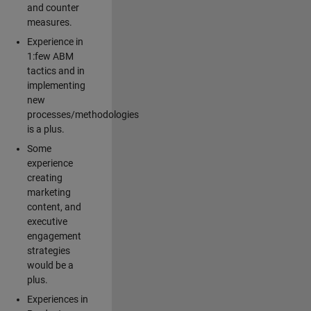
and counter
measures.
Experience in
1:few ABM
tactics and in
implementing
new
processes/methodologies
is a plus.
Some
experience
creating
marketing
content, and
executive
engagement
strategies
would be a
plus.
Experiences in