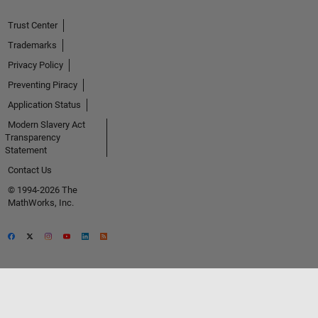
Trust Center
Trademarks
Privacy Policy
Preventing Piracy
Application Status
Modern Slavery Act
Transparency
Statement
Contact Us
© 1994-2026 The
MathWorks, Inc.