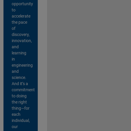
opportunity
to
accelerate
the pace
of
discovery,
innovation,
and
learning
in
engineering
and
science.
And it’s a
commitment
to doing
the right
thing—for
each
individual,
our