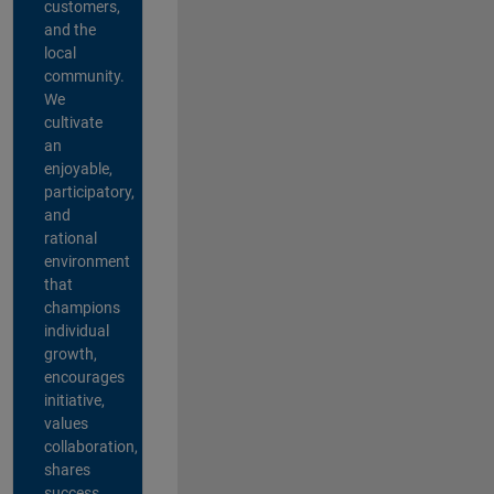
customers,
and the
local
community.
We
cultivate
an
enjoyable,
participatory,
and
rational
environment
that
champions
individual
growth,
encourages
initiative,
values
collaboration,
shares
success,