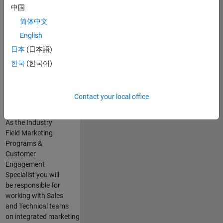
executing
中国
marketing strategies
简体中文
for large
English
accounts in
Automotive,
日本
(日本語)
through the
한국
(한국어)
development of
industry specific
marketing
Contact your local office
activities.
As the Industry
Field Marketing
Programs &
Customer
Engagement
Specialist you will
be responsible for
working with Sales
and Technical teams
on integrated marketing