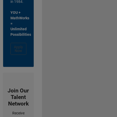
in 1984.
YOU +
MathWorks
=
Unlimited
Possibilities
Apply
Now
Join Our
Talent
Network
Receive