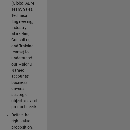
(Global ABM
Team, Sales,
Technical
Engineering,
Industry
Marketing,
Consulting
and Training
teams) to
understand
our Major &
Named
accounts’
business
drivers,
strategic
objectives and
product needs
Define the
right value
proposition,