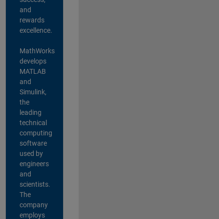
and
rewards
excellence.
MathWorks
develops
MATLAB
and
Simulink,
the
leading
technical
computing
software
used by
engineers
and
scientists.
The
company
employs