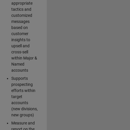
appropriate
tactics and
customized
messages
based on
customer
insights to
upsell and
cross-sell
within Major &
Named
accounts
Supports
prospecting
efforts within
target
accounts
(new divisions,
new groups)
Measure and
report on the