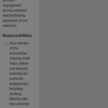
account
engagement,
driving adoption
and facilitating
expansion of our
solutions.
Responsibilities
As a member
of the
Automotive
Industry Field
Team, define
and execute
activities for
customer
engagement,
including
working
directly with
the customer