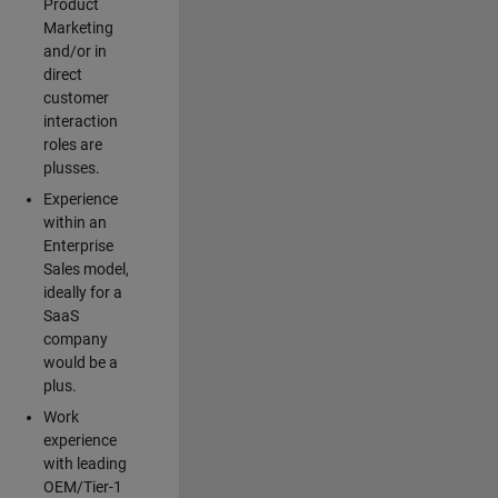
Product
Marketing
and/or in
direct
customer
interaction
roles are
plusses.
Experience
within an
Enterprise
Sales model,
ideally for a
SaaS
company
would be a
plus.
Work
experience
with leading
OEM/Tier-1