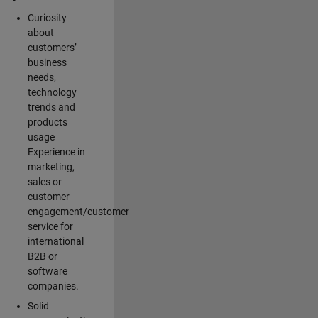
Curiosity
about
customers’
business
needs,
technology
trends and
products
usage
Experience in
marketing,
sales or
customer
engagement/customer
service for
international
B2B or
software
companies.
Solid