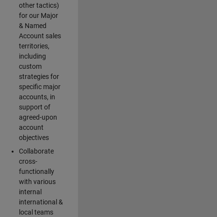
other tactics)
for our Major
& Named
Account sales
territories,
including
custom
strategies for
specific major
accounts, in
support of
agreed-upon
account
objectives
Collaborate
cross-
functionally
with various
internal
international &
local teams