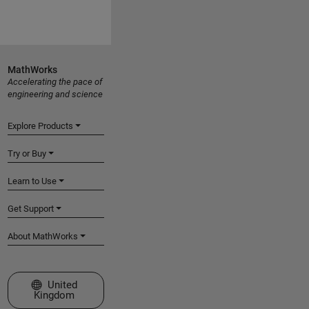
MathWorks
Accelerating the pace of
engineering and science
Explore Products
Try or Buy
Learn to Use
Get Support
About MathWorks
Select a Web Site
United
Kingdom