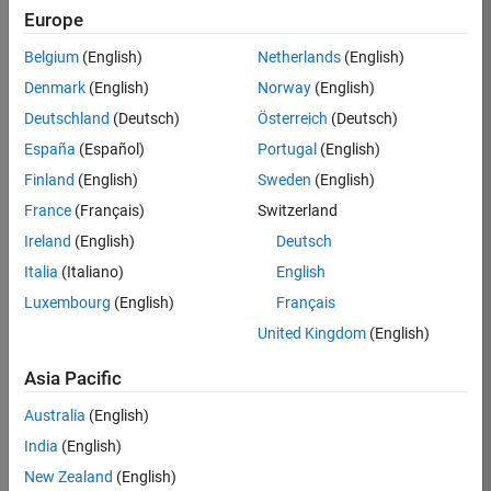
Europe
Job:
37110-
Belgium
(English)
Netherlands
(English)
TMEL
Denmark
(English)
Norway
(English)
Team:
Deutschland
(Deutsch)
Österreich
(Deutsch)
Marketing
España
(Español)
Portugal
(English)
Communications
Finland
(English)
Sweden
(English)
Location:
UK-
France
(Français)
Switzerland
Cambridge
Ireland
(English)
Deutsch
Italia
(Italiano)
English
Job
Luxembourg
(English)
Français
Summary
United Kingdom
(English)
MathWorks is
Asia Pacific
seeking an
experienced Senior
Australia
(English)
Field Marketer who
India
(English)
will play a key role
New Zealand
(English)
in defining and