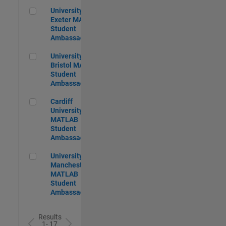
University of Exeter MATLAB Student Ambassador
University of
Exeter MATLAB
Student
Ambassador
University of Bristol MATLAB Student Ambassador
University of
Bristol MATLAB
Student
Ambassador
Cardiff University MATLAB Student Ambassador
Cardiff
University
MATLAB
Student
Ambassador
University of Manchester MATLAB Student Ambassador
University of
Manchester
MATLAB
Student
Ambassador
Results
1- 17