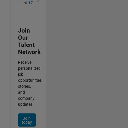
of
17
Join
Our
Talent
Network
Receive
personalized
job
opportunities,
stories,
and
company
updates.
Join
today