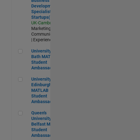
Business
Development
Specialist
Startups(EMEA)
UK-Cambridge
|
Marketing
Communications
| Experienced
University of Bath MATLAB Student Ambassador
University of
Bath MATLAB
Student
Ambassador
University of Edinburgh MATLAB Student Ambassador
University of
Edinburgh
MATLAB
Student
Ambassador
Queen's University of Belfast MATLAB Student Ambassador
Queen's
University of
Belfast MATLAB
Student
Ambassador