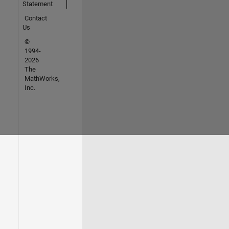
Statement
Contact
Us
©
1994-
2026
The
MathWorks,
Inc.