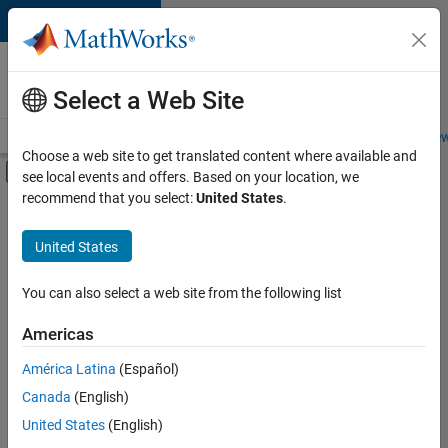
Skip to content
Careers at
MathWorks
Select a Web Site
Careers Overview
Job Search
Office Locations
Students and New
Choose a web site to get translated content where available and
Off-Canvas Navigation Menu Toggle
see local events and offers. Based on your location, we
Main Content
recommend that you select:
United States
.
Sort By
United States
Save
Selected
Jobs
You can also select a web site from the following list
Americas
América Latina
(Español)
Senior Technical Consultant - Aerospace and Defence
Senior
Technical
Canada
(English)
Consultant -
United States
(English)
Aerospace and
Defence