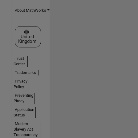
About MathWorks
Select a Web Site
United
Kingdom
Trust
Center
Trademarks
Privacy
Policy
Preventing
Piracy
Application
Status
Modern
Slavery Act
Transparency