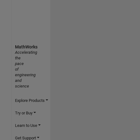
MathWorks
Accelerating
the
pace
of
engineering
and
science
Explore Products
Try or Buy
Learn to Use
Get Support