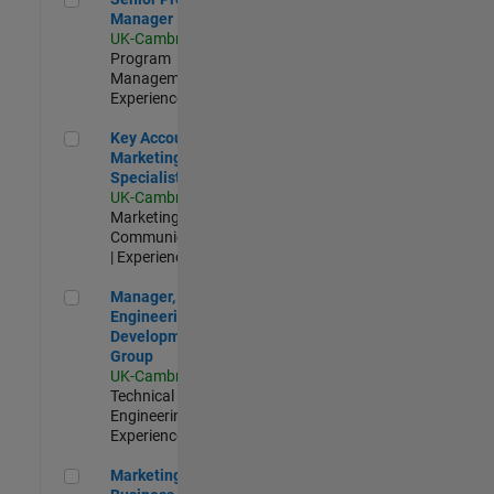
Manager
UK-Cambridge
|
Program
Management |
Experienced
Key Account Marketing Specialist / ABM
Key Account
Marketing
Specialist / ABM
UK-Cambridge
|
Marketing
Communications
| Experienced
Manager, UK Engineering Development Group
Manager, UK
Engineering
Development
Group
UK-Cambridge
|
Technical Sales
Engineering |
Experienced
Marketing and Business Development Specialist Startups(
Marketing and