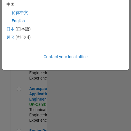
Engineer-
中国
Simulation
简体中文
UK-Cambridge
|
Product
English
Development |
日本
(日本語)
Experienced
한국
(한국어)
Senior Application Engineer - Formula 1™
Senior
Application
Engineer -
Contact your local office
Formula 1™
UK-Cambridge
|
Technical Sales
Engineering |
Experienced
Aerospace Application Engineer
Aerospace
Application
Engineer
UK-Cambridge
|
Technical Sales
Engineering |
Experienced
Senior Program Manager
Senior Program