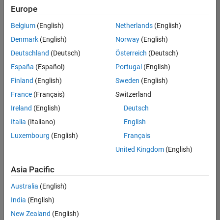
UK-Cambridge
|
Europe
Technical Sales
Engineering |
Belgium
(English)
Netherlands
(English)
Experienced
Denmark
(English)
Norway
(English)
Application Engineer - Automotive Software
Application
Deutschland
(Deutsch)
Österreich
(Deutsch)
Engineer -
España
(Español)
Portugal
(English)
Automotive
Software
Finland
(English)
Sweden
(English)
UK-Cambridge
|
France
(Français)
Switzerland
Technical Sales
Engineering |
Ireland
(English)
Deutsch
Experienced
Italia
(Italiano)
English
Aerospace & Defence Application Engineer (EMEA)
Aerospace &
Luxembourg
(English)
Français
Defence
Application
United Kingdom
(English)
Engineer
(EMEA)
Asia Pacific
UK-Cambridge
|
Technical Sales
Australia
(English)
Engineering |
India
(English)
Experienced
New Zealand
(English)
Senior Software Engineer- Simulation
Senior Software