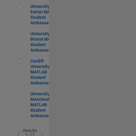
University of Exeter MATLAB Student Ambassador
University of
Exeter MATLAB
Student
Ambassador
University of Bristol MATLAB Student Ambassador
University of
Bristol MATLAB
Student
Ambassador
Cardiff University MATLAB Student Ambassador
Cardiff
University
MATLAB
Student
Ambassador
University of Manchester MATLAB Student Ambassador
University of
Manchester
MATLAB
Student
Ambassador
Results
1- 17