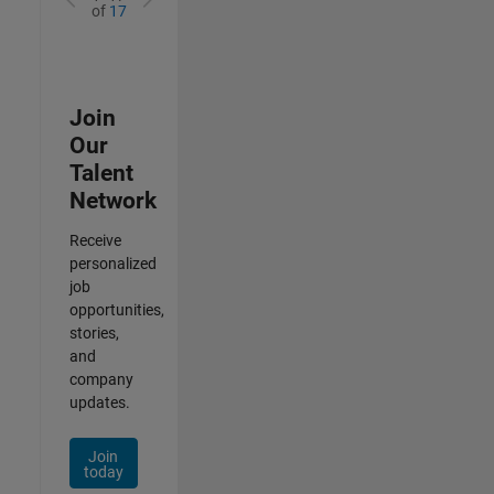
of
17
Join
Our
Talent
Network
Receive
personalized
job
opportunities,
stories,
and
company
updates.
Join
today