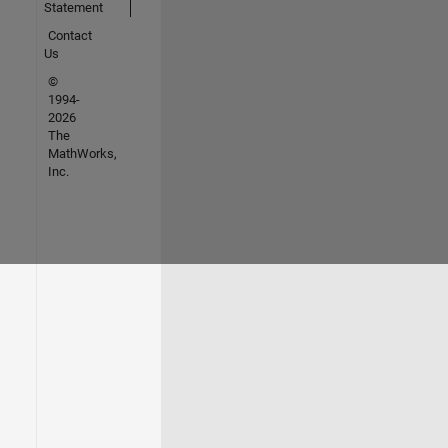
Statement
Contact
Us
©
1994-
2026
The
MathWorks,
Inc.