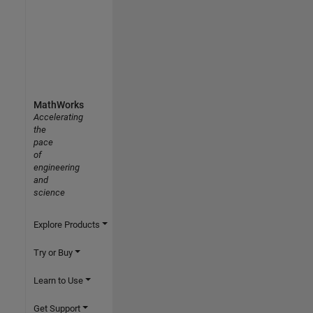
MathWorks
Accelerating
the
pace
of
engineering
and
science
Explore Products
Try or Buy
Learn to Use
Get Support