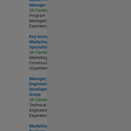
Manager
UK-Cambridge
|
Program
Management |
Experienced
Key Account Marketing Specialist / ABM
Key Account
Marketing
Specialist / ABM
UK-Cambridge
|
Marketing
Communications
| Experienced
Manager, UK Engineering Development Group
Manager, UK
Engineering
Development
Group
UK-Cambridge
|
Technical Sales
Engineering |
Experienced
Marketing and Business Development Specialist Startups(
Marketing and