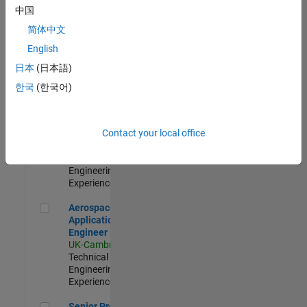
Engineer-
中国
Simulation
简体中文
UK-Cambridge
|
Product
English
Development |
日本
(日本語)
Experienced
한국
(한국어)
Senior Application Engineer - Formula 1™
Senior
Application
Engineer -
Contact your local office
Formula 1™
UK-Cambridge
|
Technical Sales
Engineering |
Experienced
Aerospace Application Engineer
Aerospace
Application
Engineer
UK-Cambridge
|
Technical Sales
Engineering |
Experienced
Senior Program Manager
Senior Program