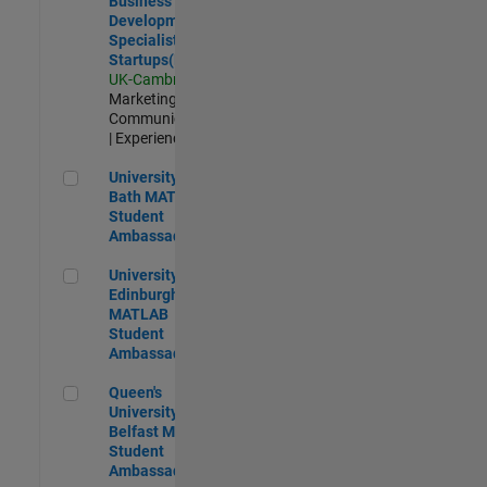
Business
Development
Specialist
Startups(EMEA)
UK-Cambridge
|
Marketing
Communications
| Experienced
University of Bath MATLAB Student Ambassador
University of
Bath MATLAB
Student
Ambassador
University of Edinburgh MATLAB Student Ambassador
University of
Edinburgh
MATLAB
Student
Ambassador
Queen's University of Belfast MATLAB Student Ambassador
Queen's
University of
Belfast MATLAB
Student
Ambassador