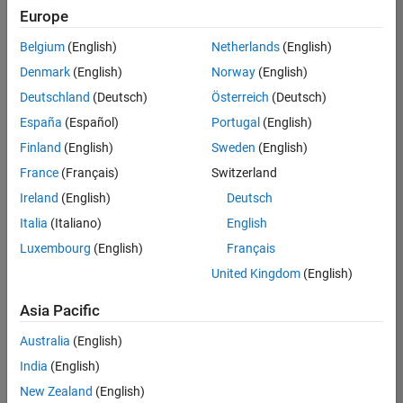
UK-Cambridge
|
Europe
Technical Sales
Engineering |
Belgium
(English)
Netherlands
(English)
Experienced
Denmark
(English)
Norway
(English)
Application Engineer - Automotive Software
Application
Deutschland
(Deutsch)
Österreich
(Deutsch)
Engineer -
España
(Español)
Portugal
(English)
Automotive
Software
Finland
(English)
Sweden
(English)
UK-Cambridge
|
France
(Français)
Switzerland
Technical Sales
Engineering |
Ireland
(English)
Deutsch
Experienced
Italia
(Italiano)
English
Aerospace & Defence Application Engineer (EMEA)
Aerospace &
Luxembourg
(English)
Français
Defence
Application
United Kingdom
(English)
Engineer
(EMEA)
Asia Pacific
UK-Cambridge
|
Technical Sales
Australia
(English)
Engineering |
India
(English)
Experienced
New Zealand
(English)
Senior Software Engineer- Simulation
Senior Software