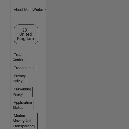
About MathWorks
Select a Web Site
United
Kingdom
Trust
Center
Trademarks
Privacy
Policy
Preventing
Piracy
Application
Status
Modern
Slavery Act
Transparency