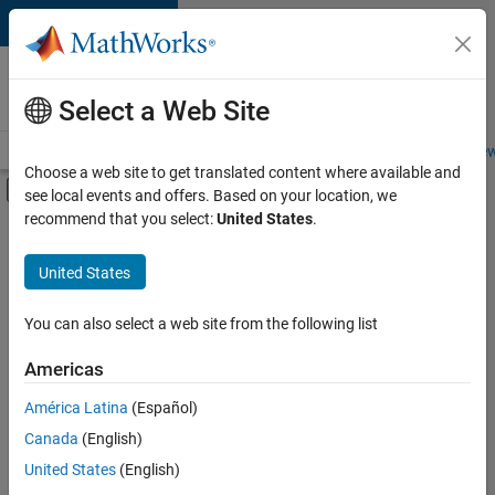
Skip to content
Careers at
MathWorks
Select a Web Site
Careers Overview
Job Search
Office Locations
Students and New
Choose a web site to get translated content where available and
Off-Canvas Navigation Menu Toggle
see local events and offers. Based on your location, we
Main Content
recommend that you select:
United States
.
Sort By
United States
Save
Selected
Jobs
You can also select a web site from the following list
Americas
América Latina
(Español)
Senior Technical Consultant - Aerospace and Defence
Senior
Technical
Canada
(English)
Consultant -
United States
(English)
Aerospace and
Defence