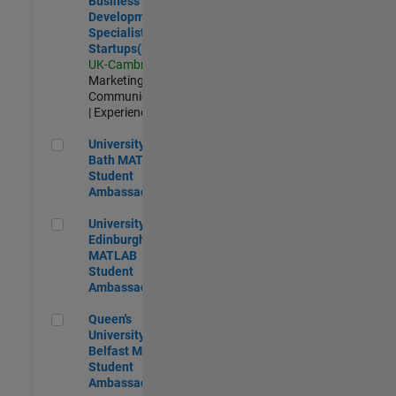
Business
Development
Specialist
Startups(EMEA)
UK-Cambridge
|
Marketing
Communications
| Experienced
University of Bath MATLAB Student Ambassador
University of
Bath MATLAB
Student
Ambassador
University of Edinburgh MATLAB Student Ambassador
University of
Edinburgh
MATLAB
Student
Ambassador
Queen's University of Belfast MATLAB Student Ambassador
Queen's
University of
Belfast MATLAB
Student
Ambassador