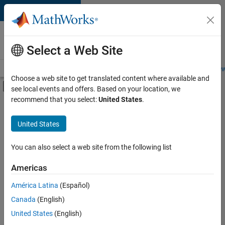
Skip to content
Careers at
MathWorks
Select a Web Site
Careers Overview
Job Search
Office Locations
Students and New
Choose a web site to get translated content where available and
Off-Canvas Navigation Menu Toggle
see local events and offers. Based on your location, we
Main Content
recommend that you select:
United States
.
Sort By
United States
Save
Selected
Jobs
You can also select a web site from the following list
Americas
América Latina
(Español)
Senior Technical Consultant - Aerospace and Defence
Senior
Technical
Canada
(English)
Consultant -
United States
(English)
Aerospace and
Defence