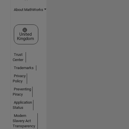
About MathWorks
Select a Web Site
United
Kingdom
Trust
Center
Trademarks
Privacy
Policy
Preventing
Piracy
Application
Status
Modern
Slavery Act
Transparency