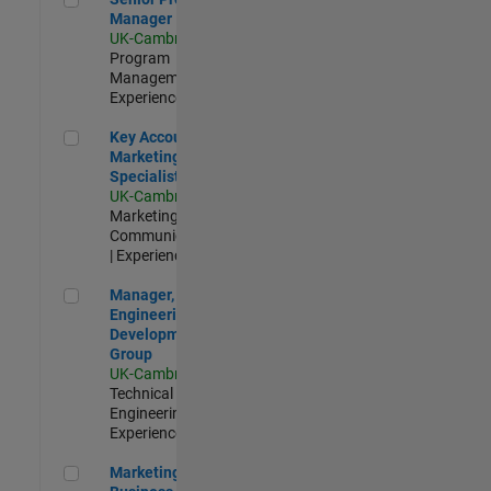
Manager
UK-Cambridge
|
Program
Management |
Experienced
Key Account Marketing Specialist / ABM
Key Account
Marketing
Specialist / ABM
UK-Cambridge
|
Marketing
Communications
| Experienced
Manager, UK Engineering Development Group
Manager, UK
Engineering
Development
Group
UK-Cambridge
|
Technical Sales
Engineering |
Experienced
Marketing and Business Development Specialist Startups(
Marketing and