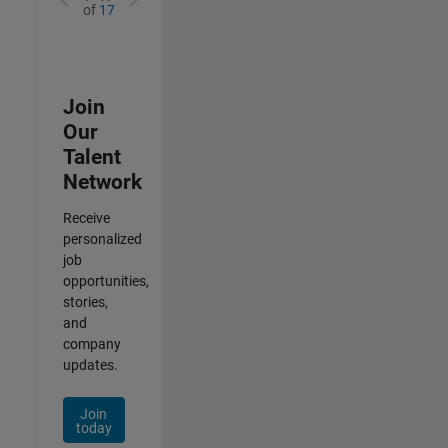
of
17
Join
Our
Talent
Network
Receive
personalized
job
opportunities,
stories,
and
company
updates.
Join
today