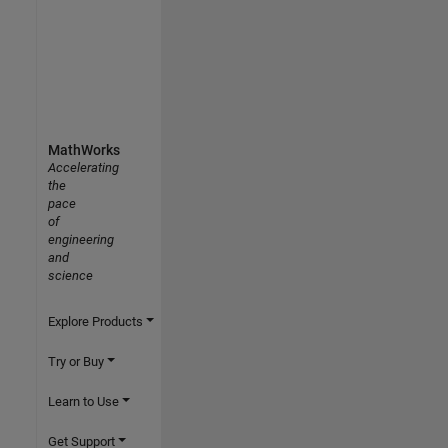
MathWorks
Accelerating
the
pace
of
engineering
and
science
Explore Products
Try or Buy
Learn to Use
Get Support