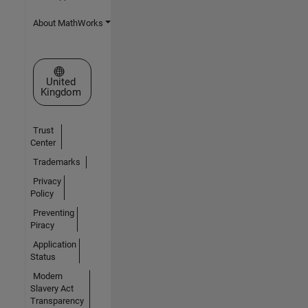
About MathWorks
Select a Web Site
United
Kingdom
Trust
Center
Trademarks
Privacy
Policy
Preventing
Piracy
Application
Status
Modern
Slavery Act
Transparency