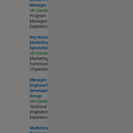
Manager
UK-Cambridge
|
Program
Management |
Experienced
Key Account Marketing Specialist / ABM
Key Account
Marketing
Specialist / ABM
UK-Cambridge
|
Marketing
Communications
| Experienced
Manager, UK Engineering Development Group
Manager, UK
Engineering
Development
Group
UK-Cambridge
|
Technical Sales
Engineering |
Experienced
Marketing and Business Development Specialist Startups(
Marketing and