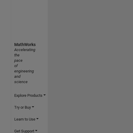
MathWorks
Accelerating
the
pace
of
engineering
and
science
Explore Products
Try or Buy
Learn to Use
Get Support