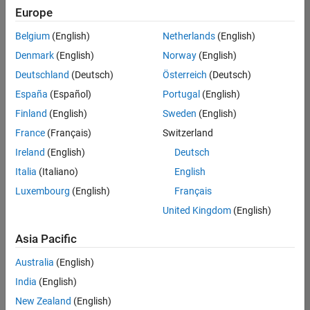
UK-Cambridge
|
Europe
Technical Sales
Engineering |
Belgium
(English)
Netherlands
(English)
Experienced
Denmark
(English)
Norway
(English)
Application Engineer - Automotive Software
Application
Deutschland
(Deutsch)
Österreich
(Deutsch)
Engineer -
España
(Español)
Portugal
(English)
Automotive
Software
Finland
(English)
Sweden
(English)
UK-Cambridge
|
France
(Français)
Switzerland
Technical Sales
Engineering |
Ireland
(English)
Deutsch
Experienced
Italia
(Italiano)
English
Aerospace & Defence Application Engineer (EMEA)
Aerospace &
Luxembourg
(English)
Français
Defence
Application
United Kingdom
(English)
Engineer
(EMEA)
Asia Pacific
UK-Cambridge
|
Technical Sales
Australia
(English)
Engineering |
India
(English)
Experienced
New Zealand
(English)
Senior Software Engineer- Simulation
Senior Software