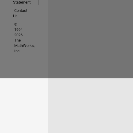
Statement
Contact
Us
©
1994-
2026
The
MathWorks,
Inc.