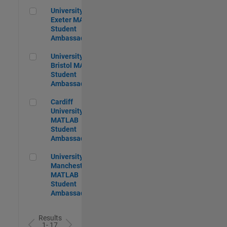
University of Exeter MATLAB Student Ambassador
University of
Exeter MATLAB
Student
Ambassador
University of Bristol MATLAB Student Ambassador
University of
Bristol MATLAB
Student
Ambassador
Cardiff University MATLAB Student Ambassador
Cardiff
University
MATLAB
Student
Ambassador
University of Manchester MATLAB Student Ambassador
University of
Manchester
MATLAB
Student
Ambassador
Results
1- 17