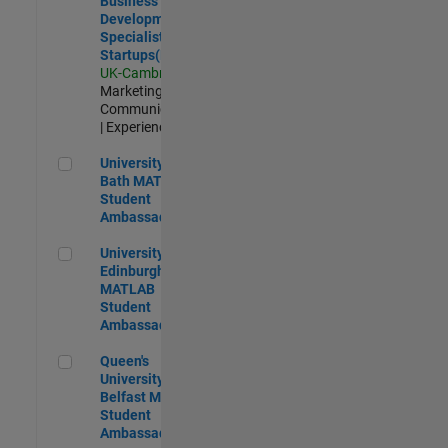
Business
Development
Specialist
Startups(EMEA)
UK-Cambridge
|
Marketing
Communications
| Experienced
University of Bath MATLAB Student Ambassador
University of
Bath MATLAB
Student
Ambassador
University of Edinburgh MATLAB Student Ambassador
University of
Edinburgh
MATLAB
Student
Ambassador
Queen's University of Belfast MATLAB Student Ambassador
Queen's
University of
Belfast MATLAB
Student
Ambassador