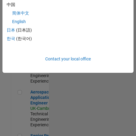
Engineer-
中国
Simulation
简体中文
UK-Cambridge
|
Product
English
Development |
日本
(日本語)
Experienced
한국
(한국어)
Senior Application Engineer - Formula 1™
Senior
Application
Engineer -
Contact your local office
Formula 1™
UK-Cambridge
|
Technical Sales
Engineering |
Experienced
Aerospace Application Engineer
Aerospace
Application
Engineer
UK-Cambridge
|
Technical Sales
Engineering |
Experienced
Senior Program Manager
Senior Program