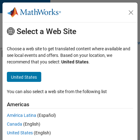
Skip to content
Careers at
MathWorks
Select a Web Site
Careers Overview
Job Search
Office Locations
Students and New
Choose a web site to get translated content where available and
Off-Canvas Navigation Menu Toggle
see local events and offers. Based on your location, we
Main Content
recommend that you select:
United States
.
Sort By
United States
Save
Selected
Jobs
You can also select a web site from the following list
Americas
América Latina
(Español)
Senior Technical Consultant - Aerospace and Defence
Senior
Technical
Canada
(English)
Consultant -
United States
(English)
Aerospace and
Defence