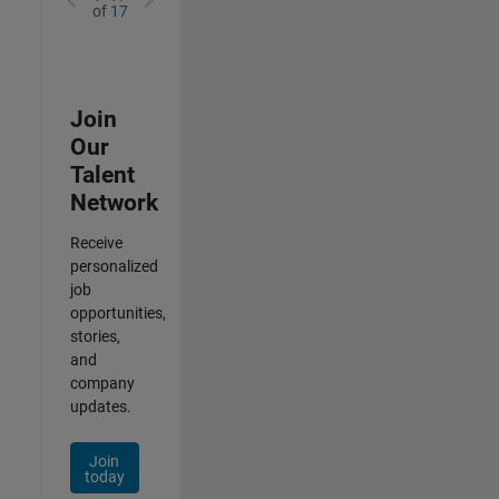
of
17
Join
Our
Talent
Network
Receive
personalized
job
opportunities,
stories,
and
company
updates.
Join
today