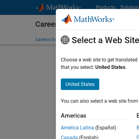
Skip to content
Products
Solution
Careers at MathWorks
Select a Web Sit
Careers Overview
Job Search
Office Locations
S
Choose a web site to get translated
Sort By
that you select:
United States
.
Save Sel
United States
You can also select a web site from 
Sen
Americas
América Latina
(Español)
Canada
(English)