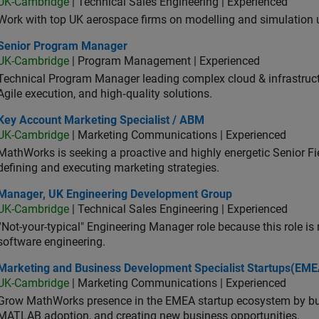
UK-Cambridge
| Technical Sales Engineering | Experienced
Work with top UK aerospace firms on modelling and simulation
ior Program Manager
Senior Program Manager
UK-Cambridge
| Program Management | Experienced
Technical Program Manager leading complex cloud & infrastructur
Agile execution, and high‑quality solutions.
 Account Marketing Specialist / ABM
Key Account Marketing Specialist / ABM
UK-Cambridge
| Marketing Communications | Experienced
MathWorks is seeking a proactive and highly energetic Senior Fie
defining and executing marketing strategies.
ager, UK Engineering Development Group
Manager, UK Engineering Development Group
UK-Cambridge
| Technical Sales Engineering | Experienced
“Not-your-typical" Engineering Manager role because this role is
software engineering.
keting and Business Development Specialist Startups(EMEA)
Marketing and Business Development Specialist Startups(EME
UK-Cambridge
| Marketing Communications | Experienced
Grow MathWorks presence in the EMEA startup ecosystem by buil
MATLAB adoption, and creating new business opportunities.