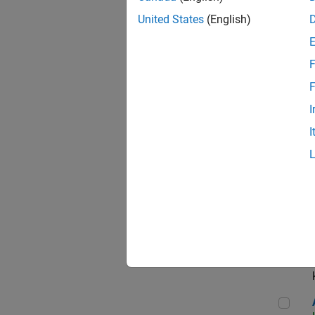
App
United States
(English)
F
Aer
F
I
I
Sen
Seni
Aer