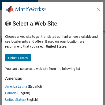
Skip to content
Careers at
MathWorks
Select a Web Site
Careers Overview
Job Search
Office Locations
Students and New
Choose a web site to get translated content where available and
Off-Canvas Navigation Menu Toggle
see local events and offers. Based on your location, we
Main Content
recommend that you select:
United States
.
Sort By
United States
Save
Selected
Jobs
You can also select a web site from the following list
Americas
América Latina
(Español)
Senior Technical Consultant - Aerospace and Defence
Senior
Technical
Canada
(English)
Consultant -
United States
(English)
Aerospace and
Defence