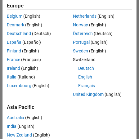
UK-Cambridge
|
Europe
Technical Sales
Engineering |
Belgium
(English)
Netherlands
(English)
Experienced
Denmark
(English)
Norway
(English)
Application Engineer - Automotive Software
Application
Deutschland
(Deutsch)
Österreich
(Deutsch)
Engineer -
España
(Español)
Portugal
(English)
Automotive
Software
Finland
(English)
Sweden
(English)
UK-Cambridge
|
France
(Français)
Switzerland
Technical Sales
Engineering |
Ireland
(English)
Deutsch
Experienced
Italia
(Italiano)
English
Aerospace & Defence Application Engineer (EMEA)
Aerospace &
Luxembourg
(English)
Français
Defence
Application
United Kingdom
(English)
Engineer
(EMEA)
Asia Pacific
UK-Cambridge
|
Technical Sales
Australia
(English)
Engineering |
India
(English)
Experienced
New Zealand
(English)
Senior Software Engineer- Simulation
Senior Software