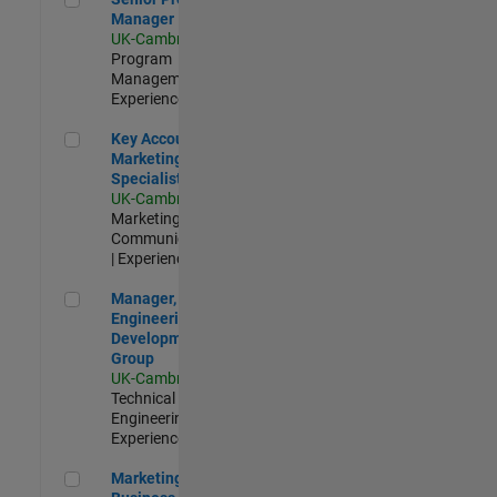
Manager
UK-Cambridge
|
Program
Management |
Experienced
Key Account Marketing Specialist / ABM
Key Account
Marketing
Specialist / ABM
UK-Cambridge
|
Marketing
Communications
| Experienced
Manager, UK Engineering Development Group
Manager, UK
Engineering
Development
Group
UK-Cambridge
|
Technical Sales
Engineering |
Experienced
Marketing and Business Development Specialist Startups(
Marketing and