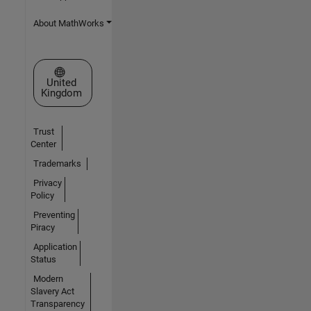
About MathWorks
Select a Web Site
United
Kingdom
Trust
Center
Trademarks
Privacy
Policy
Preventing
Piracy
Application
Status
Modern
Slavery Act
Transparency