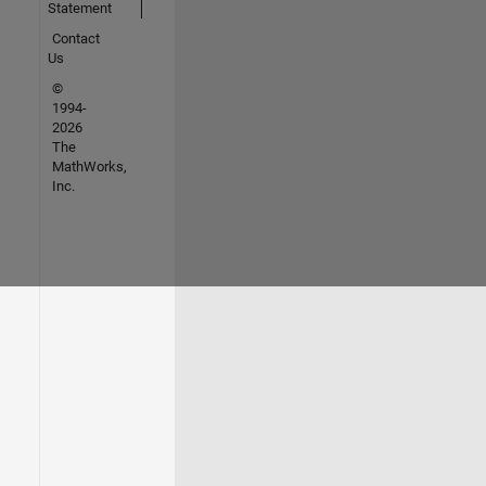
Statement
Contact
Us
©
1994-
2026
The
MathWorks,
Inc.