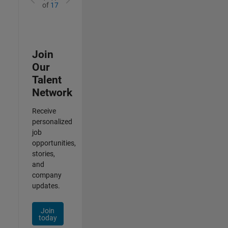
of
17
Join
Our
Talent
Network
Receive
personalized
job
opportunities,
stories,
and
company
updates.
Join
today