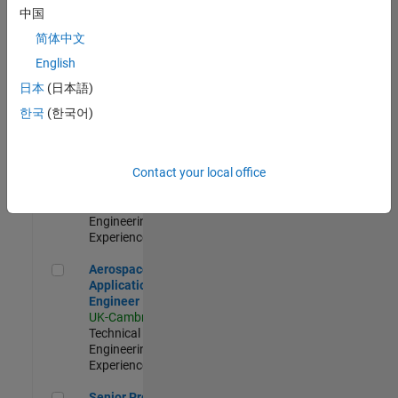
Engineer-
中国
Simulation
简体中文
UK-Cambridge
|
Product
English
Development |
日本
(日本語)
Experienced
한국
(한국어)
Senior Application Engineer - Formula 1™
Senior
Application
Engineer -
Contact your local office
Formula 1™
UK-Cambridge
|
Technical Sales
Engineering |
Experienced
Aerospace Application Engineer
Aerospace
Application
Engineer
UK-Cambridge
|
Technical Sales
Engineering |
Experienced
Senior Program Manager
Senior Program