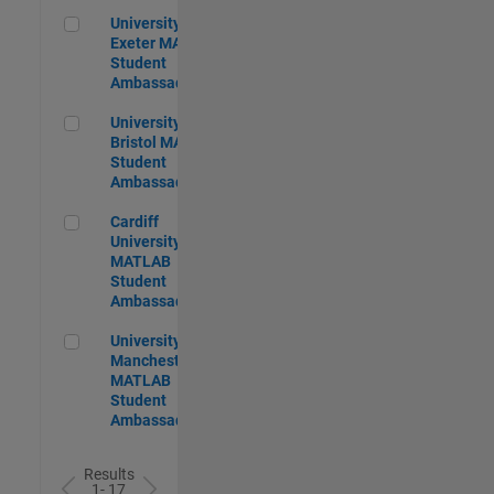
University of Exeter MATLAB Student Ambassador
University of
Exeter MATLAB
Student
Ambassador
University of Bristol MATLAB Student Ambassador
University of
Bristol MATLAB
Student
Ambassador
Cardiff University MATLAB Student Ambassador
Cardiff
University
MATLAB
Student
Ambassador
University of Manchester MATLAB Student Ambassador
University of
Manchester
MATLAB
Student
Ambassador
Results
1- 17