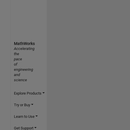
MathWorks
Accelerating
the
pace
of
engineering
and
science
Explore Products
Try or Buy
Learn to Use
Get Support