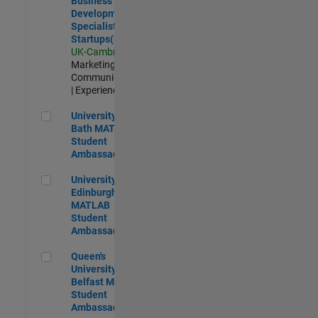
Business
Development
Specialist
Startups(EMEA)
UK-Cambridge
|
Marketing
Communications
| Experienced
University of Bath MATLAB Student Ambassador
University of
Bath MATLAB
Student
Ambassador
University of Edinburgh MATLAB Student Ambassador
University of
Edinburgh
MATLAB
Student
Ambassador
Queen's University of Belfast MATLAB Student Ambassador
Queen's
University of
Belfast MATLAB
Student
Ambassador