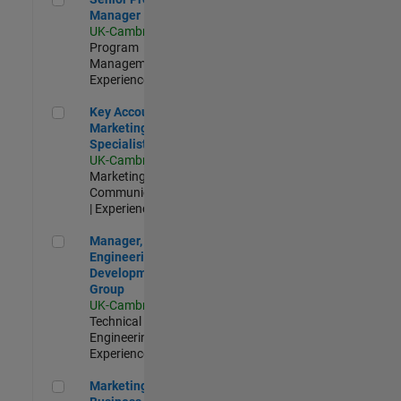
Manager
UK-Cambridge
|
Program
Management |
Experienced
Key Account Marketing Specialist / ABM
Key Account
Marketing
Specialist / ABM
UK-Cambridge
|
Marketing
Communications
| Experienced
Manager, UK Engineering Development Group
Manager, UK
Engineering
Development
Group
UK-Cambridge
|
Technical Sales
Engineering |
Experienced
Marketing and Business Development Specialist Startups(
Marketing and