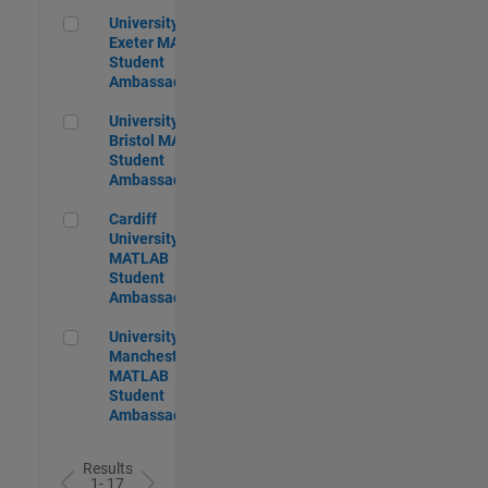
University of Exeter MATLAB Student Ambassador
University of
Exeter MATLAB
Student
Ambassador
University of Bristol MATLAB Student Ambassador
University of
Bristol MATLAB
Student
Ambassador
Cardiff University MATLAB Student Ambassador
Cardiff
University
MATLAB
Student
Ambassador
University of Manchester MATLAB Student Ambassador
University of
Manchester
MATLAB
Student
Ambassador
Results
1- 17