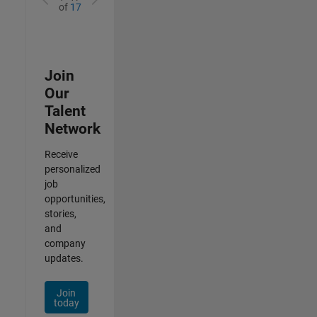
of
17
Join
Our
Talent
Network
Receive
personalized
job
opportunities,
stories,
and
company
updates.
Join
today