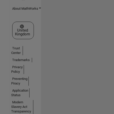
About MathWorks
Select a Web Site
United
Kingdom
Trust
Center
Trademarks
Privacy
Policy
Preventing
Piracy
Application
Status
Modern
Slavery Act
Transparency