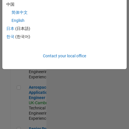
Engineer-
中国
Simulation
简体中文
UK-Cambridge
|
Product
English
Development |
日本
(日本語)
Experienced
한국
(한국어)
Senior Application Engineer - Formula 1™
Senior
Application
Engineer -
Contact your local office
Formula 1™
UK-Cambridge
|
Technical Sales
Engineering |
Experienced
Aerospace Application Engineer
Aerospace
Application
Engineer
UK-Cambridge
|
Technical Sales
Engineering |
Experienced
Senior Program Manager
Senior Program