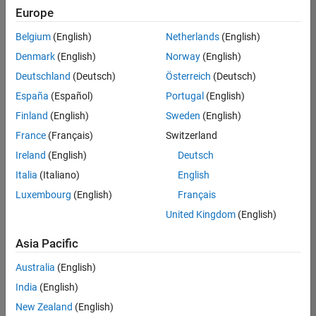
UK-Cambridge
|
Europe
Technical Sales
Engineering |
Belgium
(English)
Netherlands
(English)
Experienced
Denmark
(English)
Norway
(English)
Application Engineer - Automotive Software
Application
Deutschland
(Deutsch)
Österreich
(Deutsch)
Engineer -
España
(Español)
Portugal
(English)
Automotive
Software
Finland
(English)
Sweden
(English)
UK-Cambridge
|
France
(Français)
Switzerland
Technical Sales
Engineering |
Ireland
(English)
Deutsch
Experienced
Italia
(Italiano)
English
Aerospace & Defence Application Engineer (EMEA)
Aerospace &
Luxembourg
(English)
Français
Defence
Application
United Kingdom
(English)
Engineer
(EMEA)
Asia Pacific
UK-Cambridge
|
Technical Sales
Australia
(English)
Engineering |
India
(English)
Experienced
New Zealand
(English)
Senior Software Engineer- Simulation
Senior Software