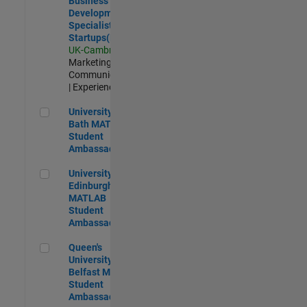
Business
Development
Specialist
Startups(EMEA)
UK-Cambridge
|
Marketing
Communications
| Experienced
University of Bath MATLAB Student Ambassador
University of
Bath MATLAB
Student
Ambassador
University of Edinburgh MATLAB Student Ambassador
University of
Edinburgh
MATLAB
Student
Ambassador
Queen's University of Belfast MATLAB Student Ambassador
Queen's
University of
Belfast MATLAB
Student
Ambassador