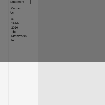
Statement
Contact
Us
©
1994-
2026
The
MathWorks,
Inc.