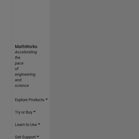
MathWorks
Accelerating
the
pace
of
engineering
and
science
Explore Products
Try or Buy
Learn to Use
Get Support