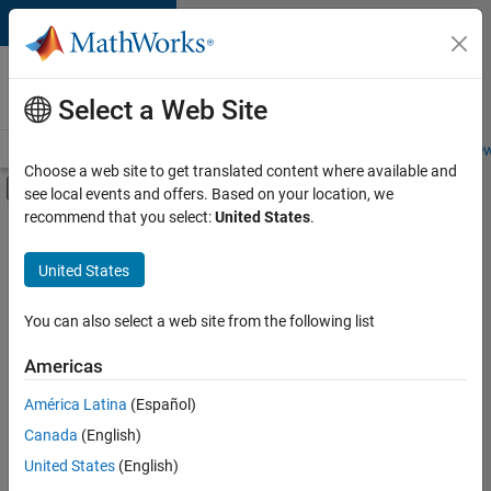
Skip to content
Careers at
MathWorks
Select a Web Site
Careers Overview
Job Search
Office Locations
Students and New
Choose a web site to get translated content where available and
Off-Canvas Navigation Menu Toggle
see local events and offers. Based on your location, we
Main Content
recommend that you select:
United States
.
Sort By
United States
Save
Selected
Jobs
You can also select a web site from the following list
Americas
América Latina
(Español)
Senior Technical Consultant - Aerospace and Defence
Senior
Technical
Canada
(English)
Consultant -
United States
(English)
Aerospace and
Defence