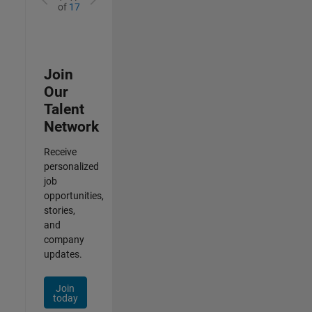
of
17
Join
Our
Talent
Network
Receive
personalized
job
opportunities,
stories,
and
company
updates.
Join
today