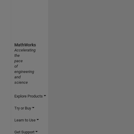
MathWorks
Accelerating
the
pace
of
engineering
and
science
Explore Products
Try or Buy
Learn to Use
Get Support