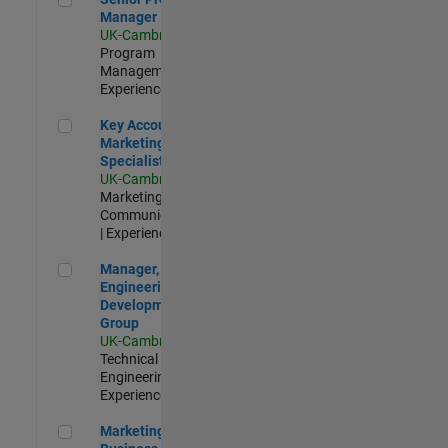
Manager
UK-Cambridge
|
Program
Management |
Experienced
Key Account Marketing Specialist / ABM
Key Account
Marketing
Specialist / ABM
UK-Cambridge
|
Marketing
Communications
| Experienced
Manager, UK Engineering Development Group
Manager, UK
Engineering
Development
Group
UK-Cambridge
|
Technical Sales
Engineering |
Experienced
Marketing and Business Development Specialist Startups(
Marketing and