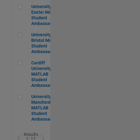
University of Exeter MATLAB Student Ambassador
University of
Exeter MATLAB
Student
Ambassador
University of Bristol MATLAB Student Ambassador
University of
Bristol MATLAB
Student
Ambassador
Cardiff University MATLAB Student Ambassador
Cardiff
University
MATLAB
Student
Ambassador
University of Manchester MATLAB Student Ambassador
University of
Manchester
MATLAB
Student
Ambassador
Results
1- 17