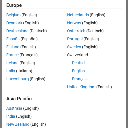
UK-Cambridge
|
Europe
Technical Sales
Engineering |
Belgium
(English)
Netherlands
(English)
Experienced
Denmark
(English)
Norway
(English)
Application Engineer - Automotive Software
Application
Deutschland
(Deutsch)
Österreich
(Deutsch)
Engineer -
España
(Español)
Portugal
(English)
Automotive
Software
Finland
(English)
Sweden
(English)
UK-Cambridge
|
France
(Français)
Switzerland
Technical Sales
Engineering |
Ireland
(English)
Deutsch
Experienced
Italia
(Italiano)
English
Aerospace & Defence Application Engineer (EMEA)
Aerospace &
Luxembourg
(English)
Français
Defence
Application
United Kingdom
(English)
Engineer
(EMEA)
Asia Pacific
UK-Cambridge
|
Technical Sales
Australia
(English)
Engineering |
India
(English)
Experienced
New Zealand
(English)
Senior Software Engineer- Simulation
Senior Software