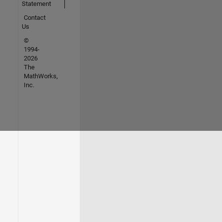
Statement
Contact
Us
©
1994-
2026
The
MathWorks,
Inc.