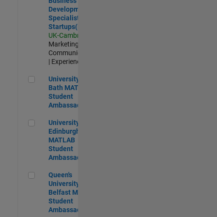
Business
Development
Specialist
Startups(EMEA)
UK-Cambridge
|
Marketing
Communications
| Experienced
University of Bath MATLAB Student Ambassador
University of
Bath MATLAB
Student
Ambassador
University of Edinburgh MATLAB Student Ambassador
University of
Edinburgh
MATLAB
Student
Ambassador
Queen's University of Belfast MATLAB Student Ambassador
Queen's
University of
Belfast MATLAB
Student
Ambassador