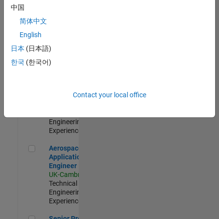
Engineer-
中国
Simulation
简体中文
UK-Cambridge
|
Product
English
Development |
日本
(日本語)
Experienced
한국
(한국어)
Senior Application Engineer - Formula 1™
Senior
Application
Engineer -
Contact your local office
Formula 1™
UK-Cambridge
|
Technical Sales
Engineering |
Experienced
Aerospace Application Engineer
Aerospace
Application
Engineer
UK-Cambridge
|
Technical Sales
Engineering |
Experienced
Senior Program Manager
Senior Program