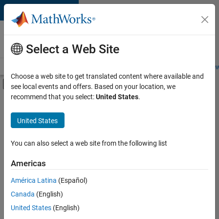
Skip to content
Careers at
MathWorks
Select a Web Site
Careers Overview
Job Search
Office Locations
Students and New
Choose a web site to get translated content where available and
Off-Canvas Navigation Menu Toggle
see local events and offers. Based on your location, we
Main Content
recommend that you select:
United States
.
Sort By
United States
Save
Selected
Jobs
You can also select a web site from the following list
Americas
América Latina
(Español)
Senior Technical Consultant - Aerospace and Defence
Senior
Technical
Canada
(English)
Consultant -
United States
(English)
Aerospace and
Defence