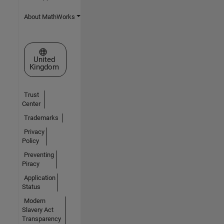
About MathWorks
Select a Web Site
United
Kingdom
Trust
Center
Trademarks
Privacy
Policy
Preventing
Piracy
Application
Status
Modern
Slavery Act
Transparency