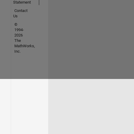
Statement
Contact
Us
©
1994-
2026
The
MathWorks,
Inc.