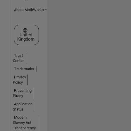
About MathWorks
Select a Web Site
United
Kingdom
Trust
Center
Trademarks
Privacy
Policy
Preventing
Piracy
Application
Status
Modern
Slavery Act
Transparency