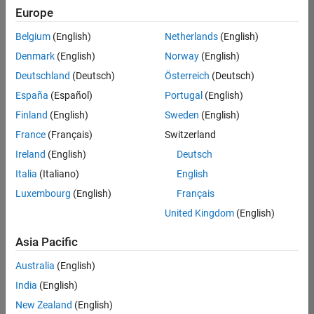
UK-Cambridge
|
Europe
Technical Sales
Engineering |
Belgium
(English)
Netherlands
(English)
Experienced
Denmark
(English)
Norway
(English)
Application Engineer - Automotive Software
Application
Deutschland
(Deutsch)
Österreich
(Deutsch)
Engineer -
España
(Español)
Portugal
(English)
Automotive
Software
Finland
(English)
Sweden
(English)
UK-Cambridge
|
France
(Français)
Switzerland
Technical Sales
Engineering |
Ireland
(English)
Deutsch
Experienced
Italia
(Italiano)
English
Aerospace & Defence Application Engineer (EMEA)
Aerospace &
Luxembourg
(English)
Français
Defence
Application
United Kingdom
(English)
Engineer
(EMEA)
Asia Pacific
UK-Cambridge
|
Technical Sales
Australia
(English)
Engineering |
India
(English)
Experienced
New Zealand
(English)
Senior Software Engineer- Simulation
Senior Software