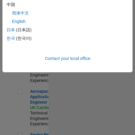
Engineer-
中国
Simulation
简体中文
UK-Cambridge
|
Product
English
Development |
日本
(日本語)
Experienced
한국
(한국어)
Senior Application Engineer - Formula 1™
Senior
Application
Engineer -
Contact your local office
Formula 1™
UK-Cambridge
|
Technical Sales
Engineering |
Experienced
Aerospace Application Engineer
Aerospace
Application
Engineer
UK-Cambridge
|
Technical Sales
Engineering |
Experienced
Senior Program Manager
Senior Program