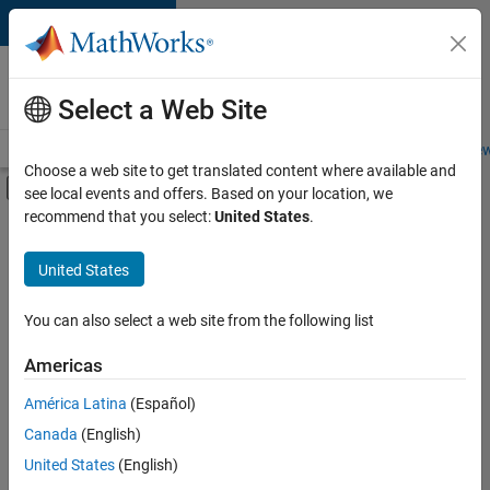
Skip to content
Careers at
MathWorks
Select a Web Site
Careers Overview
Job Search
Office Locations
Students and New
Choose a web site to get translated content where available and
Off-Canvas Navigation Menu Toggle
see local events and offers. Based on your location, we
Main Content
recommend that you select:
United States
.
Sort By
United States
Save
Selected
Jobs
You can also select a web site from the following list
Americas
América Latina
(Español)
Senior Technical Consultant - Aerospace and Defence
Senior
Technical
Canada
(English)
Consultant -
United States
(English)
Aerospace and
Defence