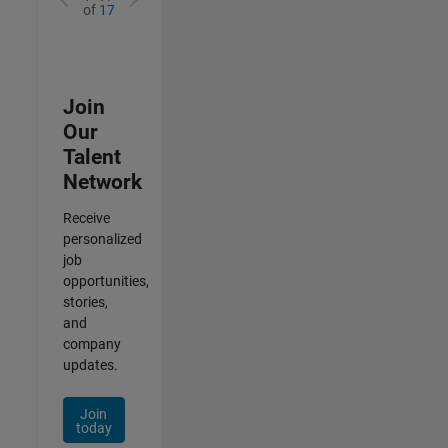
of
17
Join
Our
Talent
Network
Receive
personalized
job
opportunities,
stories,
and
company
updates.
Join
today