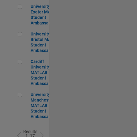
University of Exeter MATLAB Student Ambassador
University of
Exeter MATLAB
Student
Ambassador
University of Bristol MATLAB Student Ambassador
University of
Bristol MATLAB
Student
Ambassador
Cardiff University MATLAB Student Ambassador
Cardiff
University
MATLAB
Student
Ambassador
University of Manchester MATLAB Student Ambassador
University of
Manchester
MATLAB
Student
Ambassador
Results
1- 17