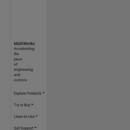
MathWorks
Accelerating
the
pace
of
engineering
and
science
Explore Products
Try or Buy
Learn to Use
Get Support