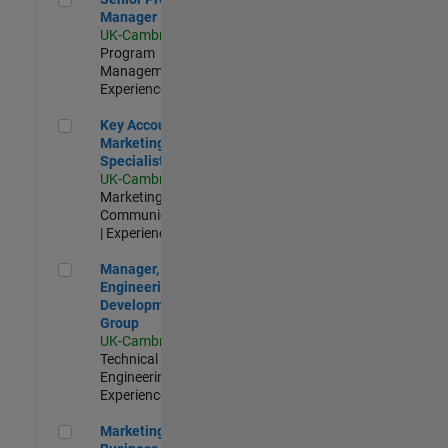
Manager
UK-Cambridge
|
Program
Management |
Experienced
Key Account Marketing Specialist / ABM
Key Account
Marketing
Specialist / ABM
UK-Cambridge
|
Marketing
Communications
| Experienced
Manager, UK Engineering Development Group
Manager, UK
Engineering
Development
Group
UK-Cambridge
|
Technical Sales
Engineering |
Experienced
Marketing and Business Development Specialist Startups(
Marketing and