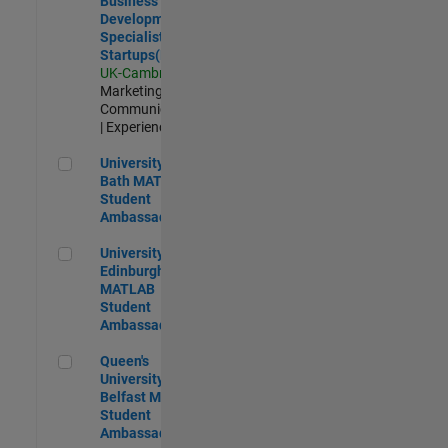
Business
Development
Specialist
Startups(EMEA)
UK-Cambridge
|
Marketing
Communications
| Experienced
University of Bath MATLAB Student Ambassador
University of
Bath MATLAB
Student
Ambassador
University of Edinburgh MATLAB Student Ambassador
University of
Edinburgh
MATLAB
Student
Ambassador
Queen's University of Belfast MATLAB Student Ambassador
Queen's
University of
Belfast MATLAB
Student
Ambassador