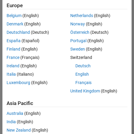
UK-Cambridge
|
Europe
Technical Sales
Engineering |
Belgium
(English)
Netherlands
(English)
Experienced
Denmark
(English)
Norway
(English)
Application Engineer - Automotive Software
Application
Deutschland
(Deutsch)
Österreich
(Deutsch)
Engineer -
España
(Español)
Portugal
(English)
Automotive
Software
Finland
(English)
Sweden
(English)
UK-Cambridge
|
France
(Français)
Switzerland
Technical Sales
Engineering |
Ireland
(English)
Deutsch
Experienced
Italia
(Italiano)
English
Aerospace & Defence Application Engineer (EMEA)
Aerospace &
Luxembourg
(English)
Français
Defence
Application
United Kingdom
(English)
Engineer
(EMEA)
Asia Pacific
UK-Cambridge
|
Technical Sales
Australia
(English)
Engineering |
India
(English)
Experienced
New Zealand
(English)
Senior Software Engineer- Simulation
Senior Software