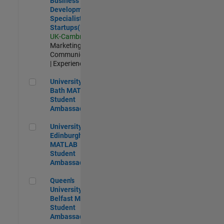
Business
Development
Specialist
Startups(EMEA)
UK-Cambridge
|
Marketing
Communications
| Experienced
University of Bath MATLAB Student Ambassador
University of
Bath MATLAB
Student
Ambassador
University of Edinburgh MATLAB Student Ambassador
University of
Edinburgh
MATLAB
Student
Ambassador
Queen's University of Belfast MATLAB Student Ambassador
Queen's
University of
Belfast MATLAB
Student
Ambassador