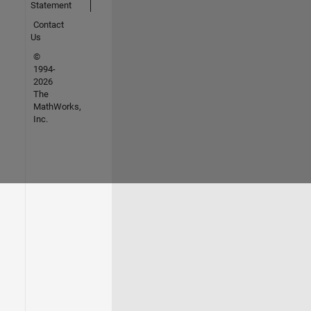
Statement
Contact
Us
©
1994-
2026
The
MathWorks,
Inc.