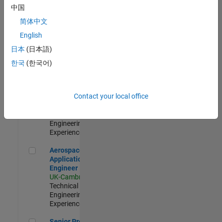
Engineer-
中国
Simulation
简体中文
UK-Cambridge
|
Product
English
Development |
日本
(日本語)
Experienced
한국
(한국어)
Senior Application Engineer - Formula 1™
Senior
Application
Engineer -
Contact your local office
Formula 1™
UK-Cambridge
|
Technical Sales
Engineering |
Experienced
Aerospace Application Engineer
Aerospace
Application
Engineer
UK-Cambridge
|
Technical Sales
Engineering |
Experienced
Senior Program Manager
Senior Program