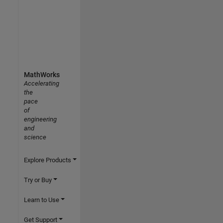
MathWorks
Accelerating
the
pace
of
engineering
and
science
Explore Products
Try or Buy
Learn to Use
Get Support