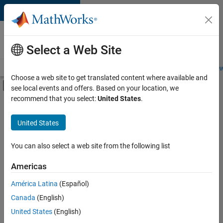
Skip to content
Careers at
MathWorks
Select a Web Site
Careers Overview
Job Search
Office Locations
Students and New
Choose a web site to get translated content where available and
Off-Canvas Navigation Menu Toggle
see local events and offers. Based on your location, we
Main Content
recommend that you select:
United States
.
Sort By
United States
Save
Selected
Jobs
You can also select a web site from the following list
Americas
América Latina
(Español)
Senior Technical Consultant - Aerospace and Defence
Senior
Technical
Canada
(English)
Consultant -
United States
(English)
Aerospace and
Defence