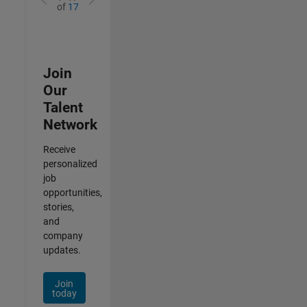
of
17
Join
Our
Talent
Network
Receive
personalized
job
opportunities,
stories,
and
company
updates.
Join
today