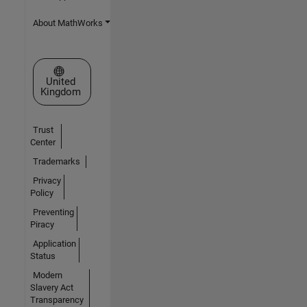
About MathWorks
Select a Web Site
United
Kingdom
Trust
Center
Trademarks
Privacy
Policy
Preventing
Piracy
Application
Status
Modern
Slavery Act
Transparency