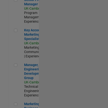
Manager
UK-Cambridge
|
Program
Management |
Experienced
Key Account Marketing Specialist / ABM
Key Account
Marketing
Specialist / ABM
UK-Cambridge
|
Marketing
Communications
| Experienced
Manager, UK Engineering Development Group
Manager, UK
Engineering
Development
Group
UK-Cambridge
|
Technical Sales
Engineering |
Experienced
Marketing and Business Development Specialist Startups(
Marketing and