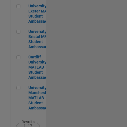
University of Exeter MATLAB Student Ambassador
University of
Exeter MATLAB
Student
Ambassador
University of Bristol MATLAB Student Ambassador
University of
Bristol MATLAB
Student
Ambassador
Cardiff University MATLAB Student Ambassador
Cardiff
University
MATLAB
Student
Ambassador
University of Manchester MATLAB Student Ambassador
University of
Manchester
MATLAB
Student
Ambassador
Results
1- 17