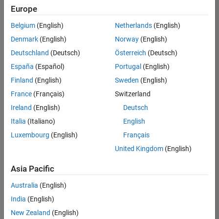
UK-Cambridge
|
Europe
Technical Sales
Engineering |
Belgium
(English)
Netherlands
(English)
Experienced
Denmark
(English)
Norway
(English)
Application Engineer - Automotive Software
Application
Deutschland
(Deutsch)
Österreich
(Deutsch)
Engineer -
España
(Español)
Portugal
(English)
Automotive
Software
Finland
(English)
Sweden
(English)
UK-Cambridge
|
France
(Français)
Switzerland
Technical Sales
Engineering |
Ireland
(English)
Deutsch
Experienced
Italia
(Italiano)
English
Aerospace & Defence Application Engineer (EMEA)
Aerospace &
Luxembourg
(English)
Français
Defence
Application
United Kingdom
(English)
Engineer
(EMEA)
Asia Pacific
UK-Cambridge
|
Technical Sales
Australia
(English)
Engineering |
India
(English)
Experienced
New Zealand
(English)
Senior Software Engineer- Simulation
Senior Software