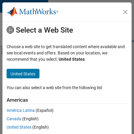
Skip to content
Careers at
MathWorks
Select a Web Site
Careers Overview
Job Search
Office Locations
Students and New
Choose a web site to get translated content where available and
Off-Canvas Navigation Menu Toggle
see local events and offers. Based on your location, we
Main Content
recommend that you select:
United States
.
Sort By
United States
Save
Selected
Jobs
You can also select a web site from the following list
Americas
América Latina
(Español)
Senior Technical Consultant - Aerospace and Defence
Senior
Technical
Canada
(English)
Consultant -
United States
(English)
Aerospace and
Defence