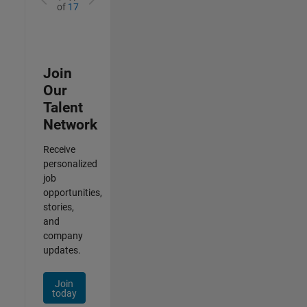
of
17
Join
Our
Talent
Network
Receive
personalized
job
opportunities,
stories,
and
company
updates.
Join
today