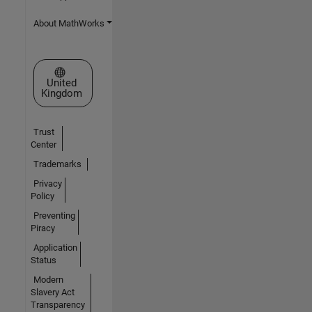
About MathWorks
Select a Web Site
United
Kingdom
Trust
Center
Trademarks
Privacy
Policy
Preventing
Piracy
Application
Status
Modern
Slavery Act
Transparency