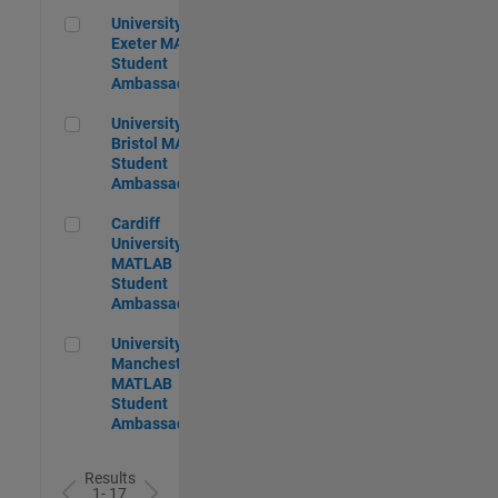
University of Exeter MATLAB Student Ambassador
University of
Exeter MATLAB
Student
Ambassador
University of Bristol MATLAB Student Ambassador
University of
Bristol MATLAB
Student
Ambassador
Cardiff University MATLAB Student Ambassador
Cardiff
University
MATLAB
Student
Ambassador
University of Manchester MATLAB Student Ambassador
University of
Manchester
MATLAB
Student
Ambassador
Results
1- 17