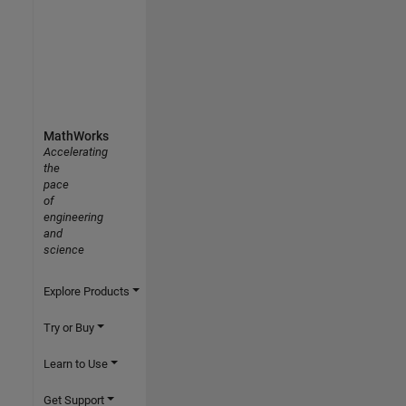
MathWorks
Accelerating
the
pace
of
engineering
and
science
Explore Products
Try or Buy
Learn to Use
Get Support