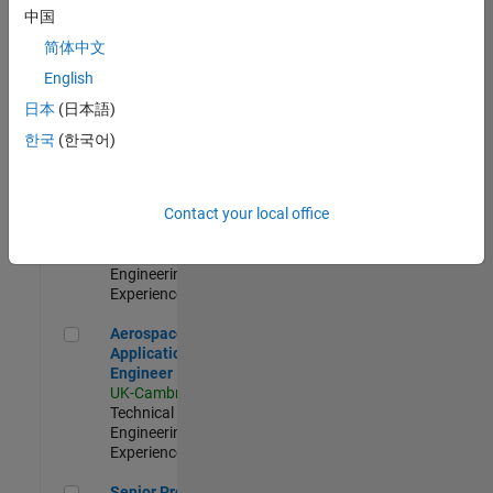
Engineer-
中国
Simulation
简体中文
UK-Cambridge
|
Product
English
Development |
日本
(日本語)
Experienced
한국
(한국어)
Senior Application Engineer - Formula 1™
Senior
Application
Engineer -
Contact your local office
Formula 1™
UK-Cambridge
|
Technical Sales
Engineering |
Experienced
Aerospace Application Engineer
Aerospace
Application
Engineer
UK-Cambridge
|
Technical Sales
Engineering |
Experienced
Senior Program Manager
Senior Program