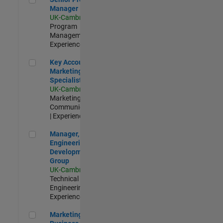
Manager
UK-Cambridge
|
Program
Management |
Experienced
Key Account Marketing Specialist / ABM
Key Account
Marketing
Specialist / ABM
UK-Cambridge
|
Marketing
Communications
| Experienced
Manager, UK Engineering Development Group
Manager, UK
Engineering
Development
Group
UK-Cambridge
|
Technical Sales
Engineering |
Experienced
Marketing and Business Development Specialist Startups(
Marketing and