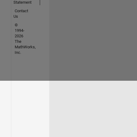
Statement
Contact
Us
©
1994-
2026
The
MathWorks,
Inc.