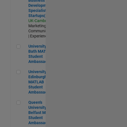
Business
Development
Specialist
Startups(EMEA)
UK-Cambridge
|
Marketing
Communications
| Experienced
University of Bath MATLAB Student Ambassador
University of
Bath MATLAB
Student
Ambassador
University of Edinburgh MATLAB Student Ambassador
University of
Edinburgh
MATLAB
Student
Ambassador
Queen's University of Belfast MATLAB Student Ambassador
Queen's
University of
Belfast MATLAB
Student
Ambassador