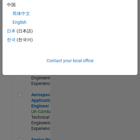
Engineer-
中国
Simulation
简体中文
UK-Cambridge
|
Product
English
Development |
日本
(日本語)
Experienced
한국
(한국어)
Senior Application Engineer - Formula 1™
Senior
Application
Engineer -
Contact your local office
Formula 1™
UK-Cambridge
|
Technical Sales
Engineering |
Experienced
Aerospace Application Engineer
Aerospace
Application
Engineer
UK-Cambridge
|
Technical Sales
Engineering |
Experienced
Senior Program Manager
Senior Program