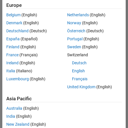
UK-Cambridge
|
Europe
Technical Sales
Engineering |
Belgium
(English)
Netherlands
(English)
Experienced
Denmark
(English)
Norway
(English)
Application Engineer - Automotive Software
Application
Deutschland
(Deutsch)
Österreich
(Deutsch)
Engineer -
España
(Español)
Portugal
(English)
Automotive
Software
Finland
(English)
Sweden
(English)
UK-Cambridge
|
France
(Français)
Switzerland
Technical Sales
Engineering |
Ireland
(English)
Deutsch
Experienced
Italia
(Italiano)
English
Aerospace & Defence Application Engineer (EMEA)
Aerospace &
Luxembourg
(English)
Français
Defence
Application
United Kingdom
(English)
Engineer
(EMEA)
Asia Pacific
UK-Cambridge
|
Technical Sales
Australia
(English)
Engineering |
India
(English)
Experienced
New Zealand
(English)
Senior Software Engineer- Simulation
Senior Software