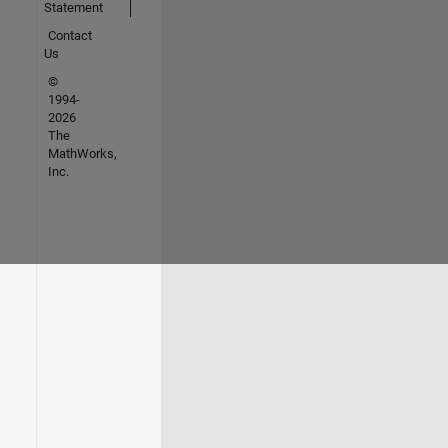
Statement
Contact
Us
©
1994-
2026
The
MathWorks,
Inc.