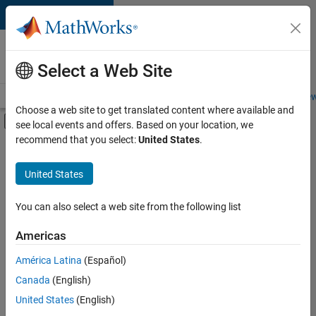
Skip to content
Careers at
MathWorks
Select a Web Site
Careers Overview
Job Search
Office Locations
Students and New
Choose a web site to get translated content where available and
Off-Canvas Navigation Menu Toggle
see local events and offers. Based on your location, we
Main Content
recommend that you select:
United States
.
Sort By
United States
Save
Selected
Jobs
You can also select a web site from the following list
Americas
América Latina
(Español)
Senior Technical Consultant - Aerospace and Defence
Senior
Technical
Canada
(English)
Consultant -
United States
(English)
Aerospace and
Defence