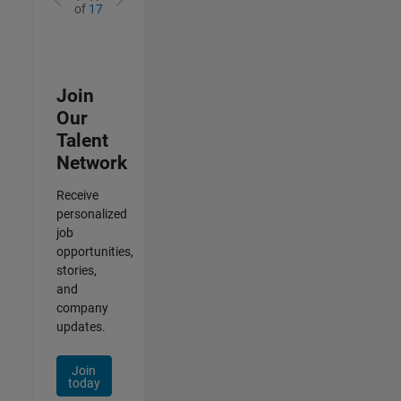
of
17
Join
Our
Talent
Network
Receive
personalized
job
opportunities,
stories,
and
company
updates.
Join
today