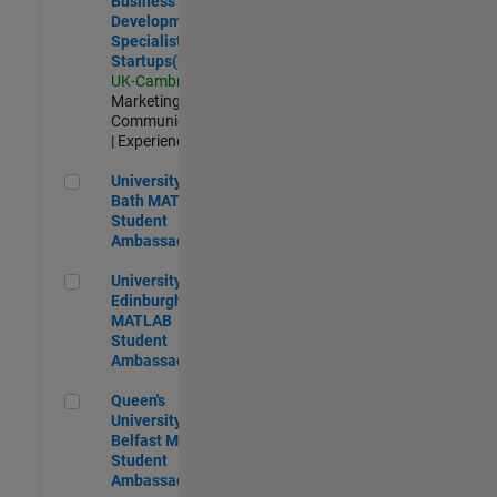
Business
Development
Specialist
Startups(EMEA)
UK-Cambridge
|
Marketing
Communications
| Experienced
University of Bath MATLAB Student Ambassador
University of
Bath MATLAB
Student
Ambassador
University of Edinburgh MATLAB Student Ambassador
University of
Edinburgh
MATLAB
Student
Ambassador
Queen's University of Belfast MATLAB Student Ambassador
Queen's
University of
Belfast MATLAB
Student
Ambassador