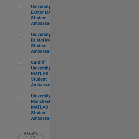
University of Exeter MATLAB Student Ambassador
University of
Exeter MATLAB
Student
Ambassador
University of Bristol MATLAB Student Ambassador
University of
Bristol MATLAB
Student
Ambassador
Cardiff University MATLAB Student Ambassador
Cardiff
University
MATLAB
Student
Ambassador
University of Manchester MATLAB Student Ambassador
University of
Manchester
MATLAB
Student
Ambassador
Results
1- 17