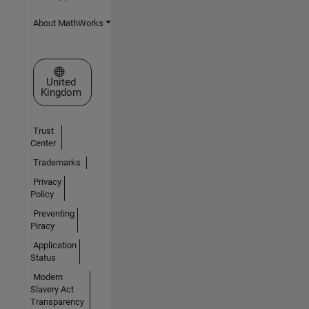
About MathWorks
Select a Web Site
United
Kingdom
Trust
Center
Trademarks
Privacy
Policy
Preventing
Piracy
Application
Status
Modern
Slavery Act
Transparency