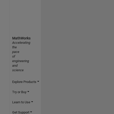
MathWorks
Accelerating
the
pace
of
engineering
and
science
Explore Products
Try or Buy
Learn to Use
Get Support