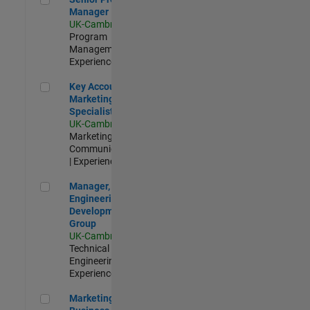
Manager
UK-Cambridge
|
Program
Management |
Experienced
Key Account Marketing Specialist / ABM
Key Account
Marketing
Specialist / ABM
UK-Cambridge
|
Marketing
Communications
| Experienced
Manager, UK Engineering Development Group
Manager, UK
Engineering
Development
Group
UK-Cambridge
|
Technical Sales
Engineering |
Experienced
Marketing and Business Development Specialist Startups(
Marketing and