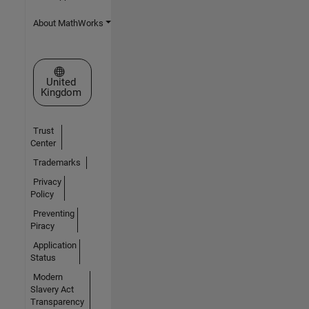
About MathWorks
Select a Web Site
United
Kingdom
Trust
Center
Trademarks
Privacy
Policy
Preventing
Piracy
Application
Status
Modern
Slavery Act
Transparency