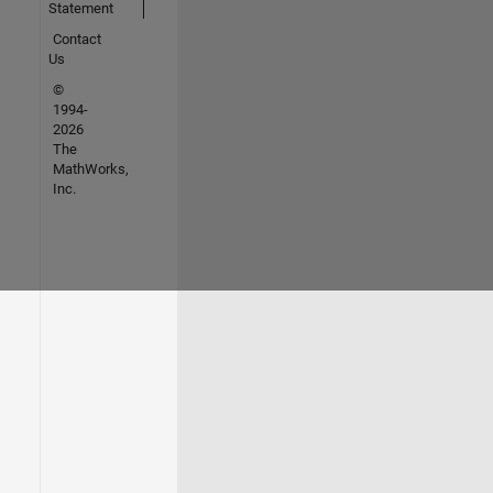
Statement
Contact
Us
©
1994-
2026
The
MathWorks,
Inc.