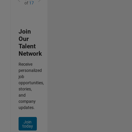
of
17
Join
Our
Talent
Network
Receive
personalized
job
opportunities,
stories,
and
company
updates.
Join
today