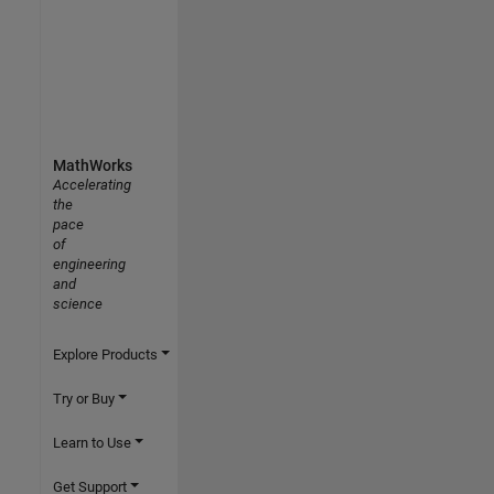
MathWorks
Accelerating
the
pace
of
engineering
and
science
Explore Products
Try or Buy
Learn to Use
Get Support