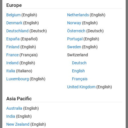
UK-Cambridge
|
Europe
Technical Sales
Engineering |
Belgium
(English)
Netherlands
(English)
Experienced
Denmark
(English)
Norway
(English)
Application Engineer - Automotive Software
Application
Deutschland
(Deutsch)
Österreich
(Deutsch)
Engineer -
España
(Español)
Portugal
(English)
Automotive
Software
Finland
(English)
Sweden
(English)
UK-Cambridge
|
France
(Français)
Switzerland
Technical Sales
Engineering |
Ireland
(English)
Deutsch
Experienced
Italia
(Italiano)
English
Aerospace & Defence Application Engineer (EMEA)
Aerospace &
Luxembourg
(English)
Français
Defence
Application
United Kingdom
(English)
Engineer
(EMEA)
Asia Pacific
UK-Cambridge
|
Technical Sales
Australia
(English)
Engineering |
India
(English)
Experienced
New Zealand
(English)
Senior Software Engineer- Simulation
Senior Software