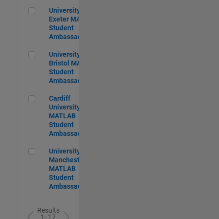
University of Exeter MATLAB Student Ambassador
University of
Exeter MATLAB
Student
Ambassador
University of Bristol MATLAB Student Ambassador
University of
Bristol MATLAB
Student
Ambassador
Cardiff University MATLAB Student Ambassador
Cardiff
University
MATLAB
Student
Ambassador
University of Manchester MATLAB Student Ambassador
University of
Manchester
MATLAB
Student
Ambassador
Results
1- 17