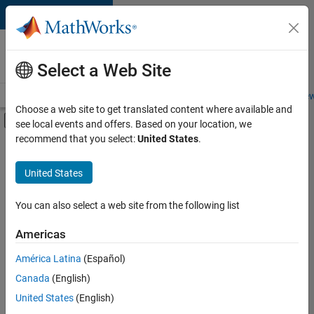
Skip to content
Careers at
MathWorks
Select a Web Site
Careers Overview
Job Search
Office Locations
Students and New
Choose a web site to get translated content where available and
Off-Canvas Navigation Menu Toggle
see local events and offers. Based on your location, we
Main Content
recommend that you select:
United States
.
Sort By
United States
Save
Selected
Jobs
You can also select a web site from the following list
Americas
América Latina
(Español)
Senior Technical Consultant - Aerospace and Defence
Senior
Technical
Canada
(English)
Consultant -
United States
(English)
Aerospace and
Defence