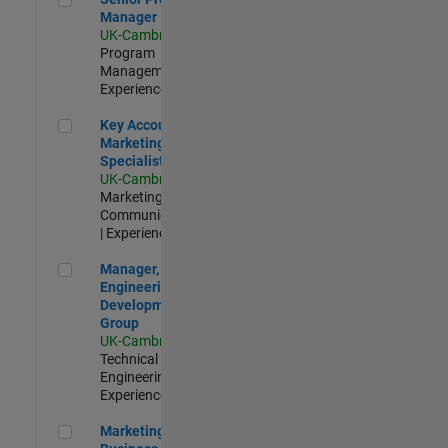
Manager
UK-Cambridge
|
Program
Management |
Experienced
Key Account Marketing Specialist / ABM
Key Account
Marketing
Specialist / ABM
UK-Cambridge
|
Marketing
Communications
| Experienced
Manager, UK Engineering Development Group
Manager, UK
Engineering
Development
Group
UK-Cambridge
|
Technical Sales
Engineering |
Experienced
Marketing and Business Development Specialist Startups(
Marketing and