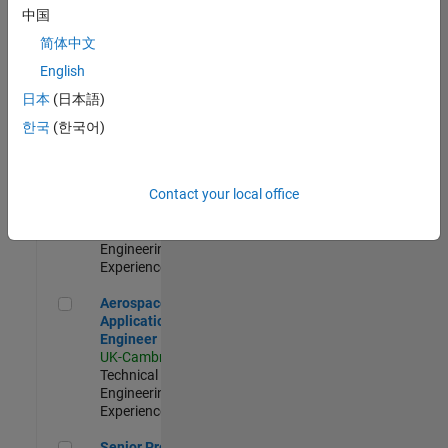
Engineer-
中国
Simulation
简体中文
UK-Cambridge
|
Product
English
Development |
日本
(日本語)
Experienced
한국
(한국어)
Senior Application Engineer - Formula 1™
Senior
Application
Engineer -
Contact your local office
Formula 1™
UK-Cambridge
|
Technical Sales
Engineering |
Experienced
Aerospace Application Engineer
Aerospace
Application
Engineer
UK-Cambridge
|
Technical Sales
Engineering |
Experienced
Senior Program Manager
Senior Program