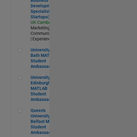
Business
Development
Specialist
Startups(EMEA)
UK-Cambridge
|
Marketing
Communications
| Experienced
University of Bath MATLAB Student Ambassador
University of
Bath MATLAB
Student
Ambassador
University of Edinburgh MATLAB Student Ambassador
University of
Edinburgh
MATLAB
Student
Ambassador
Queen's University of Belfast MATLAB Student Ambassador
Queen's
University of
Belfast MATLAB
Student
Ambassador