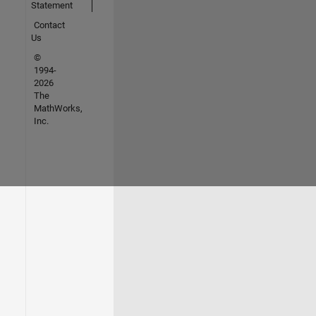
Statement
Contact
Us
©
1994-
2026
The
MathWorks,
Inc.