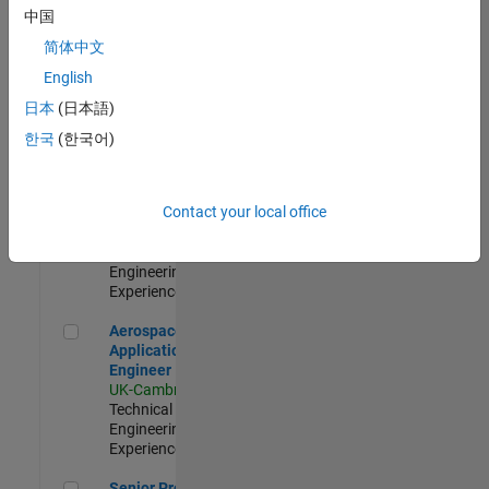
Engineer-
中国
Simulation
简体中文
UK-Cambridge
|
Product
English
Development |
日本
(日本語)
Experienced
한국
(한국어)
Senior Application Engineer - Formula 1™
Senior
Application
Engineer -
Contact your local office
Formula 1™
UK-Cambridge
|
Technical Sales
Engineering |
Experienced
Aerospace Application Engineer
Aerospace
Application
Engineer
UK-Cambridge
|
Technical Sales
Engineering |
Experienced
Senior Program Manager
Senior Program