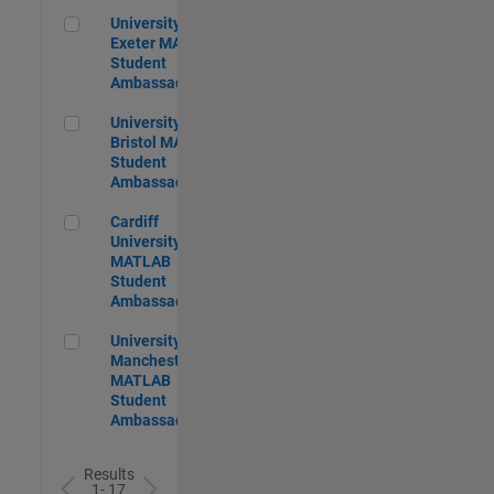
University of Exeter MATLAB Student Ambassador
University of
Exeter MATLAB
Student
Ambassador
University of Bristol MATLAB Student Ambassador
University of
Bristol MATLAB
Student
Ambassador
Cardiff University MATLAB Student Ambassador
Cardiff
University
MATLAB
Student
Ambassador
University of Manchester MATLAB Student Ambassador
University of
Manchester
MATLAB
Student
Ambassador
Results
1- 17