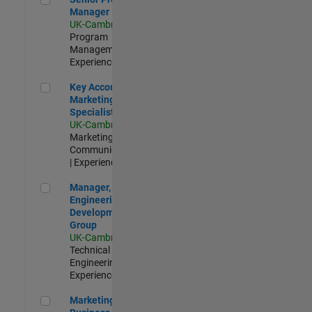
Manager
UK-Cambridge
|
Program
Management |
Experienced
Key Account Marketing Specialist / ABM
Key Account
Marketing
Specialist / ABM
UK-Cambridge
|
Marketing
Communications
| Experienced
Manager, UK Engineering Development Group
Manager, UK
Engineering
Development
Group
UK-Cambridge
|
Technical Sales
Engineering |
Experienced
Marketing and Business Development Specialist Startups(
Marketing and