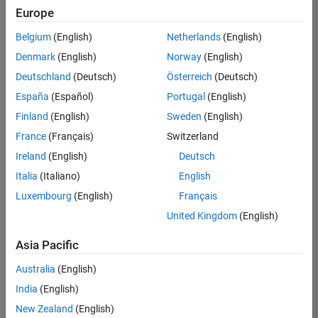
UK-Cambridge
|
Europe
Technical Sales
Engineering |
Belgium
(English)
Netherlands
(English)
Experienced
Denmark
(English)
Norway
(English)
Application Engineer - Automotive Software
Application
Deutschland
(Deutsch)
Österreich
(Deutsch)
Engineer -
España
(Español)
Portugal
(English)
Automotive
Software
Finland
(English)
Sweden
(English)
UK-Cambridge
|
France
(Français)
Switzerland
Technical Sales
Engineering |
Ireland
(English)
Deutsch
Experienced
Italia
(Italiano)
English
Aerospace & Defence Application Engineer (EMEA)
Aerospace &
Luxembourg
(English)
Français
Defence
Application
United Kingdom
(English)
Engineer
(EMEA)
Asia Pacific
UK-Cambridge
|
Technical Sales
Australia
(English)
Engineering |
India
(English)
Experienced
New Zealand
(English)
Senior Software Engineer- Simulation
Senior Software