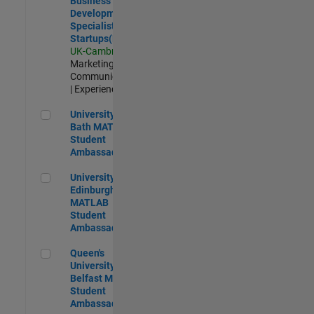
Business
Development
Specialist
Startups(EMEA)
UK-Cambridge
|
Marketing
Communications
| Experienced
University of Bath MATLAB Student Ambassador
University of
Bath MATLAB
Student
Ambassador
University of Edinburgh MATLAB Student Ambassador
University of
Edinburgh
MATLAB
Student
Ambassador
Queen's University of Belfast MATLAB Student Ambassador
Queen's
University of
Belfast MATLAB
Student
Ambassador