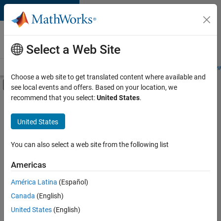
Skip to content
Careers at
MathWorks
Select a Web Site
Careers Overview
Job Search
Office Locations
Students and New
Choose a web site to get translated content where available and
Off-Canvas Navigation Menu Toggle
see local events and offers. Based on your location, we
Main Content
recommend that you select:
United States
.
Sort By
United States
Save
Selected
Jobs
You can also select a web site from the following list
Americas
América Latina
(Español)
Senior Technical Consultant - Aerospace and Defence
Senior
Technical
Canada
(English)
Consultant -
United States
(English)
Aerospace and
Defence