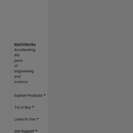
MathWorks
Accelerating
the
pace
of
engineering
and
science
Explore Products
Try or Buy
Learn to Use
Get Support