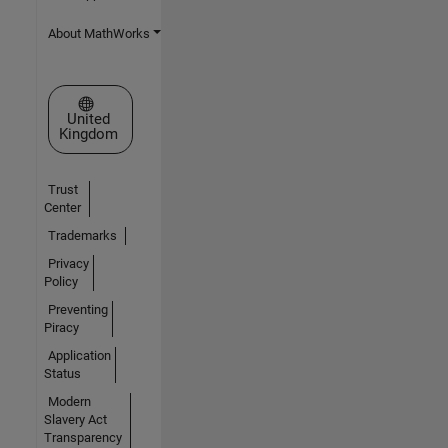
About MathWorks
Select a Web Site
United
Kingdom
Trust
Center
Trademarks
Privacy
Policy
Preventing
Piracy
Application
Status
Modern
Slavery Act
Transparency