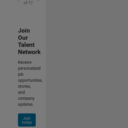
of
17
Join
Our
Talent
Network
Receive
personalized
job
opportunities,
stories,
and
company
updates.
Join
today