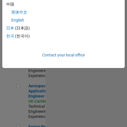
Engineer-
中国
Simulation
简体中文
UK-Cambridge
|
Product
English
Development |
日本
(日本語)
Experienced
한국
(한국어)
Senior Application Engineer - Formula 1™
Senior
Application
Engineer -
Contact your local office
Formula 1™
UK-Cambridge
|
Technical Sales
Engineering |
Experienced
Aerospace Application Engineer
Aerospace
Application
Engineer
UK-Cambridge
|
Technical Sales
Engineering |
Experienced
Senior Program Manager
Senior Program