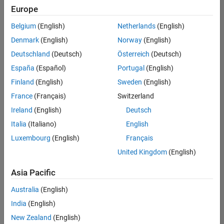
UK-Cambridge
|
Europe
Technical Sales
Engineering |
Belgium
(English)
Netherlands
(English)
Experienced
Denmark
(English)
Norway
(English)
Application Engineer - Automotive Software
Application
Deutschland
(Deutsch)
Österreich
(Deutsch)
Engineer -
España
(Español)
Portugal
(English)
Automotive
Software
Finland
(English)
Sweden
(English)
UK-Cambridge
|
France
(Français)
Switzerland
Technical Sales
Engineering |
Ireland
(English)
Deutsch
Experienced
Italia
(Italiano)
English
Aerospace & Defence Application Engineer (EMEA)
Aerospace &
Luxembourg
(English)
Français
Defence
Application
United Kingdom
(English)
Engineer
(EMEA)
Asia Pacific
UK-Cambridge
|
Technical Sales
Australia
(English)
Engineering |
India
(English)
Experienced
New Zealand
(English)
Senior Software Engineer- Simulation
Senior Software