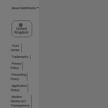
About MathWorks
Select a Web Site
United
Kingdom
Trust
Center
Trademarks
Privacy
Policy
Preventing
Piracy
Application
Status
Modern
Slavery Act
Transparency