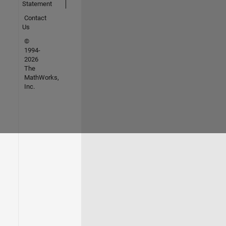
Statement
Contact
Us
©
1994-
2026
The
MathWorks,
Inc.