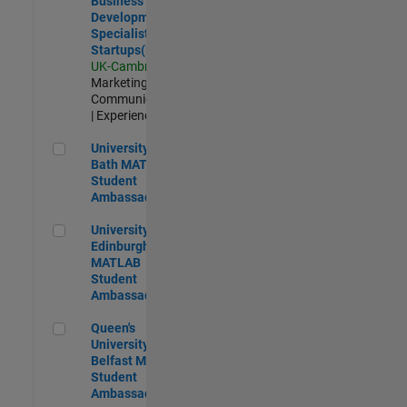
Business
Development
Specialist
Startups(EMEA)
UK-Cambridge
|
Marketing
Communications
| Experienced
University of Bath MATLAB Student Ambassador
University of
Bath MATLAB
Student
Ambassador
University of Edinburgh MATLAB Student Ambassador
University of
Edinburgh
MATLAB
Student
Ambassador
Queen's University of Belfast MATLAB Student Ambassador
Queen's
University of
Belfast MATLAB
Student
Ambassador