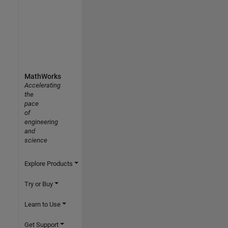
MathWorks
Accelerating
the
pace
of
engineering
and
science
Explore Products
Try or Buy
Learn to Use
Get Support