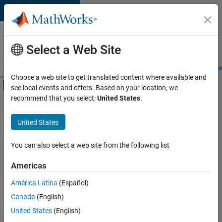
Skip to content
Careers at
MathWorks
Select a Web Site
Careers Overview
Job Search
Office Locations
Students and New
Choose a web site to get translated content where available and
Off-Canvas Navigation Menu Toggle
see local events and offers. Based on your location, we
Main Content
recommend that you select:
United States
.
Sort By
United States
Save
Selected
Jobs
You can also select a web site from the following list
Americas
América Latina
(Español)
Senior Technical Consultant - Aerospace and Defence
Senior
Technical
Canada
(English)
Consultant -
United States
(English)
Aerospace and
Defence