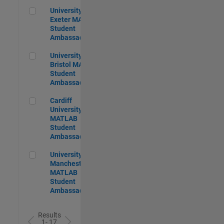
University of Exeter MATLAB Student Ambassador
University of
Exeter MATLAB
Student
Ambassador
University of Bristol MATLAB Student Ambassador
University of
Bristol MATLAB
Student
Ambassador
Cardiff University MATLAB Student Ambassador
Cardiff
University
MATLAB
Student
Ambassador
University of Manchester MATLAB Student Ambassador
University of
Manchester
MATLAB
Student
Ambassador
Results
1- 17