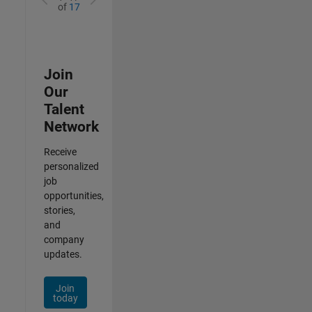
of
17
Join
Our
Talent
Network
Receive
personalized
job
opportunities,
stories,
and
company
updates.
Join
today