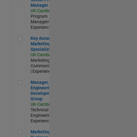
Manager
UK-Cambridge
|
Program
Management |
Experienced
Key Account Marketing Specialist / ABM
Key Account
Marketing
Specialist / ABM
UK-Cambridge
|
Marketing
Communications
| Experienced
Manager, UK Engineering Development Group
Manager, UK
Engineering
Development
Group
UK-Cambridge
|
Technical Sales
Engineering |
Experienced
Marketing and Business Development Specialist Startups(
Marketing and