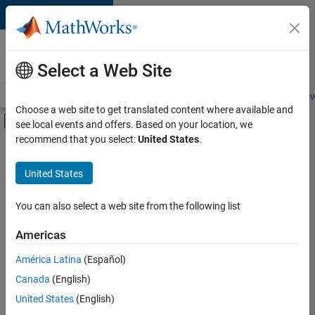
Skip to content
Careers at
MathWorks
Select a Web Site
Careers Overview
Job Search
Office Locations
Students and New
Choose a web site to get translated content where available and
Off-Canvas Navigation Menu Toggle
see local events and offers. Based on your location, we
Main Content
recommend that you select:
United States
.
Sort By
United States
Save
Selected
Jobs
You can also select a web site from the following list
Americas
América Latina
(Español)
Senior Technical Consultant - Aerospace and Defence
Senior
Technical
Canada
(English)
Consultant -
United States
(English)
Aerospace and
Defence