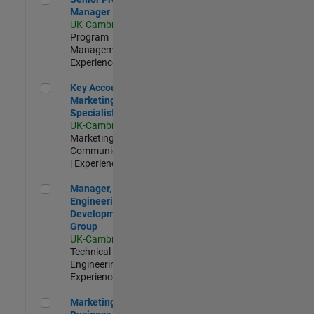
Manager
UK-Cambridge
|
Program
Management |
Experienced
Key Account Marketing Specialist / ABM
Key Account
Marketing
Specialist / ABM
UK-Cambridge
|
Marketing
Communications
| Experienced
Manager, UK Engineering Development Group
Manager, UK
Engineering
Development
Group
UK-Cambridge
|
Technical Sales
Engineering |
Experienced
Marketing and Business Development Specialist Startups(
Marketing and