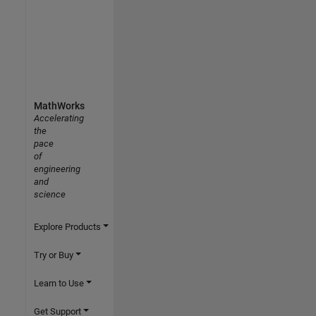
MathWorks
Accelerating
the
pace
of
engineering
and
science
Explore Products
Try or Buy
Learn to Use
Get Support