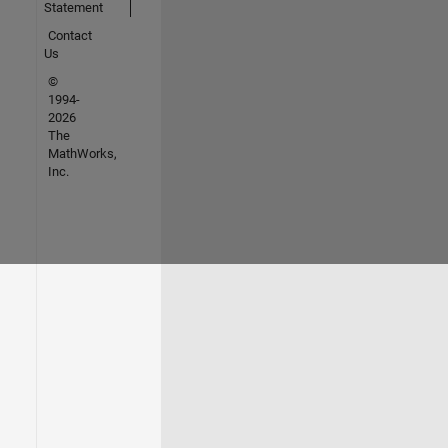
Statement
Contact
Us
©
1994-
2026
The
MathWorks,
Inc.