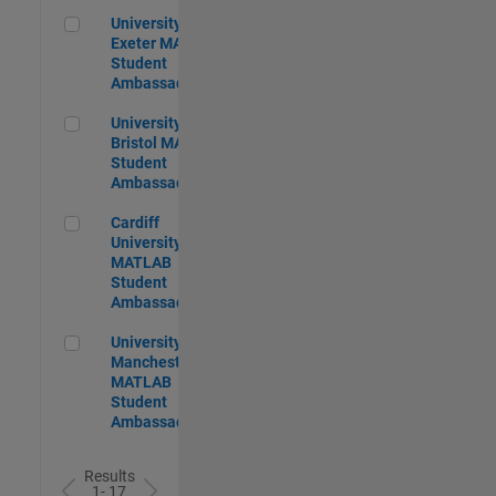
University of Exeter MATLAB Student Ambassador
University of
Exeter MATLAB
Student
Ambassador
University of Bristol MATLAB Student Ambassador
University of
Bristol MATLAB
Student
Ambassador
Cardiff University MATLAB Student Ambassador
Cardiff
University
MATLAB
Student
Ambassador
University of Manchester MATLAB Student Ambassador
University of
Manchester
MATLAB
Student
Ambassador
Results
1- 17