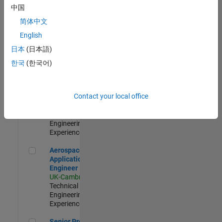
Engineer-
中国
Simulation
简体中文
UK-Cambridge
|
Product
English
Development |
日本
(日本語)
Experienced
한국
(한국어)
Senior Application Engineer - Formula 1™
Senior
Application
Engineer -
Contact your local office
Formula 1™
UK-Cambridge
|
Technical Sales
Engineering |
Experienced
Aerospace Application Engineer
Aerospace
Application
Engineer
UK-Cambridge
|
Technical Sales
Engineering |
Experienced
Senior Program Manager
Senior Program