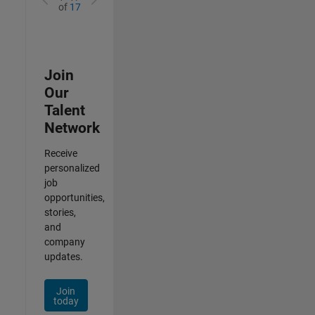
of
17
Join
Our
Talent
Network
Receive
personalized
job
opportunities,
stories,
and
company
updates.
Join
today