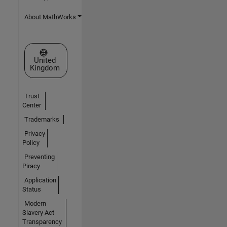
About MathWorks
Select a Web Site
United
Kingdom
Trust
Center
Trademarks
Privacy
Policy
Preventing
Piracy
Application
Status
Modern
Slavery Act
Transparency