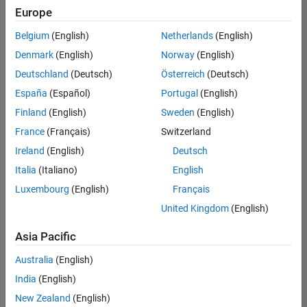
UK-Cambridge
|
Europe
Technical Sales
Engineering |
Belgium
(English)
Netherlands
(English)
Experienced
Denmark
(English)
Norway
(English)
Application Engineer - Automotive Software
Application
Deutschland
(Deutsch)
Österreich
(Deutsch)
Engineer -
España
(Español)
Portugal
(English)
Automotive
Software
Finland
(English)
Sweden
(English)
UK-Cambridge
|
France
(Français)
Switzerland
Technical Sales
Engineering |
Ireland
(English)
Deutsch
Experienced
Italia
(Italiano)
English
Aerospace & Defence Application Engineer (EMEA)
Aerospace &
Luxembourg
(English)
Français
Defence
Application
United Kingdom
(English)
Engineer
(EMEA)
Asia Pacific
UK-Cambridge
|
Technical Sales
Australia
(English)
Engineering |
India
(English)
Experienced
New Zealand
(English)
Senior Software Engineer- Simulation
Senior Software