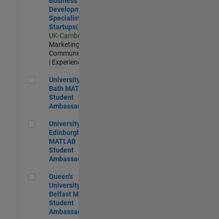
Business
Development
Specialist
Startups(EMEA)
UK-Cambridge
|
Marketing
Communications
| Experienced
University of Bath MATLAB Student Ambassador
University of
Bath MATLAB
Student
Ambassador
University of Edinburgh MATLAB Student Ambassador
University of
Edinburgh
MATLAB
Student
Ambassador
Queen's University of Belfast MATLAB Student Ambassador
Queen's
University of
Belfast MATLAB
Student
Ambassador