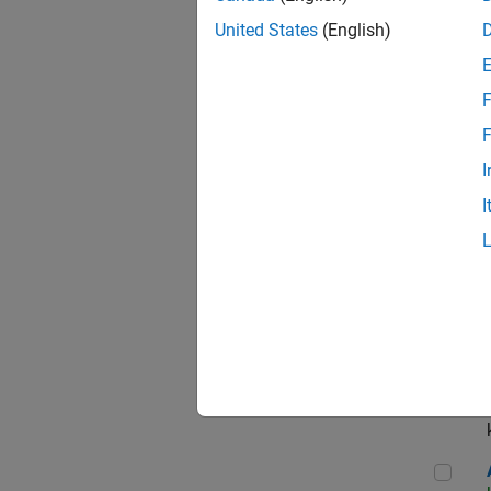
App
United States
(English)
F
Aer
F
I
I
Sen
Seni
Aer