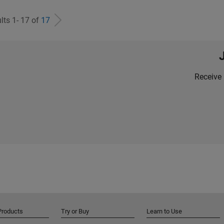
lts 1- 17 of
17
Receive 
Products
Try or Buy
Learn to Use