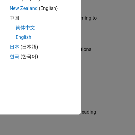
New Zealand
(English)
e in modelling, simulation, and programming to
中国
简体中文
English
日本
(日本語)
nt Manager and help leading organisations
한국
(한국어)
physical modeling to work on the core
eams. Be a trusted technical advisor, leading