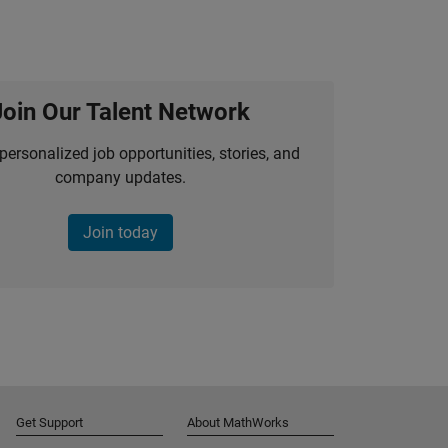
Join Our Talent Network
personalized job opportunities, stories, and
company updates.
Join today
Get Support
About MathWorks