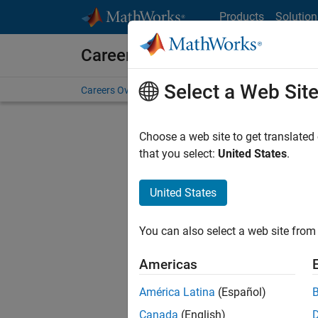
Skip to content
Products
Solution
Careers at MathWorks
Select a Web Sit
Careers Overview
Job Search
Office Locations
S
Choose a web site to get translated
Sort By
that you select:
United States
.
Save Sel
United States
You can also select a web site from 
Sen
Americas
América Latina
(Español)
Canada
(English)