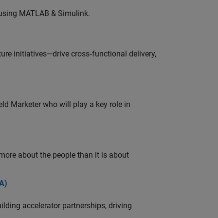
 using MATLAB & Simulink.
e initiatives—drive cross‑functional delivery,
ld Marketer who will play a key role in
 more about the people than it is about
A)
ding accelerator partnerships, driving