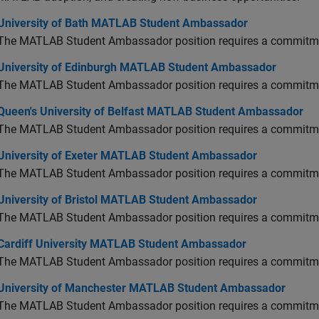
versity of Bath MATLAB Student Ambassador
University of Bath MATLAB Student Ambassador
The MATLAB Student Ambassador position requires a commitmen
versity of Edinburgh MATLAB Student Ambassador
University of Edinburgh MATLAB Student Ambassador
The MATLAB Student Ambassador position requires a commitmen
en's University of Belfast MATLAB Student Ambassador
Queen's University of Belfast MATLAB Student Ambassador
The MATLAB Student Ambassador position requires a commitmen
versity of Exeter MATLAB Student Ambassador
University of Exeter MATLAB Student Ambassador
The MATLAB Student Ambassador position requires a commitmen
versity of Bristol MATLAB Student Ambassador
University of Bristol MATLAB Student Ambassador
The MATLAB Student Ambassador position requires a commitmen
diff University MATLAB Student Ambassador
Cardiff University MATLAB Student Ambassador
The MATLAB Student Ambassador position requires a commitmen
versity of Manchester MATLAB Student Ambassador
University of Manchester MATLAB Student Ambassador
The MATLAB Student Ambassador position requires a commitmen