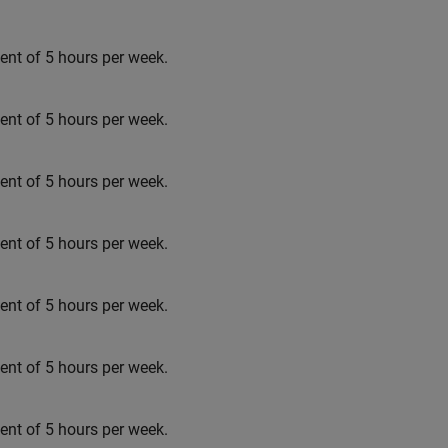
t of 5 hours per week.
t of 5 hours per week.
t of 5 hours per week.
t of 5 hours per week.
t of 5 hours per week.
t of 5 hours per week.
t of 5 hours per week.