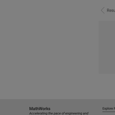
Resu
MathWorks
Explore 
Accelerating the pace of engineering and