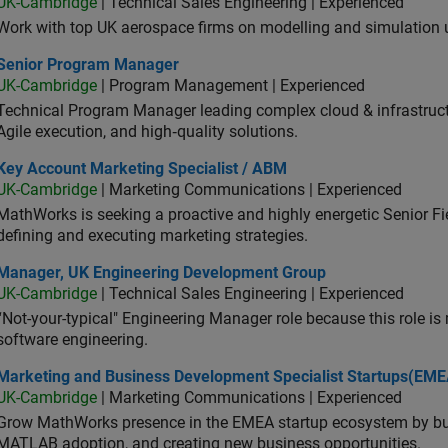
UK-Cambridge
| Technical Sales Engineering | Experienced
Work with top UK aerospace firms on modelling and simulation
ior Program Manager
Senior Program Manager
UK-Cambridge
| Program Management | Experienced
Technical Program Manager leading complex cloud & infrastructur
Agile execution, and high‑quality solutions.
 Account Marketing Specialist / ABM
Key Account Marketing Specialist / ABM
UK-Cambridge
| Marketing Communications | Experienced
MathWorks is seeking a proactive and highly energetic Senior Fie
defining and executing marketing strategies.
ager, UK Engineering Development Group
Manager, UK Engineering Development Group
UK-Cambridge
| Technical Sales Engineering | Experienced
“Not-your-typical" Engineering Manager role because this role is
software engineering.
keting and Business Development Specialist Startups(EMEA)
Marketing and Business Development Specialist Startups(EME
UK-Cambridge
| Marketing Communications | Experienced
Grow MathWorks presence in the EMEA startup ecosystem by buil
MATLAB adoption, and creating new business opportunities.