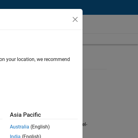
d on your location, we recommend
Asia Pacific
defence customers across Europe: model-
Australia
(English)
India
(English)