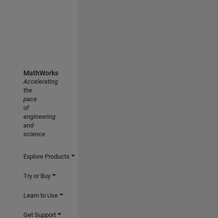
MathWorks
Accelerating
the
pace
of
engineering
and
science
Explore Products
Try or Buy
Learn to Use
Get Support