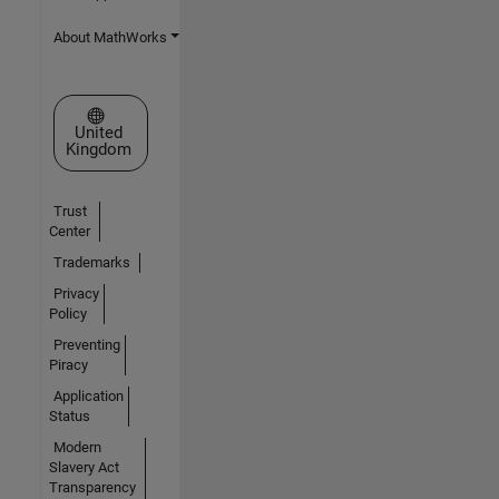
About MathWorks
Select a Web Site
United
Kingdom
Trust
Center
Trademarks
Privacy
Policy
Preventing
Piracy
Application
Status
Modern
Slavery Act
Transparency