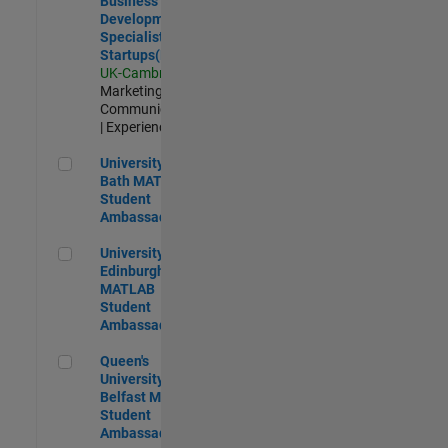
Business
Development
Specialist
Startups(EMEA)
UK-Cambridge
|
Marketing
Communications
| Experienced
University of Bath MATLAB Student Ambassador
University of
Bath MATLAB
Student
Ambassador
University of Edinburgh MATLAB Student Ambassador
University of
Edinburgh
MATLAB
Student
Ambassador
Queen's University of Belfast MATLAB Student Ambassador
Queen's
University of
Belfast MATLAB
Student
Ambassador