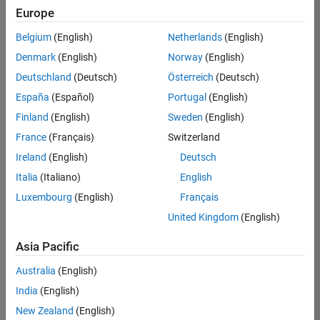
UK-Cambridge
|
Europe
Technical Sales
Engineering |
Belgium
(English)
Netherlands
(English)
Experienced
Denmark
(English)
Norway
(English)
Application Engineer - Automotive Software
Application
Deutschland
(Deutsch)
Österreich
(Deutsch)
Engineer -
España
(Español)
Portugal
(English)
Automotive
Software
Finland
(English)
Sweden
(English)
UK-Cambridge
|
France
(Français)
Switzerland
Technical Sales
Engineering |
Ireland
(English)
Deutsch
Experienced
Italia
(Italiano)
English
Aerospace & Defence Application Engineer (EMEA)
Aerospace &
Luxembourg
(English)
Français
Defence
Application
United Kingdom
(English)
Engineer
(EMEA)
Asia Pacific
UK-Cambridge
|
Technical Sales
Australia
(English)
Engineering |
India
(English)
Experienced
New Zealand
(English)
Senior Software Engineer- Simulation
Senior Software