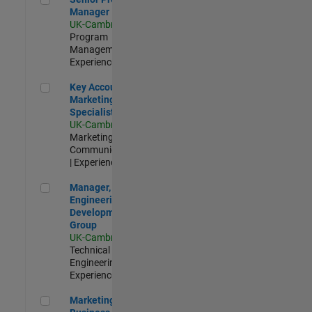
Manager
UK-Cambridge
|
Program
Management |
Experienced
Key Account Marketing Specialist / ABM
Key Account
Marketing
Specialist / ABM
UK-Cambridge
|
Marketing
Communications
| Experienced
Manager, UK Engineering Development Group
Manager, UK
Engineering
Development
Group
UK-Cambridge
|
Technical Sales
Engineering |
Experienced
Marketing and Business Development Specialist Startups(
Marketing and