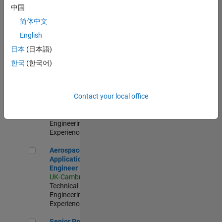
Engineer-
中国
Simulation
简体中文
UK-Cambridge
|
Product
English
Development |
日本
(日本語)
Experienced
한국
(한국어)
Senior Application Engineer - Formula 1™
Senior
Application
Engineer -
Contact your local office
Formula 1™
UK-Cambridge
|
Technical Sales
Engineering |
Experienced
Aerospace Application Engineer
Aerospace
Application
Engineer
UK-Cambridge
|
Technical Sales
Engineering |
Experienced
Senior Program Manager
Senior Program