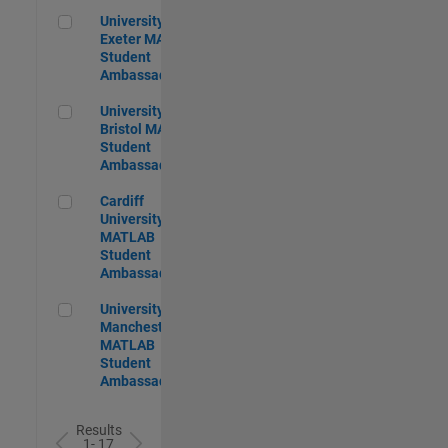
University of Exeter MATLAB Student Ambassador
University of
Exeter MATLAB
Student
Ambassador
University of Bristol MATLAB Student Ambassador
University of
Bristol MATLAB
Student
Ambassador
Cardiff University MATLAB Student Ambassador
Cardiff
University
MATLAB
Student
Ambassador
University of Manchester MATLAB Student Ambassador
University of
Manchester
MATLAB
Student
Ambassador
Results
1- 17