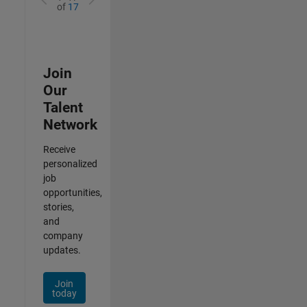
of
17
Join
Our
Talent
Network
Receive
personalized
job
opportunities,
stories,
and
company
updates.
Join
today