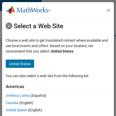
Skip to content
Careers at
MathWorks
Select a Web Site
Careers Overview
Job Search
Office Locations
Students and New
Choose a web site to get translated content where available and
Off-Canvas Navigation Menu Toggle
see local events and offers. Based on your location, we
Main Content
recommend that you select:
United States
.
Sort By
United States
Save
Selected
Jobs
You can also select a web site from the following list
Americas
América Latina
(Español)
Senior Technical Consultant - Aerospace and Defence
Senior
Technical
Canada
(English)
Consultant -
United States
(English)
Aerospace and
Defence