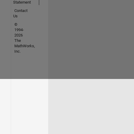
Statement
Contact
Us
©
1994-
2026
The
MathWorks,
Inc.