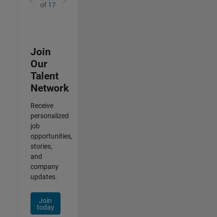
of
17
Join
Our
Talent
Network
Receive
personalized
job
opportunities,
stories,
and
company
updates.
Join
today