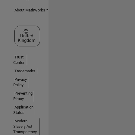
About MathWorks
Select a Web Site
United
Kingdom
Trust
Center
Trademarks
Privacy
Policy
Preventing
Piracy
Application
Status
Modern
Slavery Act
Transparency