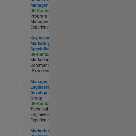
Manager
UK-Cambridge
|
Program
Management |
Experienced
Key Account Marketing Specialist / ABM
Key Account
Marketing
Specialist / ABM
UK-Cambridge
|
Marketing
Communications
| Experienced
Manager, UK Engineering Development Group
Manager, UK
Engineering
Development
Group
UK-Cambridge
|
Technical Sales
Engineering |
Experienced
Marketing and Business Development Specialist Startups(
Marketing and