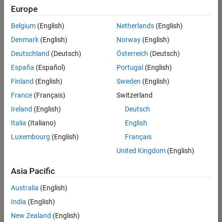
UK-Cambridge
|
Europe
Technical Sales
Engineering |
Belgium
(English)
Netherlands
(English)
Experienced
Denmark
(English)
Norway
(English)
Application Engineer - Automotive Software
Application
Deutschland
(Deutsch)
Österreich
(Deutsch)
Engineer -
España
(Español)
Portugal
(English)
Automotive
Software
Finland
(English)
Sweden
(English)
UK-Cambridge
|
France
(Français)
Switzerland
Technical Sales
Engineering |
Ireland
(English)
Deutsch
Experienced
Italia
(Italiano)
English
Aerospace & Defence Application Engineer (EMEA)
Aerospace &
Luxembourg
(English)
Français
Defence
Application
United Kingdom
(English)
Engineer
(EMEA)
Asia Pacific
UK-Cambridge
|
Technical Sales
Australia
(English)
Engineering |
India
(English)
Experienced
New Zealand
(English)
Senior Software Engineer- Simulation
Senior Software