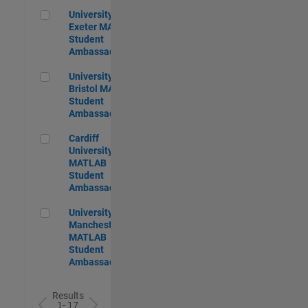
University of Exeter MATLAB Student Ambassador
University of
Exeter MATLAB
Student
Ambassador
University of Bristol MATLAB Student Ambassador
University of
Bristol MATLAB
Student
Ambassador
Cardiff University MATLAB Student Ambassador
Cardiff
University
MATLAB
Student
Ambassador
University of Manchester MATLAB Student Ambassador
University of
Manchester
MATLAB
Student
Ambassador
Results
1- 17