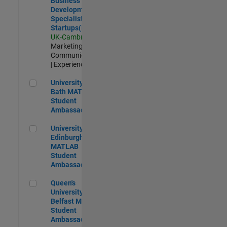
Business
Development
Specialist
Startups(EMEA)
UK-Cambridge
|
Marketing
Communications
| Experienced
University of Bath MATLAB Student Ambassador
University of
Bath MATLAB
Student
Ambassador
University of Edinburgh MATLAB Student Ambassador
University of
Edinburgh
MATLAB
Student
Ambassador
Queen's University of Belfast MATLAB Student Ambassador
Queen's
University of
Belfast MATLAB
Student
Ambassador