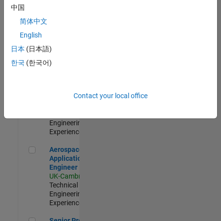
Engineer-
中国
Simulation
简体中文
UK-Cambridge
|
Product
English
Development |
日本
(日本語)
Experienced
한국
(한국어)
Senior Application Engineer - Formula 1™
Senior
Application
Engineer -
Contact your local office
Formula 1™
UK-Cambridge
|
Technical Sales
Engineering |
Experienced
Aerospace Application Engineer
Aerospace
Application
Engineer
UK-Cambridge
|
Technical Sales
Engineering |
Experienced
Senior Program Manager
Senior Program