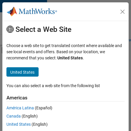
Skip to content
Careers at
MathWorks
Select a Web Site
Careers Overview
Job Search
Office Locations
Students and New
Choose a web site to get translated content where available and
Off-Canvas Navigation Menu Toggle
see local events and offers. Based on your location, we
Main Content
recommend that you select:
United States
.
Sort By
United States
Save
Selected
Jobs
You can also select a web site from the following list
Americas
América Latina
(Español)
Senior Technical Consultant - Aerospace and Defence
Senior
Technical
Canada
(English)
Consultant -
United States
(English)
Aerospace and
Defence