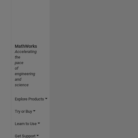
MathWorks
Accelerating
the
pace
of
engineering
and
science
Explore Products
Try or Buy
Learn to Use
Get Support