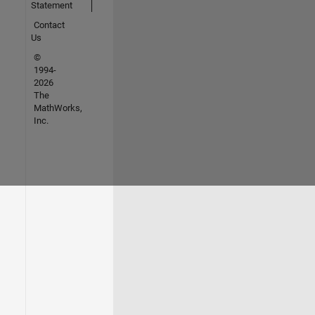
Statement
Contact
Us
©
1994-
2026
The
MathWorks,
Inc.