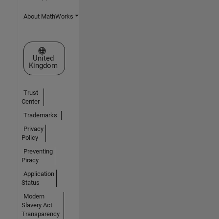
About MathWorks
Select a Web Site
United
Kingdom
Trust
Center
Trademarks
Privacy
Policy
Preventing
Piracy
Application
Status
Modern
Slavery Act
Transparency