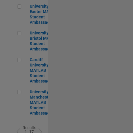
University of Exeter MATLAB Student Ambassador
University of
Exeter MATLAB
Student
Ambassador
University of Bristol MATLAB Student Ambassador
University of
Bristol MATLAB
Student
Ambassador
Cardiff University MATLAB Student Ambassador
Cardiff
University
MATLAB
Student
Ambassador
University of Manchester MATLAB Student Ambassador
University of
Manchester
MATLAB
Student
Ambassador
Results
1- 17