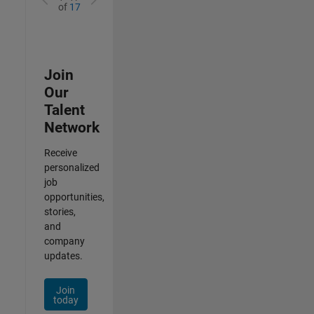
of
17
Join
Our
Talent
Network
Receive
personalized
job
opportunities,
stories,
and
company
updates.
Join
today