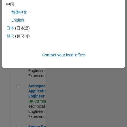
Engineer-
中国
Simulation
简体中文
UK-Cambridge
|
Product
English
Development |
日本
(日本語)
Experienced
한국
(한국어)
Senior Application Engineer - Formula 1™
Senior
Application
Engineer -
Contact your local office
Formula 1™
UK-Cambridge
|
Technical Sales
Engineering |
Experienced
Aerospace Application Engineer
Aerospace
Application
Engineer
UK-Cambridge
|
Technical Sales
Engineering |
Experienced
Senior Program Manager
Senior Program