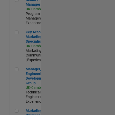
Manager
UK-Cambridge
|
Program
Management |
Experienced
Key Account Marketing Specialist / ABM
Key Account
Marketing
Specialist / ABM
UK-Cambridge
|
Marketing
Communications
| Experienced
Manager, UK Engineering Development Group
Manager, UK
Engineering
Development
Group
UK-Cambridge
|
Technical Sales
Engineering |
Experienced
Marketing and Business Development Specialist Startups(
Marketing and