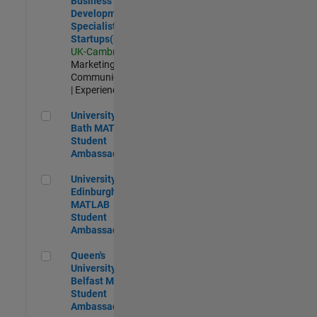
Business
Development
Specialist
Startups(EMEA)
UK-Cambridge
|
Marketing
Communications
| Experienced
University of Bath MATLAB Student Ambassador
University of
Bath MATLAB
Student
Ambassador
University of Edinburgh MATLAB Student Ambassador
University of
Edinburgh
MATLAB
Student
Ambassador
Queen's University of Belfast MATLAB Student Ambassador
Queen's
University of
Belfast MATLAB
Student
Ambassador