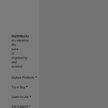
MathWorks
Accelerating
the
pace
of
engineering
and
science
Explore Products
Try or Buy
Learn to Use
Get Support