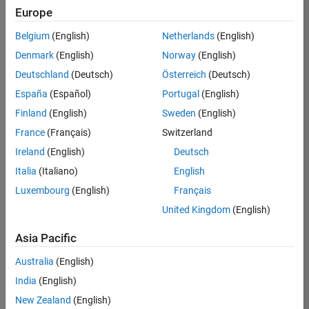
UK-Cambridge
|
Europe
Technical Sales
Engineering |
Belgium
(English)
Netherlands
(English)
Experienced
Denmark
(English)
Norway
(English)
Application Engineer - Automotive Software
Application
Deutschland
(Deutsch)
Österreich
(Deutsch)
Engineer -
España
(Español)
Portugal
(English)
Automotive
Software
Finland
(English)
Sweden
(English)
UK-Cambridge
|
France
(Français)
Switzerland
Technical Sales
Engineering |
Ireland
(English)
Deutsch
Experienced
Italia
(Italiano)
English
Aerospace & Defence Application Engineer (EMEA)
Aerospace &
Luxembourg
(English)
Français
Defence
Application
United Kingdom
(English)
Engineer
(EMEA)
Asia Pacific
UK-Cambridge
|
Technical Sales
Australia
(English)
Engineering |
India
(English)
Experienced
New Zealand
(English)
Senior Software Engineer- Simulation
Senior Software