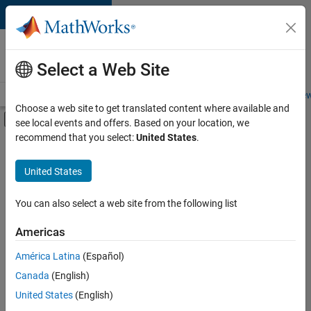
Skip to content
Careers at
MathWorks
Select a Web Site
Careers Overview
Job Search
Office Locations
Students and New
Choose a web site to get translated content where available and
Off-Canvas Navigation Menu Toggle
see local events and offers. Based on your location, we
Main Content
recommend that you select:
United States
.
Sort By
United States
Save
Selected
Jobs
You can also select a web site from the following list
Americas
América Latina
(Español)
Senior Technical Consultant - Aerospace and Defence
Senior
Technical
Canada
(English)
Consultant -
United States
(English)
Aerospace and
Defence