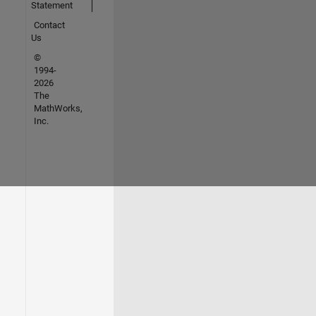
Statement
Contact
Us
©
1994-
2026
The
MathWorks,
Inc.