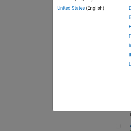
App
United States
(English)
F
Aer
F
I
I
Sen
Seni
Aer