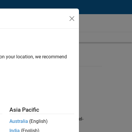
d on your location, we recommend
Asia Pacific
defence customers across Europe: model-
Australia
(English)
India
(English)