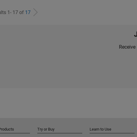
lts 1- 17 of
17
Receive 
Products
Try or Buy
Learn to Use