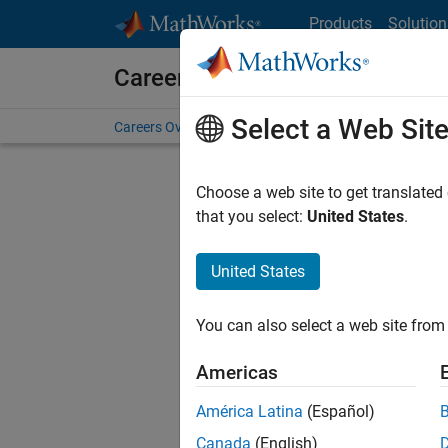
Skip to content
Products
Solution
Careers at MathWorks
Select a Web Sit
Careers Overview
Job Search
Office Locations
S
Choose a web site to get translated
Sort By
that you select:
United States
.
Save Sel
United States
You can also select a web site from 
Sen
Americas
América Latina
(Español)
Canada
(English)