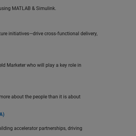
 using MATLAB & Simulink.
e initiatives—drive cross‑functional delivery,
ld Marketer who will play a key role in
 more about the people than it is about
A)
ding accelerator partnerships, driving