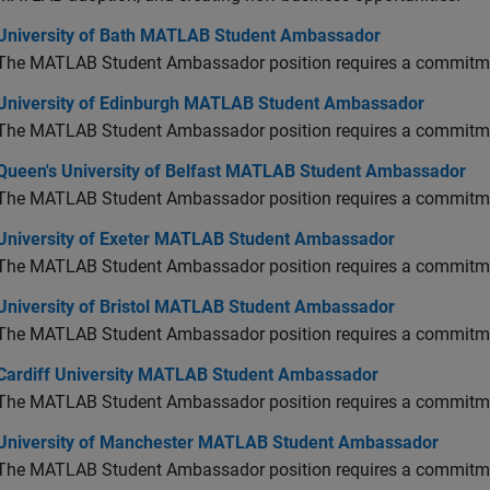
versity of Bath MATLAB Student Ambassador
University of Bath MATLAB Student Ambassador
The MATLAB Student Ambassador position requires a commitmen
versity of Edinburgh MATLAB Student Ambassador
University of Edinburgh MATLAB Student Ambassador
The MATLAB Student Ambassador position requires a commitmen
en's University of Belfast MATLAB Student Ambassador
Queen's University of Belfast MATLAB Student Ambassador
The MATLAB Student Ambassador position requires a commitmen
versity of Exeter MATLAB Student Ambassador
University of Exeter MATLAB Student Ambassador
The MATLAB Student Ambassador position requires a commitmen
versity of Bristol MATLAB Student Ambassador
University of Bristol MATLAB Student Ambassador
The MATLAB Student Ambassador position requires a commitmen
diff University MATLAB Student Ambassador
Cardiff University MATLAB Student Ambassador
The MATLAB Student Ambassador position requires a commitmen
versity of Manchester MATLAB Student Ambassador
University of Manchester MATLAB Student Ambassador
The MATLAB Student Ambassador position requires a commitmen