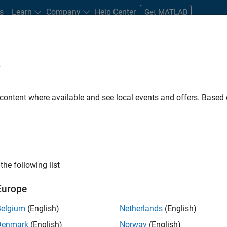
s
Learn
Company
Help Center
Get MATLAB
e
tudents and New Careers
Resources
Careers Account
 content where available and see local events and offers. Base
ected Jobs
the following list
ior Technical Consultant - Aerospace and Defence
Senior Technical Consultant - Aerospace and Defence
Europe
UK-Cambridge
| Technical Sales Engineering | Experienced
Principal Consultant Engineer at MathWorks to aerospace and 
Belgium
(English)
Netherlands
(English)
based design, embedded software development and assurance.
Denmark
(English)
Norway
(English)