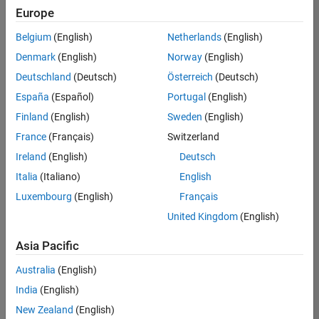
UK-Cambridge
|
Europe
Technical Sales
Engineering |
Belgium
(English)
Netherlands
(English)
Experienced
Denmark
(English)
Norway
(English)
Application Engineer - Automotive Software
Application
Deutschland
(Deutsch)
Österreich
(Deutsch)
Engineer -
España
(Español)
Portugal
(English)
Automotive
Software
Finland
(English)
Sweden
(English)
UK-Cambridge
|
France
(Français)
Switzerland
Technical Sales
Engineering |
Ireland
(English)
Deutsch
Experienced
Italia
(Italiano)
English
Aerospace & Defence Application Engineer (EMEA)
Aerospace &
Luxembourg
(English)
Français
Defence
Application
United Kingdom
(English)
Engineer
(EMEA)
Asia Pacific
UK-Cambridge
|
Technical Sales
Australia
(English)
Engineering |
India
(English)
Experienced
New Zealand
(English)
Senior Software Engineer- Simulation
Senior Software