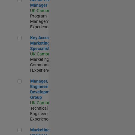
Manager
UK-Cambridge
|
Program
Management |
Experienced
Key Account Marketing Specialist / ABM
Key Account
Marketing
Specialist / ABM
UK-Cambridge
|
Marketing
Communications
| Experienced
Manager, UK Engineering Development Group
Manager, UK
Engineering
Development
Group
UK-Cambridge
|
Technical Sales
Engineering |
Experienced
Marketing and Business Development Specialist Startups(
Marketing and