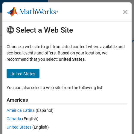
Skip to content
Careers at
MathWorks
Select a Web Site
Careers Overview
Job Search
Office Locations
Students and New
Choose a web site to get translated content where available and
Off-Canvas Navigation Menu Toggle
see local events and offers. Based on your location, we
Main Content
recommend that you select:
United States
.
Sort By
United States
Save
Selected
Jobs
You can also select a web site from the following list
Americas
América Latina
(Español)
Senior Technical Consultant - Aerospace and Defence
Senior
Technical
Canada
(English)
Consultant -
United States
(English)
Aerospace and
Defence