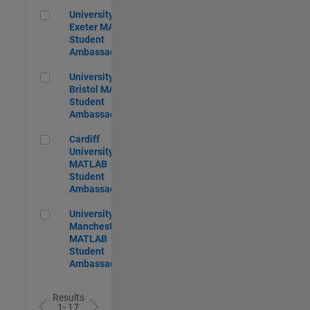
University of Exeter MATLAB Student Ambassador
University of
Exeter MATLAB
Student
Ambassador
University of Bristol MATLAB Student Ambassador
University of
Bristol MATLAB
Student
Ambassador
Cardiff University MATLAB Student Ambassador
Cardiff
University
MATLAB
Student
Ambassador
University of Manchester MATLAB Student Ambassador
University of
Manchester
MATLAB
Student
Ambassador
Results
1- 17