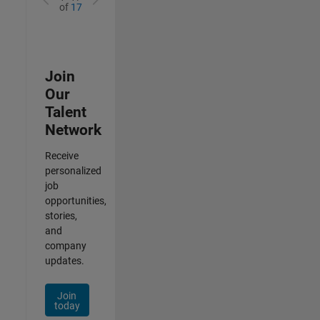
of
17
Join
Our
Talent
Network
Receive
personalized
job
opportunities,
stories,
and
company
updates.
Join
today