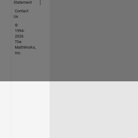
Statement
Contact
Us
©
1994-
2026
The
MathWorks,
Inc.