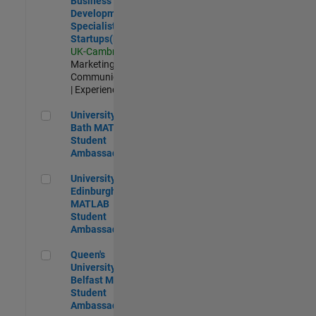
Business
Development
Specialist
Startups(EMEA)
UK-Cambridge
|
Marketing
Communications
| Experienced
University of Bath MATLAB Student Ambassador
University of
Bath MATLAB
Student
Ambassador
University of Edinburgh MATLAB Student Ambassador
University of
Edinburgh
MATLAB
Student
Ambassador
Queen's University of Belfast MATLAB Student Ambassador
Queen's
University of
Belfast MATLAB
Student
Ambassador