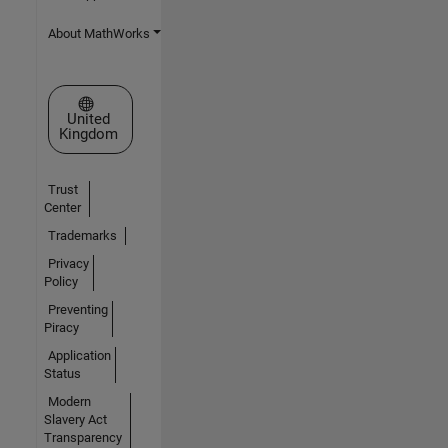
About MathWorks
Select a Web Site
United
Kingdom
Trust
Center
Trademarks
Privacy
Policy
Preventing
Piracy
Application
Status
Modern
Slavery Act
Transparency