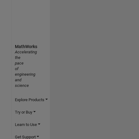
MathWorks
Accelerating
the
pace
of
engineering
and
science
Explore Products
Try or Buy
Learn to Use
Get Support