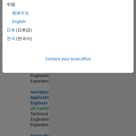
Engineer-
中国
Simulation
简体中文
UK-Cambridge
|
Product
English
Development |
日本
(日本語)
Experienced
한국
(한국어)
Senior Application Engineer - Formula 1™
Senior
Application
Engineer -
Contact your local office
Formula 1™
UK-Cambridge
|
Technical Sales
Engineering |
Experienced
Aerospace Application Engineer
Aerospace
Application
Engineer
UK-Cambridge
|
Technical Sales
Engineering |
Experienced
Senior Program Manager
Senior Program