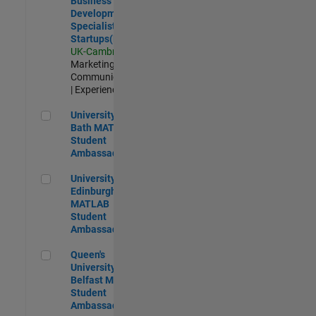
Business
Development
Specialist
Startups(EMEA)
UK-Cambridge
|
Marketing
Communications
| Experienced
University of Bath MATLAB Student Ambassador
University of
Bath MATLAB
Student
Ambassador
University of Edinburgh MATLAB Student Ambassador
University of
Edinburgh
MATLAB
Student
Ambassador
Queen's University of Belfast MATLAB Student Ambassador
Queen's
University of
Belfast MATLAB
Student
Ambassador