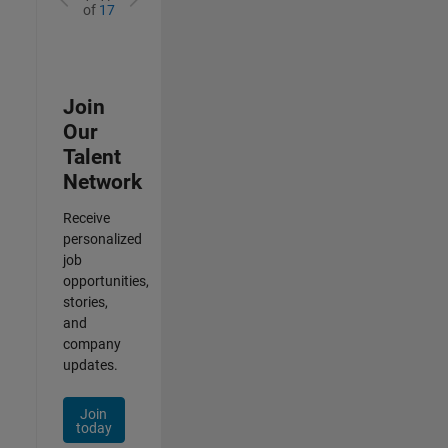
of
17
Join
Our
Talent
Network
Receive
personalized
job
opportunities,
stories,
and
company
updates.
Join
today