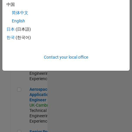
Engineer-
中国
Simulation
简体中文
UK-Cambridge
|
Product
English
Development |
日本
(日本語)
Experienced
한국
(한국어)
Senior Application Engineer - Formula 1™
Senior
Application
Engineer -
Contact your local office
Formula 1™
UK-Cambridge
|
Technical Sales
Engineering |
Experienced
Aerospace Application Engineer
Aerospace
Application
Engineer
UK-Cambridge
|
Technical Sales
Engineering |
Experienced
Senior Program Manager
Senior Program