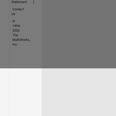
Statement
Contact
Us
©
1994-
2026
The
MathWorks,
Inc.