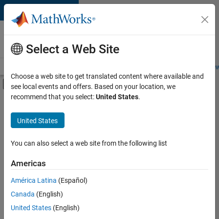
Skip to content
Careers at
MathWorks
Select a Web Site
Careers Overview
Job Search
Office Locations
Students and New
Choose a web site to get translated content where available and
Off-Canvas Navigation Menu Toggle
see local events and offers. Based on your location, we
Main Content
recommend that you select:
United States
.
Sort By
United States
Save
Selected
Jobs
You can also select a web site from the following list
Americas
América Latina
(Español)
Senior Technical Consultant - Aerospace and Defence
Senior
Technical
Canada
(English)
Consultant -
United States
(English)
Aerospace and
Defence