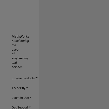
MathWorks
Accelerating
the
pace
of
engineering
and
science
Explore Products
Try or Buy
Learn to Use
Get Support