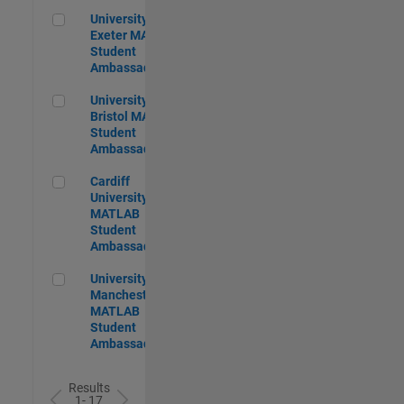
University of Exeter MATLAB Student Ambassador
University of
Exeter MATLAB
Student
Ambassador
University of Bristol MATLAB Student Ambassador
University of
Bristol MATLAB
Student
Ambassador
Cardiff University MATLAB Student Ambassador
Cardiff
University
MATLAB
Student
Ambassador
University of Manchester MATLAB Student Ambassador
University of
Manchester
MATLAB
Student
Ambassador
Results
1- 17