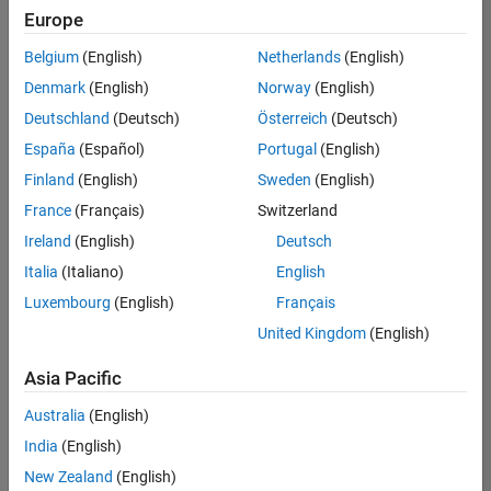
UK-Cambridge
|
Europe
Technical Sales
Engineering |
Belgium
(English)
Netherlands
(English)
Experienced
Denmark
(English)
Norway
(English)
Application Engineer - Automotive Software
Application
Deutschland
(Deutsch)
Österreich
(Deutsch)
Engineer -
España
(Español)
Portugal
(English)
Automotive
Software
Finland
(English)
Sweden
(English)
UK-Cambridge
|
France
(Français)
Switzerland
Technical Sales
Engineering |
Ireland
(English)
Deutsch
Experienced
Italia
(Italiano)
English
Aerospace & Defence Application Engineer (EMEA)
Aerospace &
Luxembourg
(English)
Français
Defence
Application
United Kingdom
(English)
Engineer
(EMEA)
Asia Pacific
UK-Cambridge
|
Technical Sales
Australia
(English)
Engineering |
India
(English)
Experienced
New Zealand
(English)
Senior Software Engineer- Simulation
Senior Software