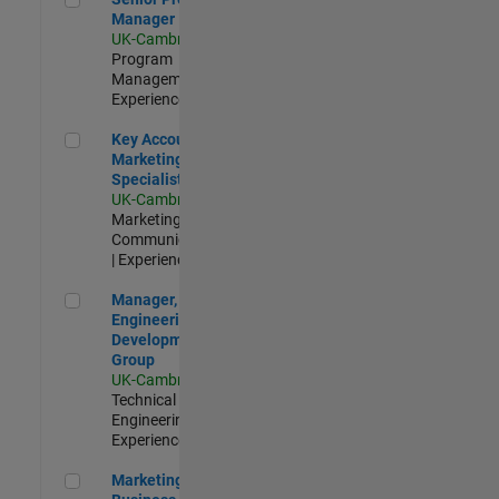
Manager
UK-Cambridge
|
Program
Management |
Experienced
Key Account Marketing Specialist / ABM
Key Account
Marketing
Specialist / ABM
UK-Cambridge
|
Marketing
Communications
| Experienced
Manager, UK Engineering Development Group
Manager, UK
Engineering
Development
Group
UK-Cambridge
|
Technical Sales
Engineering |
Experienced
Marketing and Business Development Specialist Startups(
Marketing and