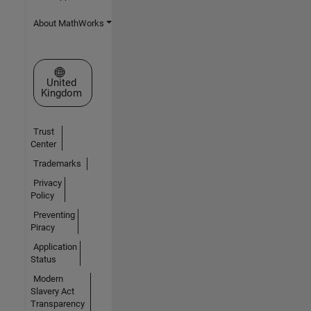
About MathWorks
Select a Web Site
United
Kingdom
Trust
Center
Trademarks
Privacy
Policy
Preventing
Piracy
Application
Status
Modern
Slavery Act
Transparency