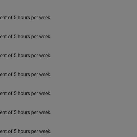
t of 5 hours per week.
t of 5 hours per week.
t of 5 hours per week.
t of 5 hours per week.
t of 5 hours per week.
t of 5 hours per week.
t of 5 hours per week.