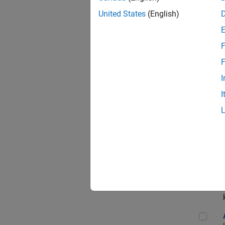
App
United States
(English)
F
Aer
F
I
I
Sen
Seni
Aer