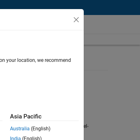
d on your location, we recommend
Asia Pacific
defence customers across Europe: model-
Australia
(English)
India
(English)