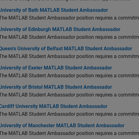
versity of Bath MATLAB Student Ambassador
University of Bath MATLAB Student Ambassador
The MATLAB Student Ambassador position requires a commitmen
versity of Edinburgh MATLAB Student Ambassador
University of Edinburgh MATLAB Student Ambassador
The MATLAB Student Ambassador position requires a commitmen
en's University of Belfast MATLAB Student Ambassador
Queen's University of Belfast MATLAB Student Ambassador
The MATLAB Student Ambassador position requires a commitmen
versity of Exeter MATLAB Student Ambassador
University of Exeter MATLAB Student Ambassador
The MATLAB Student Ambassador position requires a commitmen
versity of Bristol MATLAB Student Ambassador
University of Bristol MATLAB Student Ambassador
The MATLAB Student Ambassador position requires a commitmen
diff University MATLAB Student Ambassador
Cardiff University MATLAB Student Ambassador
The MATLAB Student Ambassador position requires a commitmen
versity of Manchester MATLAB Student Ambassador
University of Manchester MATLAB Student Ambassador
The MATLAB Student Ambassador position requires a commitmen