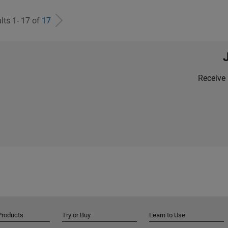
lts 1- 17 of
17
Receive 
Products
Try or Buy
Learn to Use