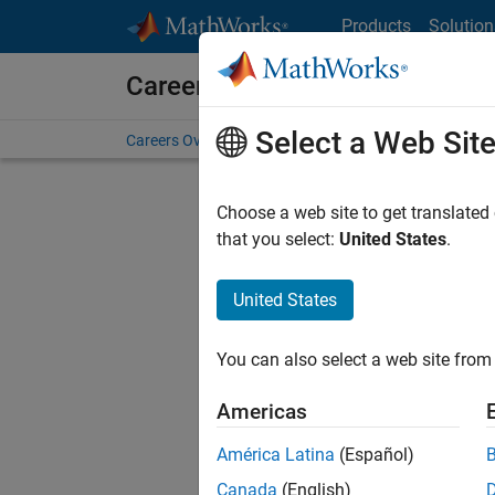
Skip to content
Products
Solution
Careers at MathWorks
Select a Web Sit
Careers Overview
Job Search
Office Locations
S
Choose a web site to get translated
Sort By
that you select:
United States
.
Save Sel
United States
You can also select a web site from 
Sen
Americas
América Latina
(Español)
Canada
(English)