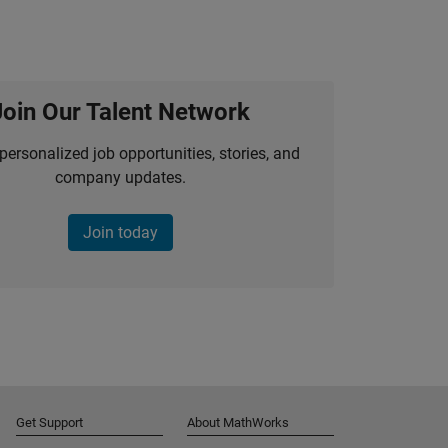
Join Our Talent Network
personalized job opportunities, stories, and
company updates.
Join today
Get Support
About MathWorks