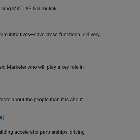
 using MATLAB & Simulink.
e initiatives—drive cross‑functional delivery,
ld Marketer who will play a key role in
 more about the people than it is about
A)
ding accelerator partnerships, driving