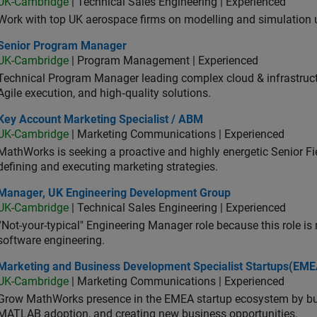
UK-Cambridge
| Technical Sales Engineering | Experienced
Work with top UK aerospace firms on modelling and simulation
ior Program Manager
Senior Program Manager
UK-Cambridge
| Program Management | Experienced
Technical Program Manager leading complex cloud & infrastructur
Agile execution, and high‑quality solutions.
 Account Marketing Specialist / ABM
Key Account Marketing Specialist / ABM
UK-Cambridge
| Marketing Communications | Experienced
MathWorks is seeking a proactive and highly energetic Senior Fie
defining and executing marketing strategies.
ager, UK Engineering Development Group
Manager, UK Engineering Development Group
UK-Cambridge
| Technical Sales Engineering | Experienced
“Not-your-typical" Engineering Manager role because this role is
software engineering.
keting and Business Development Specialist Startups(EMEA)
Marketing and Business Development Specialist Startups(EME
UK-Cambridge
| Marketing Communications | Experienced
Grow MathWorks presence in the EMEA startup ecosystem by buil
MATLAB adoption, and creating new business opportunities.