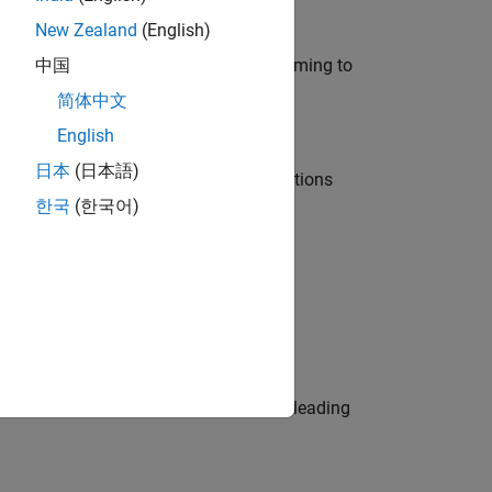
New Zealand
(English)
e in modelling, simulation, and programming to
中国
简体中文
English
日本
(日本語)
nt Manager and help leading organisations
한국
(한국어)
physical modeling to work on the core
eams. Be a trusted technical advisor, leading