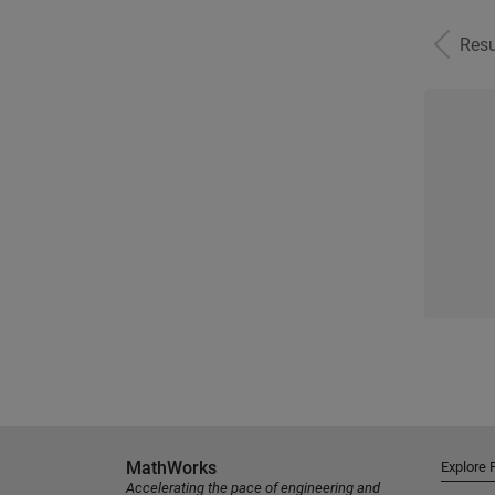
Resu
MathWorks
Explore 
Accelerating the pace of engineering and