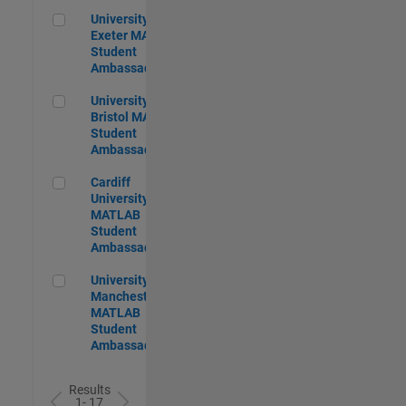
University of Exeter MATLAB Student Ambassador
University of
Exeter MATLAB
Student
Ambassador
University of Bristol MATLAB Student Ambassador
University of
Bristol MATLAB
Student
Ambassador
Cardiff University MATLAB Student Ambassador
Cardiff
University
MATLAB
Student
Ambassador
University of Manchester MATLAB Student Ambassador
University of
Manchester
MATLAB
Student
Ambassador
Results
1- 17