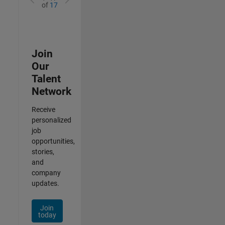
of
17
Join
Our
Talent
Network
Receive
personalized
job
opportunities,
stories,
and
company
updates.
Join
today