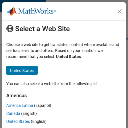
Skip to content
Careers at
MathWorks
Select a Web Site
Careers Overview
Job Search
Office Locations
Students and New
Choose a web site to get translated content where available and
Off-Canvas Navigation Menu Toggle
see local events and offers. Based on your location, we
Main Content
recommend that you select:
United States
.
Sort By
United States
Save
Selected
Jobs
You can also select a web site from the following list
Americas
América Latina
(Español)
Senior Technical Consultant - Aerospace and Defence
Senior
Technical
Canada
(English)
Consultant -
United States
(English)
Aerospace and
Defence