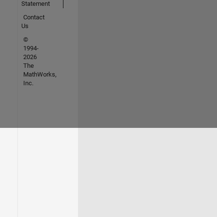
Statement
Contact
Us
©
1994-
2026
The
MathWorks,
Inc.