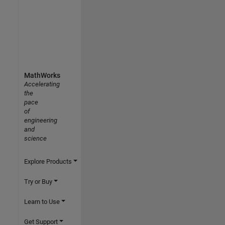
MathWorks
Accelerating
the
pace
of
engineering
and
science
Explore Products
Try or Buy
Learn to Use
Get Support