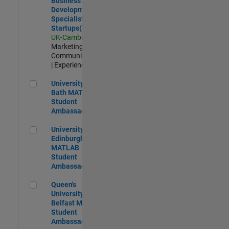
Business
Development
Specialist
Startups(EMEA)
UK-Cambridge
|
Marketing
Communications
| Experienced
University of Bath MATLAB Student Ambassador
University of
Bath MATLAB
Student
Ambassador
University of Edinburgh MATLAB Student Ambassador
University of
Edinburgh
MATLAB
Student
Ambassador
Queen's University of Belfast MATLAB Student Ambassador
Queen's
University of
Belfast MATLAB
Student
Ambassador