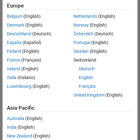
UK-Cambridge
|
Europe
Technical Sales
Engineering |
Belgium
(English)
Netherlands
(English)
Experienced
Denmark
(English)
Norway
(English)
Application Engineer - Automotive Software
Application
Deutschland
(Deutsch)
Österreich
(Deutsch)
Engineer -
España
(Español)
Portugal
(English)
Automotive
Software
Finland
(English)
Sweden
(English)
UK-Cambridge
|
France
(Français)
Switzerland
Technical Sales
Engineering |
Ireland
(English)
Deutsch
Experienced
Italia
(Italiano)
English
Aerospace & Defence Application Engineer (EMEA)
Aerospace &
Luxembourg
(English)
Français
Defence
Application
United Kingdom
(English)
Engineer
(EMEA)
Asia Pacific
UK-Cambridge
|
Technical Sales
Australia
(English)
Engineering |
India
(English)
Experienced
New Zealand
(English)
Senior Software Engineer- Simulation
Senior Software