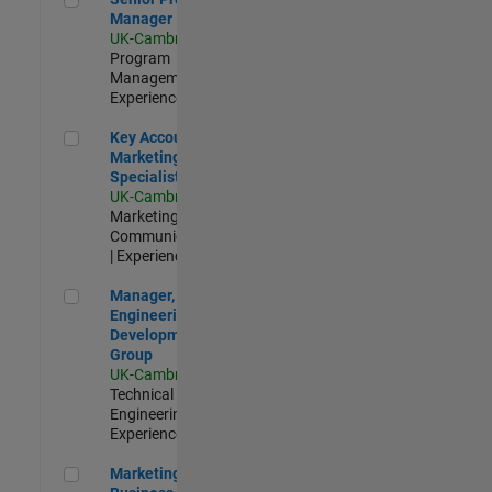
Manager
UK-Cambridge
|
Program
Management |
Experienced
Key Account Marketing Specialist / ABM
Key Account
Marketing
Specialist / ABM
UK-Cambridge
|
Marketing
Communications
| Experienced
Manager, UK Engineering Development Group
Manager, UK
Engineering
Development
Group
UK-Cambridge
|
Technical Sales
Engineering |
Experienced
Marketing and Business Development Specialist Startups(
Marketing and