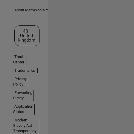
About MathWorks
Select a Web Site
United
Kingdom
Trust
Center
Trademarks
Privacy
Policy
Preventing
Piracy
Application
Status
Modern
Slavery Act
Transparency