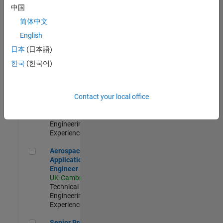
Engineer-
中国
Simulation
简体中文
UK-Cambridge
|
Product
English
Development |
日本
(日本語)
Experienced
한국
(한국어)
Senior Application Engineer - Formula 1™
Senior
Application
Engineer -
Contact your local office
Formula 1™
UK-Cambridge
|
Technical Sales
Engineering |
Experienced
Aerospace Application Engineer
Aerospace
Application
Engineer
UK-Cambridge
|
Technical Sales
Engineering |
Experienced
Senior Program Manager
Senior Program