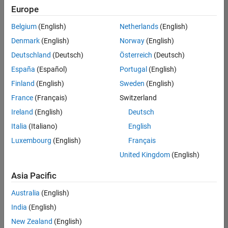
UK-Cambridge
|
Europe
Technical Sales
Engineering |
Belgium
(English)
Netherlands
(English)
Experienced
Denmark
(English)
Norway
(English)
Application Engineer - Automotive Software
Application
Deutschland
(Deutsch)
Österreich
(Deutsch)
Engineer -
España
(Español)
Portugal
(English)
Automotive
Software
Finland
(English)
Sweden
(English)
UK-Cambridge
|
France
(Français)
Switzerland
Technical Sales
Engineering |
Ireland
(English)
Deutsch
Experienced
Italia
(Italiano)
English
Aerospace & Defence Application Engineer (EMEA)
Aerospace &
Luxembourg
(English)
Français
Defence
Application
United Kingdom
(English)
Engineer
(EMEA)
Asia Pacific
UK-Cambridge
|
Technical Sales
Australia
(English)
Engineering |
India
(English)
Experienced
New Zealand
(English)
Senior Software Engineer- Simulation
Senior Software