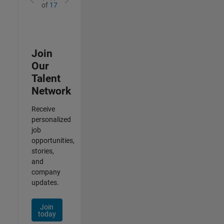
of
17
Join
Our
Talent
Network
Receive
personalized
job
opportunities,
stories,
and
company
updates.
Join
today