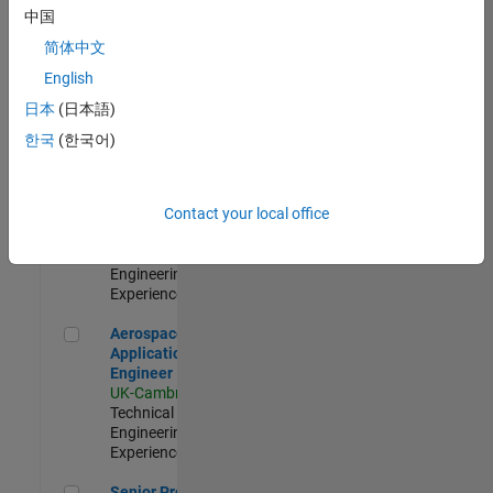
Engineer-
中国
Simulation
简体中文
UK-Cambridge
|
Product
English
Development |
日本
(日本語)
Experienced
한국
(한국어)
Senior Application Engineer - Formula 1™
Senior
Application
Engineer -
Contact your local office
Formula 1™
UK-Cambridge
|
Technical Sales
Engineering |
Experienced
Aerospace Application Engineer
Aerospace
Application
Engineer
UK-Cambridge
|
Technical Sales
Engineering |
Experienced
Senior Program Manager
Senior Program