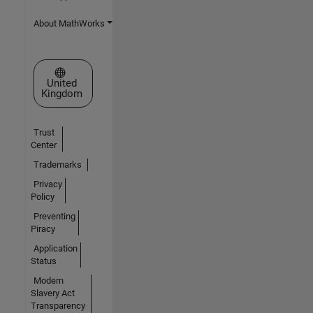
About MathWorks
Select a Web Site
United
Kingdom
Trust
Center
Trademarks
Privacy
Policy
Preventing
Piracy
Application
Status
Modern
Slavery Act
Transparency