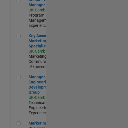
Manager
UK-Cambridge
|
Program
Management |
Experienced
Key Account Marketing Specialist / ABM
Key Account
Marketing
Specialist / ABM
UK-Cambridge
|
Marketing
Communications
| Experienced
Manager, UK Engineering Development Group
Manager, UK
Engineering
Development
Group
UK-Cambridge
|
Technical Sales
Engineering |
Experienced
Marketing and Business Development Specialist Startups(
Marketing and