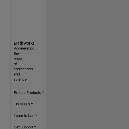
MathWorks
Accelerating
the
pace
of
engineering
and
science
Explore Products
Try or Buy
Learn to Use
Get Support