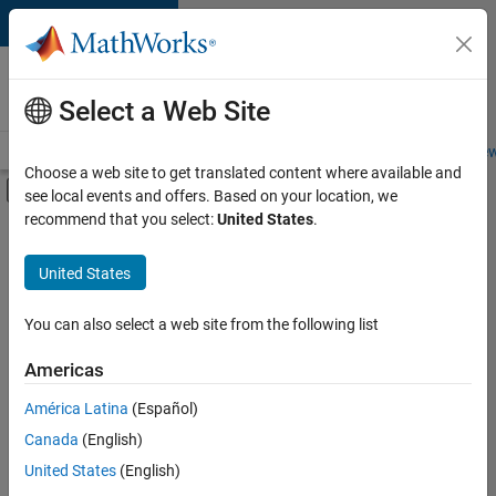
Skip to content
Careers at
MathWorks
Select a Web Site
Careers Overview
Job Search
Office Locations
Students and New
Choose a web site to get translated content where available and
Off-Canvas Navigation Menu Toggle
see local events and offers. Based on your location, we
Main Content
recommend that you select:
United States
.
Sort By
United States
Save
Selected
Jobs
You can also select a web site from the following list
Americas
América Latina
(Español)
Senior Technical Consultant - Aerospace and Defence
Senior
Technical
Canada
(English)
Consultant -
United States
(English)
Aerospace and
Defence