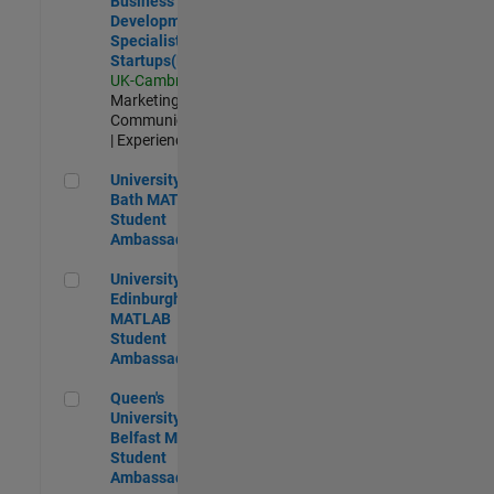
Business
Development
Specialist
Startups(EMEA)
UK-Cambridge
|
Marketing
Communications
| Experienced
University of Bath MATLAB Student Ambassador
University of
Bath MATLAB
Student
Ambassador
University of Edinburgh MATLAB Student Ambassador
University of
Edinburgh
MATLAB
Student
Ambassador
Queen's University of Belfast MATLAB Student Ambassador
Queen's
University of
Belfast MATLAB
Student
Ambassador