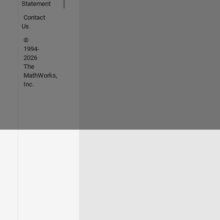
Statement
Contact
Us
©
1994-
2026
The
MathWorks,
Inc.