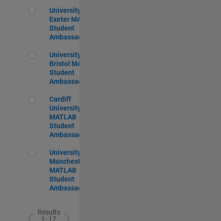
University of Exeter MATLAB Student Ambassador
University of
Exeter MATLAB
Student
Ambassador
University of Bristol MATLAB Student Ambassador
University of
Bristol MATLAB
Student
Ambassador
Cardiff University MATLAB Student Ambassador
Cardiff
University
MATLAB
Student
Ambassador
University of Manchester MATLAB Student Ambassador
University of
Manchester
MATLAB
Student
Ambassador
Results
1- 17