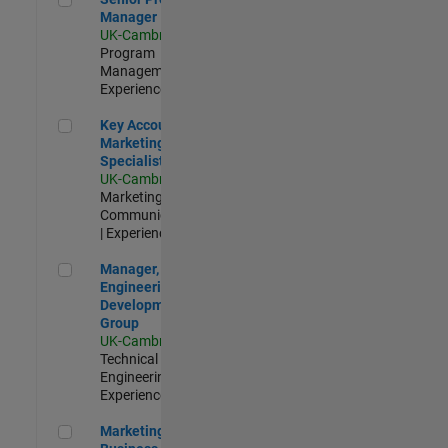
Manager
UK-Cambridge
|
Program
Management |
Experienced
Key Account Marketing Specialist / ABM
Key Account
Marketing
Specialist / ABM
UK-Cambridge
|
Marketing
Communications
| Experienced
Manager, UK Engineering Development Group
Manager, UK
Engineering
Development
Group
UK-Cambridge
|
Technical Sales
Engineering |
Experienced
Marketing and Business Development Specialist Startups(
Marketing and