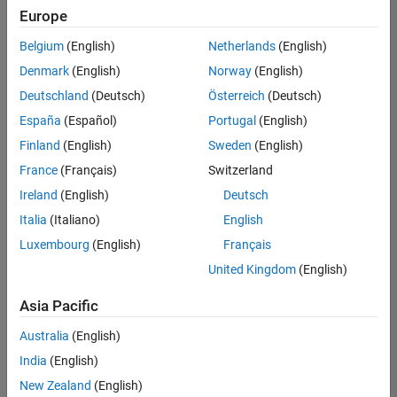
UK-Cambridge
|
Europe
Technical Sales
Engineering |
Belgium
(English)
Netherlands
(English)
Experienced
Denmark
(English)
Norway
(English)
Application Engineer - Automotive Software
Application
Deutschland
(Deutsch)
Österreich
(Deutsch)
Engineer -
España
(Español)
Portugal
(English)
Automotive
Software
Finland
(English)
Sweden
(English)
UK-Cambridge
|
France
(Français)
Switzerland
Technical Sales
Engineering |
Ireland
(English)
Deutsch
Experienced
Italia
(Italiano)
English
Aerospace & Defence Application Engineer (EMEA)
Aerospace &
Luxembourg
(English)
Français
Defence
Application
United Kingdom
(English)
Engineer
(EMEA)
Asia Pacific
UK-Cambridge
|
Technical Sales
Australia
(English)
Engineering |
India
(English)
Experienced
New Zealand
(English)
Senior Software Engineer- Simulation
Senior Software