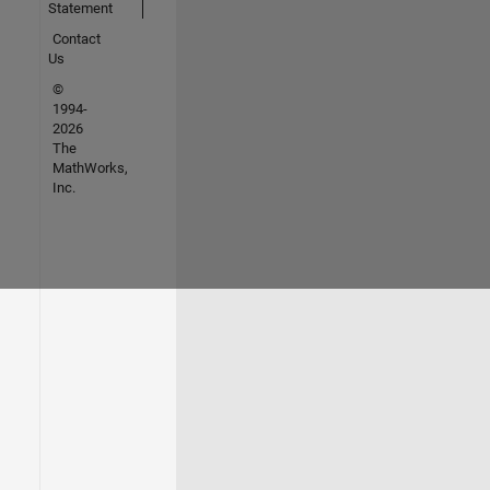
Statement
Contact
Us
©
1994-
2026
The
MathWorks,
Inc.