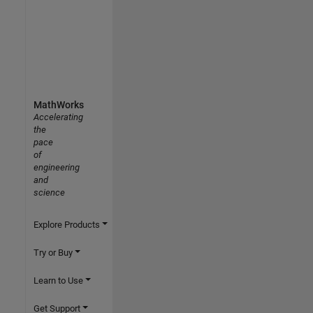
MathWorks
Accelerating
the
pace
of
engineering
and
science
Explore Products
Try or Buy
Learn to Use
Get Support