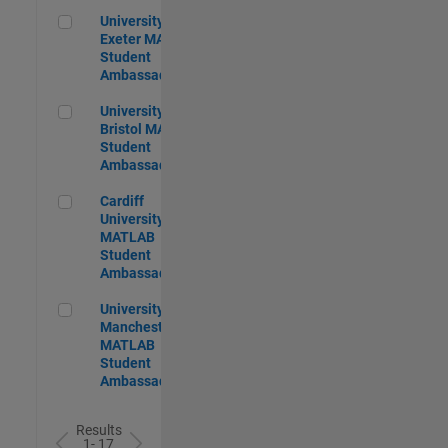
University of Exeter MATLAB Student Ambassador
University of
Exeter MATLAB
Student
Ambassador
University of Bristol MATLAB Student Ambassador
University of
Bristol MATLAB
Student
Ambassador
Cardiff University MATLAB Student Ambassador
Cardiff
University
MATLAB
Student
Ambassador
University of Manchester MATLAB Student Ambassador
University of
Manchester
MATLAB
Student
Ambassador
Results
1- 17