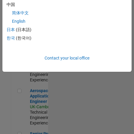
Engineer-
中国
Simulation
简体中文
UK-Cambridge
|
Product
English
Development |
日本
(日本語)
Experienced
한국
(한국어)
Senior Application Engineer - Formula 1™
Senior
Application
Engineer -
Contact your local office
Formula 1™
UK-Cambridge
|
Technical Sales
Engineering |
Experienced
Aerospace Application Engineer
Aerospace
Application
Engineer
UK-Cambridge
|
Technical Sales
Engineering |
Experienced
Senior Program Manager
Senior Program