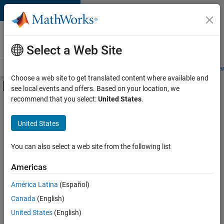
Skip to content
Careers at
MathWorks
Select a Web Site
Careers Overview
Job Search
Office Locations
Students and New
Choose a web site to get translated content where available and
Off-Canvas Navigation Menu Toggle
see local events and offers. Based on your location, we
Main Content
recommend that you select:
United States
.
Sort By
United States
Save
Selected
Jobs
You can also select a web site from the following list
Americas
América Latina
(Español)
Senior Technical Consultant - Aerospace and Defence
Senior
Technical
Canada
(English)
Consultant -
United States
(English)
Aerospace and
Defence