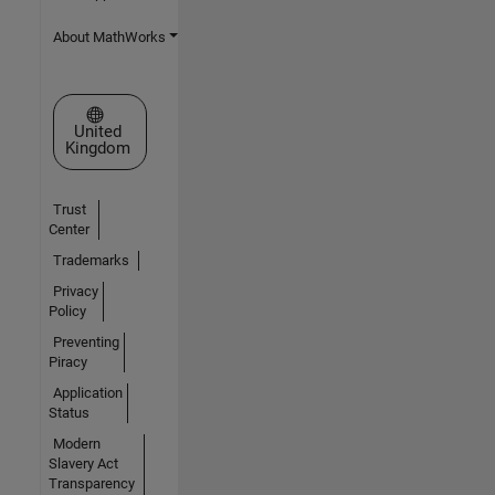
About MathWorks
Select a Web Site
United
Kingdom
Trust
Center
Trademarks
Privacy
Policy
Preventing
Piracy
Application
Status
Modern
Slavery Act
Transparency