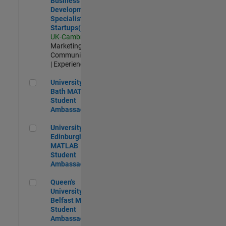
Business
Development
Specialist
Startups(EMEA)
UK-Cambridge
|
Marketing
Communications
| Experienced
University of Bath MATLAB Student Ambassador
University of
Bath MATLAB
Student
Ambassador
University of Edinburgh MATLAB Student Ambassador
University of
Edinburgh
MATLAB
Student
Ambassador
Queen's University of Belfast MATLAB Student Ambassador
Queen's
University of
Belfast MATLAB
Student
Ambassador