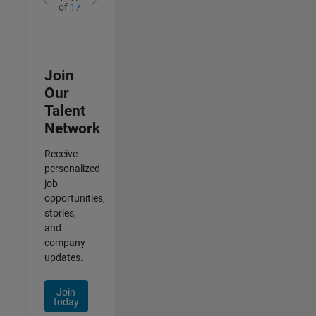
of
17
Join
Our
Talent
Network
Receive
personalized
job
opportunities,
stories,
and
company
updates.
Join
today