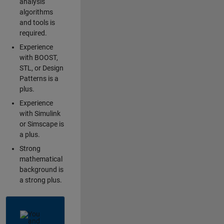
analysis
algorithms
and tools is
required.
Experience
with BOOST,
STL, or Design
Patterns is a
plus.
Experience
with Simulink
or Simscape is
a plus.
Strong
mathematical
background is
a strong plus.