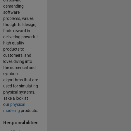
on solving
demanding
software
problems, values
thoughtful design,
finds reward in
delivering powerful
high quality
products to
customers, and
loves diving into
the numerical and
symbolic
algorithms that are
used for simulating
physical systems.
Take a look at
our
physical
modeling
products.
Responsibilities