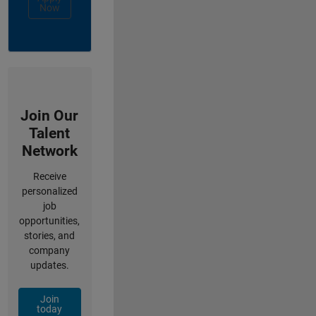
Now
Join Our
Talent
Network
Receive
personalized
job
opportunities,
stories, and
company
updates.
Join
today