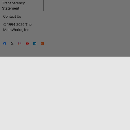
Transparency
Statement
Contact Us
© 1994-2026 The
MathWorks, Inc.