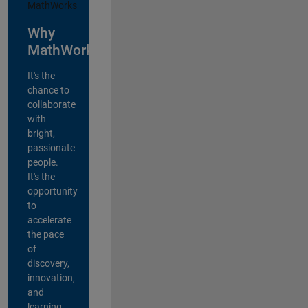
Why
MathWorks?
It's the
chance to
collaborate
with
bright,
passionate
people.
It's the
opportunity
to
accelerate
the pace
of
discovery,
innovation,
and
learning