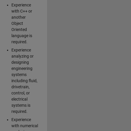
Experience
with C++ or
another
Object
Oriented
language is
required.
Experience
analyzing or
designing
engineering
systems
including fluid,
drivetrain,
control, or
electrical
systems is
required.
Experience
with numerical