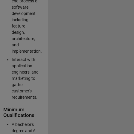
end process of
software
development
including:
feature
design,
architecture,
and
implementation.
Interact with
application
engineers, and
marketing to
gather
customer's
requirements.
Minimum
Qualifications
A bachelor's
degree and 6