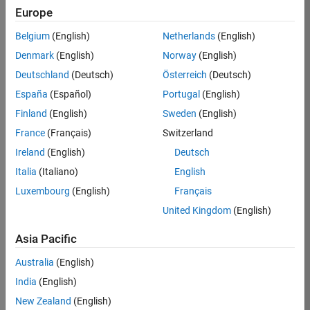
Europe
36838-
TMEL
Belgium
(English)
Netherlands
(English)
Team:
Denmark
(English)
Norway
(English)
Product
Deutschland
(Deutsch)
Österreich
(Deutsch)
Development
España
(Español)
Portugal
(English)
Location:
UK-
Finland
(English)
Sweden
(English)
Cambridge
France
(Français)
Switzerland
Ireland
(English)
Deutsch
Job
Italia
(Italiano)
English
Summary
Luxembourg
(English)
Français
United Kingdom
(English)
Bring your
software
Asia Pacific
engineering
expertise to the
Australia
(English)
MathWorks
India
(English)
Physical Modeling
team! The Physical
New Zealand
(English)