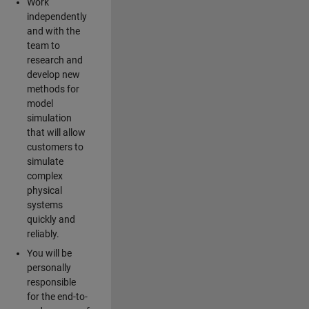
Work
independently
and with the
team to
research and
develop new
methods for
model
simulation
that will allow
customers to
simulate
complex
physical
systems
quickly and
reliably.
You will be
personally
responsible
for the end-to-