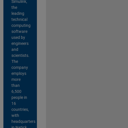
Simulink,
the
leading
technical
computing
software
used by
engineers
and
scientists.
The
company
employs
more
than
6,500
people in
16
countries,
with
headquarters
in Natick,