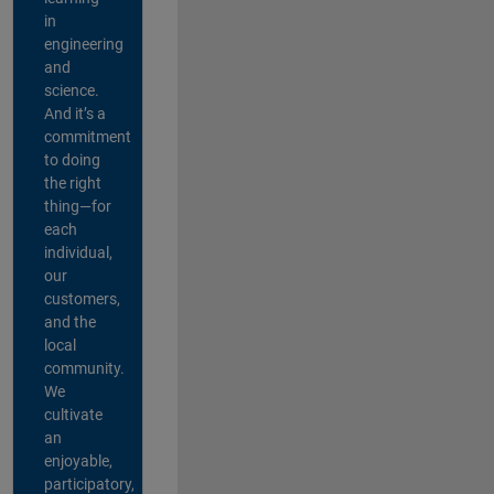
in
engineering
and
science.
And it’s a
commitment
to doing
the right
thing—for
each
individual,
our
customers,
and the
local
community.
We
cultivate
an
enjoyable,
participatory,