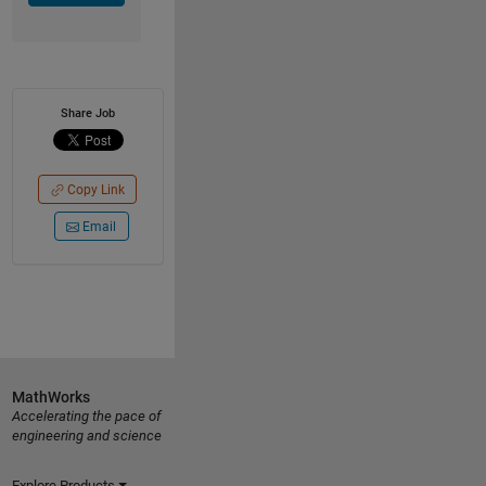
Share Job
Copy Link
Email
MathWorks
Accelerating the pace of
engineering and science
Explore Products