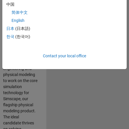
Modeling team is
中国
one of the fastest
简体中文
growing teams at
MathWorks and
English
our products are
日本
(日本語)
used by thousands
한국
(한국어)
of engineers
worldwide. We
seek a candidate
Contact your local office
with expertise in
software
engineering and
physical modeling
to work on the core
simulation
technology for
Simscape, our
flagship physical
modeling product.
The ideal
candidate thrives