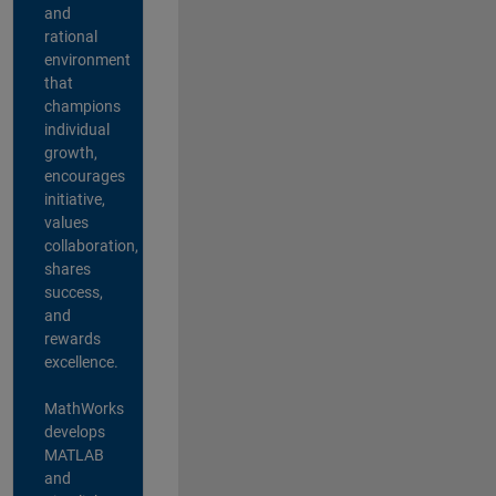
and
rational
environment
that
champions
individual
growth,
encourages
initiative,
values
collaboration,
shares
success,
and
rewards
excellence.
MathWorks
develops
MATLAB
and