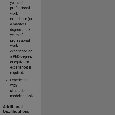
years of
professional
work
experience (or
a master's
degree and 3
years of
professional
work
experience, or
a PhD degree,
or equivalent
experience) is
required.
Experience
with
simulation
modeling tools
Additional
Qualifications