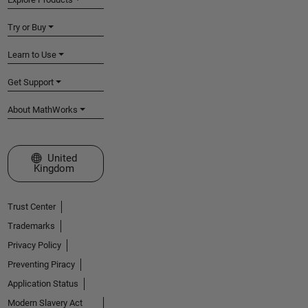
Try or Buy
Learn to Use
Get Support
About MathWorks
Select a Web Site
United
Kingdom
Trust Center
Trademarks
Privacy Policy
Preventing Piracy
Application Status
Modern Slavery Act