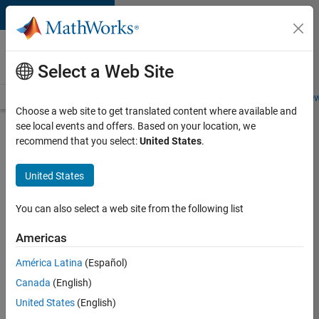
Skip to content
Careers at
MathWorks
Select a Web Site
Careers Overview
Job Search
Office Locations
Students and New
Choose a web site to get translated content where available and
see local events and offers. Based on your location, we
Search for more jobs
recommend that you select:
United States
.
Senior
United States
Software
Engineer-
You can also select a web site from the following list
Simulation
Americas
América Latina
(Español)
Apply Now
Canada
(English)
United States
(English)
Job: