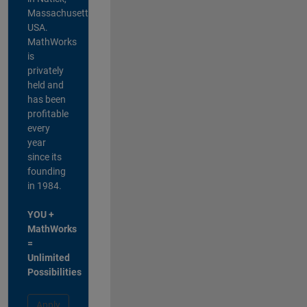
Massachusetts,
USA.
MathWorks
is
privately
held and
has been
profitable
every
year
since its
founding
in 1984.
YOU +
MathWorks
=
Unlimited
Possibilities
Apply