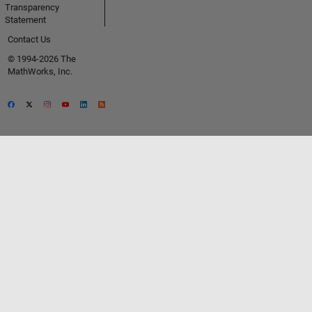
Transparency
Statement
Contact Us
© 1994-2026 The
MathWorks, Inc.