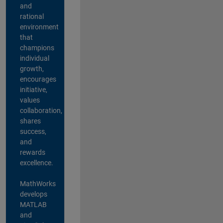
and
rational
environment
that
champions
individual
growth,
encourages
initiative,
values
collaboration,
shares
success,
and
rewards
excellence.
MathWorks
develops
MATLAB
and