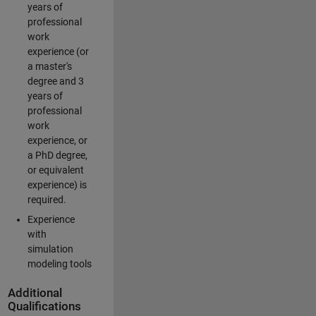
years of
professional
work
experience (or
a master's
degree and 3
years of
professional
work
experience, or
a PhD degree,
or equivalent
experience) is
required.
Experience
with
simulation
modeling tools
Additional
Qualifications