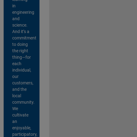
in
engineering
and
science.
And it’s a
commitment
to doing
the right
thing—for
each
individual,
our
customers,
and the
local
community.
We
cultivate
an
enjoyable,
participatory,