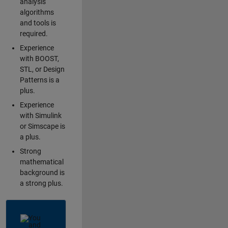
analysis
algorithms
and tools is
required.
Experience
with BOOST,
STL, or Design
Patterns is a
plus.
Experience
with Simulink
or Simscape is
a plus.
Strong
mathematical
background is
a strong plus.