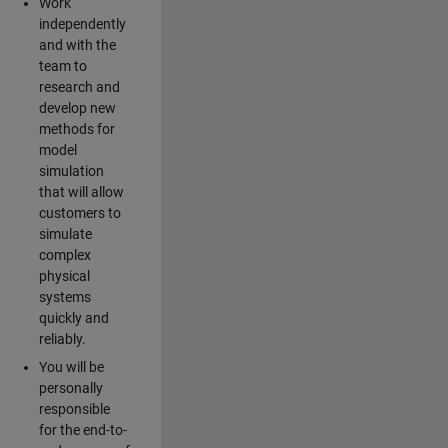
Work
independently
and with the
team to
research and
develop new
methods for
model
simulation
that will allow
customers to
simulate
complex
physical
systems
quickly and
reliably.
You will be
personally
responsible
for the end-to-