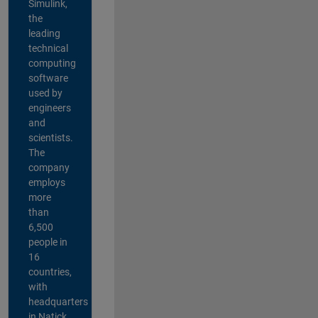
Simulink,
the
leading
technical
computing
software
used by
engineers
and
scientists.
The
company
employs
more
than
6,500
people in
16
countries,
with
headquarters
in Natick,