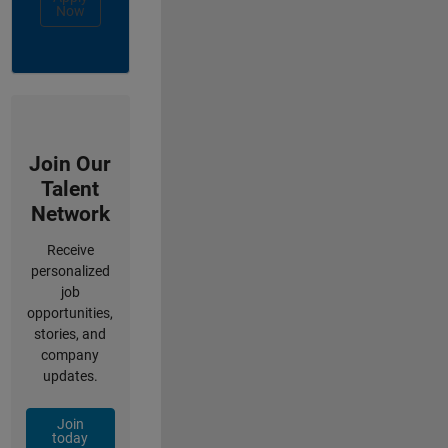
Now
Join Our
Talent
Network
Receive
personalized
job
opportunities,
stories, and
company
updates.
Join
today