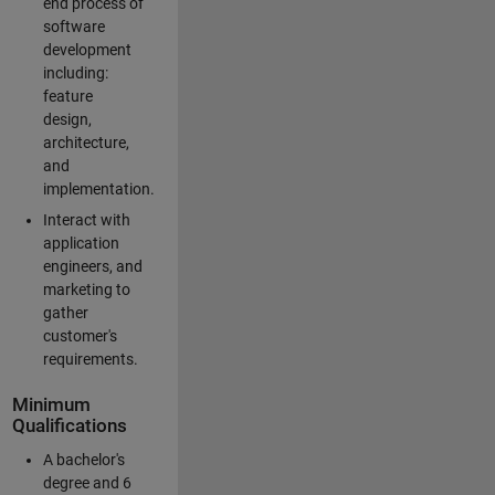
end process of
software
development
including:
feature
design,
architecture,
and
implementation.
Interact with
application
engineers, and
marketing to
gather
customer's
requirements.
Minimum
Qualifications
A bachelor's
degree and 6