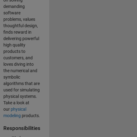
on solving
demanding
software
problems, values
thoughtful design,
finds reward in
delivering powerful
high quality
products to
customers, and
loves diving into
the numerical and
symbolic
algorithms that are
used for simulating
physical systems.
Take a look at
our
physical
modeling
products.
Responsibilities