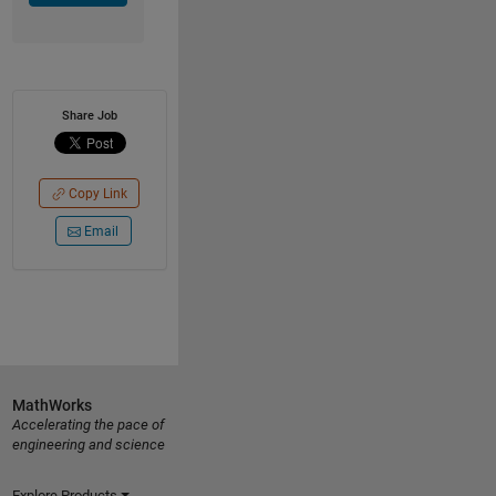
Share Job
Copy Link
Email
MathWorks
Accelerating the pace of
engineering and science
Explore Products