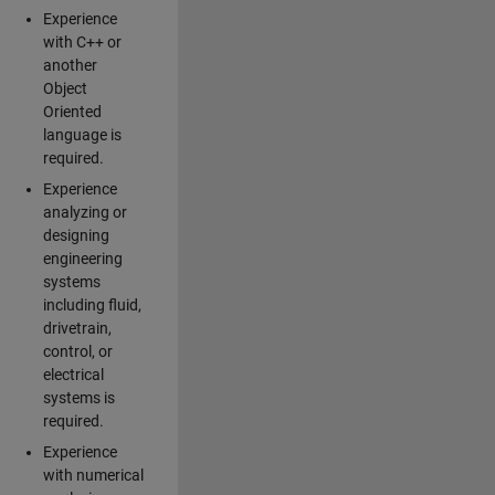
Experience
with C++ or
another
Object
Oriented
language is
required.
Experience
analyzing or
designing
engineering
systems
including fluid,
drivetrain,
control, or
electrical
systems is
required.
Experience
with numerical