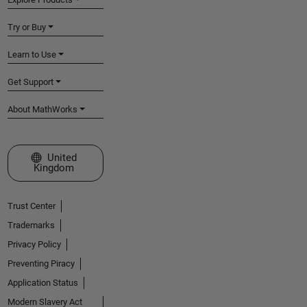
Try or Buy
Learn to Use
Get Support
About MathWorks
Select a Web Site
United
Kingdom
Trust Center
Trademarks
Privacy Policy
Preventing Piracy
Application Status
Modern Slavery Act