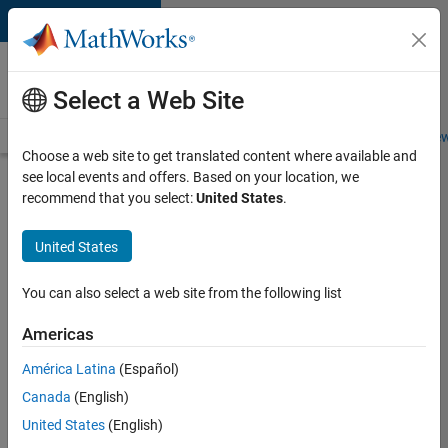
Skip to content
Careers at
MathWorks
Select a Web Site
Careers Overview
Job Search
Office Locations
Students and New
Choose a web site to get translated content where available and
see local events and offers. Based on your location, we
Search for more jobs
recommend that you select:
United States
.
Senior
United States
Software
Engineer-
You can also select a web site from the following list
Simulation
Americas
América Latina
(Español)
Apply Now
Canada
(English)
United States
(English)
Job: