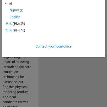
Modeling team is
中国
one of the fastest
简体中文
growing teams at
MathWorks and
English
our products are
日本
(日本語)
used by thousands
한국
(한국어)
of engineers
worldwide. We
seek a candidate
Contact your local office
with expertise in
software
engineering and
physical modeling
to work on the core
simulation
technology for
Simscape, our
flagship physical
modeling product.
The ideal
candidate thrives