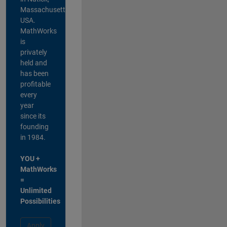
Massachusetts,
USA.
MathWorks
is
privately
held and
has been
profitable
every
year
since its
founding
in 1984.
YOU +
MathWorks
=
Unlimited
Possibilities
Apply