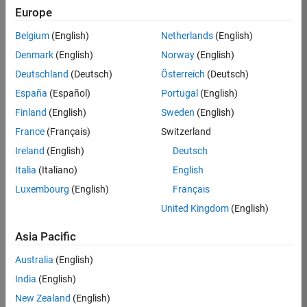
Europe
36838-
TMEL
Belgium
(English)
Netherlands
(English)
Team:
Denmark
(English)
Norway
(English)
Product
Deutschland
(Deutsch)
Österreich
(Deutsch)
Development
España
(Español)
Portugal
(English)
Location:
UK-
Finland
(English)
Sweden
(English)
Cambridge
France
(Français)
Switzerland
Ireland
(English)
Deutsch
Job
Italia
(Italiano)
English
Summary
Luxembourg
(English)
Français
United Kingdom
(English)
Bring your
software
Asia Pacific
engineering
expertise to the
Australia
(English)
MathWorks
India
(English)
Physical Modeling
team! The Physical
New Zealand
(English)