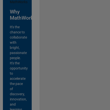
Why
MathWorks?
It's the
chance to
collaborate
with
bright,
passionate
people.
It's the
opportunity
to
accelerate
the pace
of
discovery,
innovation,
and
learning