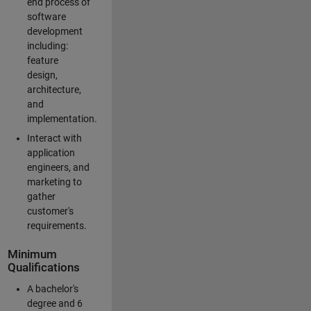
end process of
software
development
including:
feature
design,
architecture,
and
implementation.
Interact with
application
engineers, and
marketing to
gather
customer's
requirements.
Minimum
Qualifications
A bachelor's
degree and 6