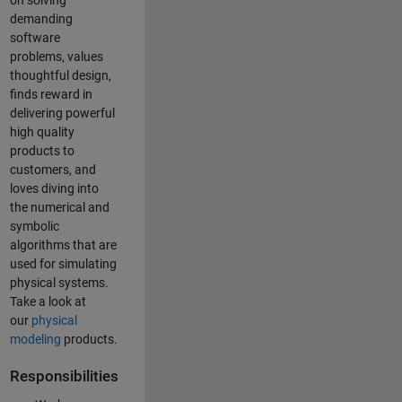
on solving
demanding
software
problems, values
thoughtful design,
finds reward in
delivering powerful
high quality
products to
customers, and
loves diving into
the numerical and
symbolic
algorithms that are
used for simulating
physical systems.
Take a look at
our
physical
modeling
products.
Responsibilities