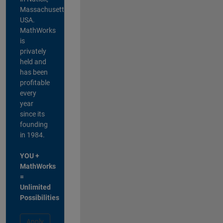
Massachusetts,
USA.
MathWorks
is
privately
held and
has been
profitable
every
year
since its
founding
in 1984.
YOU +
MathWorks
=
Unlimited
Possibilities
Apply