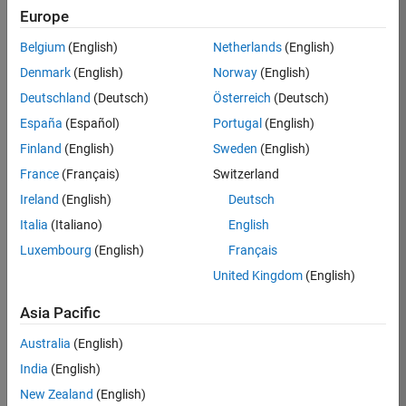
Europe
36838-
TMEL
Belgium
(English)
Netherlands
(English)
Team:
Denmark
(English)
Norway
(English)
Product
Deutschland
(Deutsch)
Österreich
(Deutsch)
Development
España
(Español)
Portugal
(English)
Location:
UK-
Finland
(English)
Sweden
(English)
Cambridge
France
(Français)
Switzerland
Ireland
(English)
Deutsch
Job
Italia
(Italiano)
English
Summary
Luxembourg
(English)
Français
United Kingdom
(English)
Bring your
software
Asia Pacific
engineering
expertise to the
Australia
(English)
MathWorks
India
(English)
Physical Modeling
team! The Physical
New Zealand
(English)