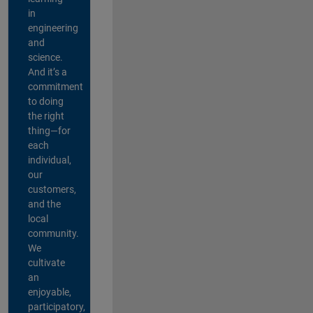
in
engineering
and
science.
And it’s a
commitment
to doing
the right
thing—for
each
individual,
our
customers,
and the
local
community.
We
cultivate
an
enjoyable,
participatory,