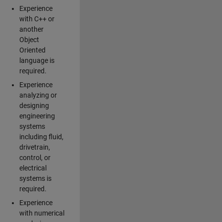
Experience
with C++ or
another
Object
Oriented
language is
required.
Experience
analyzing or
designing
engineering
systems
including fluid,
drivetrain,
control, or
electrical
systems is
required.
Experience
with numerical