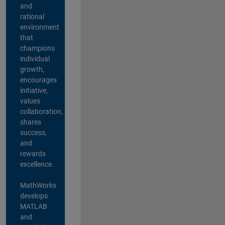
and
rational
environment
that
champions
individual
growth,
encourages
initiative,
values
collaboration,
shares
success,
and
rewards
excellence.
MathWorks
develops
MATLAB
and