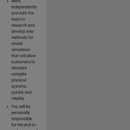
Work
independently
and with the
team to
research and
develop new
methods for
model
simulation
that will allow
customers to
simulate
complex
physical
systems
quickly and
reliably.
You will be
personally
responsible
for the end-to-