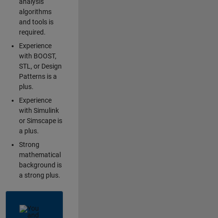
analysis
algorithms
and tools is
required.
Experience
with BOOST,
STL, or Design
Patterns is a
plus.
Experience
with Simulink
or Simscape is
a plus.
Strong
mathematical
background is
a strong plus.