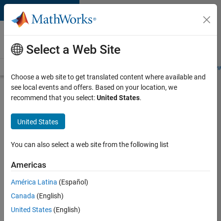
Skip to content
Careers at
MathWorks
Select a Web Site
Careers Overview
Job Search
Office Locations
Students and New
Choose a web site to get translated content where available and
see local events and offers. Based on your location, we
Search for more jobs
recommend that you select:
United States
.
Senior
United States
Software
Engineer-
You can also select a web site from the following list
Simulation
Americas
América Latina
(Español)
Apply Now
Canada
(English)
United States
(English)
Job: