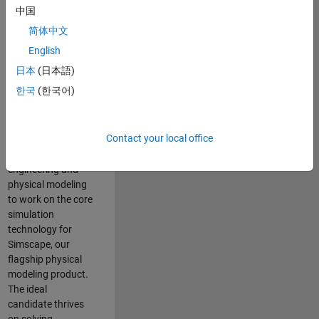
Modeling team is
中国
one of the fastest
简体中文
growing teams at
MathWorks and
English
our products are
日本
(日本語)
used by thousands
한국
(한국어)
of engineers
worldwide. We
seek a candidate
Contact your local office
with expertise in
software
engineering and
physical modeling
to work on the core
simulation
technology for
Simscape, our
flagship physical
modeling product.
The ideal
candidate thrives