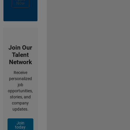
Now
Join Our
Talent
Network
Receive
personalized
job
opportunities,
stories, and
company
updates.
Join
today