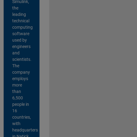
Simulink,
the
leading
technical
computing
software
used by
engineers
and
scientists.
The
company
employs
more
than
6,500
people in
16
countries,
with
headquarters
in Natick,