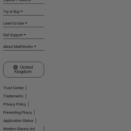
Try or Buy
Learn to Use
Get Support
About MathWorks
Select a Web Site
United
Kingdom
Trust Center
Trademarks
Privacy Policy
Preventing Piracy
Application Status
Modern Slavery Act