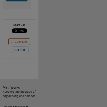
Share Job
Copy Link
Email
MathWorks
Accelerating the pace of
engineering and science
Explore Products