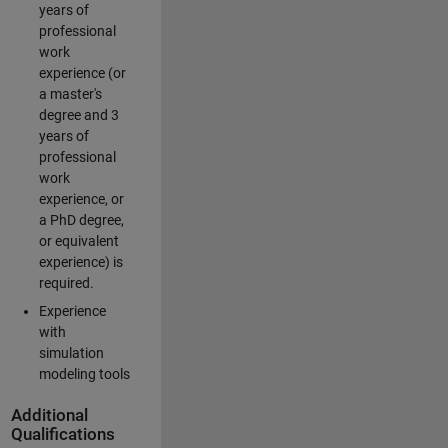
years of
professional
work
experience (or
a master's
degree and 3
years of
professional
work
experience, or
a PhD degree,
or equivalent
experience) is
required.
Experience
with
simulation
modeling tools
Additional
Qualifications