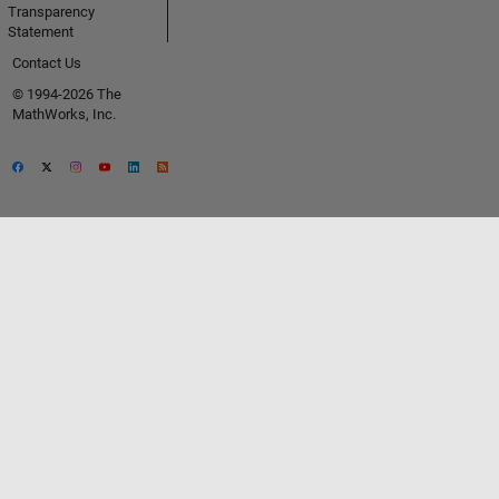
Transparency
Statement
Contact Us
© 1994-2026 The
MathWorks, Inc.