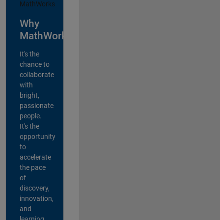
Why
MathWorks?
It's the
chance to
collaborate
with
bright,
passionate
people.
It's the
opportunity
to
accelerate
the pace
of
discovery,
innovation,
and
learning