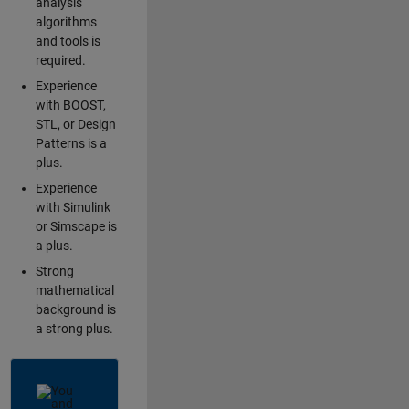
analysis
algorithms
and tools is
required.
Experience
with BOOST,
STL, or Design
Patterns is a
plus.
Experience
with Simulink
or Simscape is
a plus.
Strong
mathematical
background is
a strong plus.