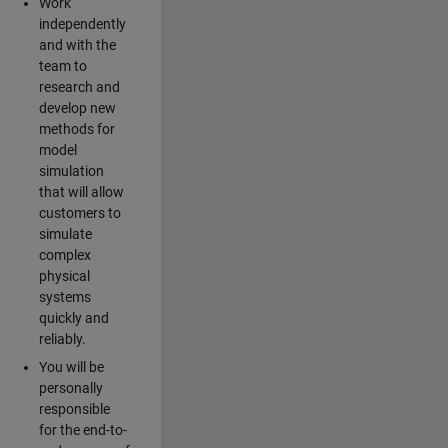
Work
independently
and with the
team to
research and
develop new
methods for
model
simulation
that will allow
customers to
simulate
complex
physical
systems
quickly and
reliably.
You will be
personally
responsible
for the end-to-