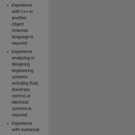
Experience
with C++ or
another
Object
Oriented
language is
required.
Experience
analyzing or
designing
engineering
systems
including fluid,
drivetrain,
control, or
electrical
systems is
required.
Experience
with numerical