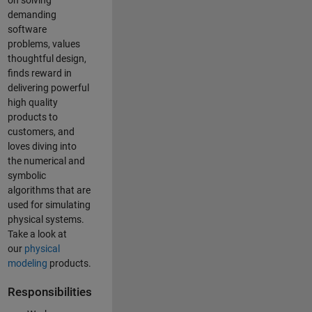
on solving
demanding
software
problems, values
thoughtful design,
finds reward in
delivering powerful
high quality
products to
customers, and
loves diving into
the numerical and
symbolic
algorithms that are
used for simulating
physical systems.
Take a look at
our
physical
modeling
products.
Responsibilities