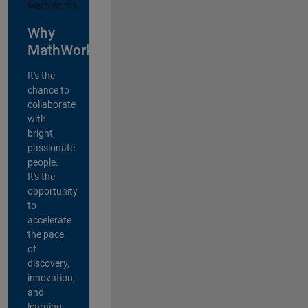
Why
MathWorks?
It's the
chance to
collaborate
with
bright,
passionate
people.
It's the
opportunity
to
accelerate
the pace
of
discovery,
innovation,
and
learning