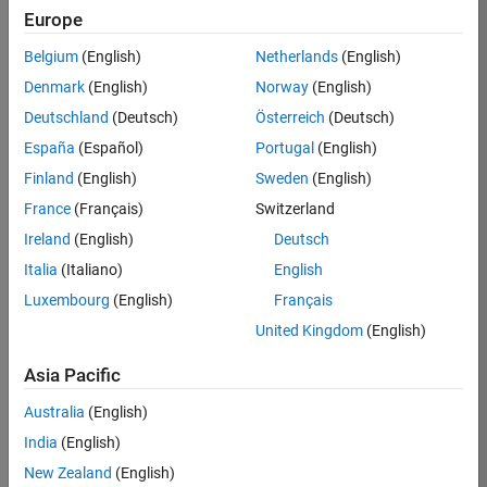
Europe
36838-
TMEL
Belgium
(English)
Netherlands
(English)
Team:
Denmark
(English)
Norway
(English)
Product
Deutschland
(Deutsch)
Österreich
(Deutsch)
Development
España
(Español)
Portugal
(English)
Location:
UK-
Finland
(English)
Sweden
(English)
Cambridge
France
(Français)
Switzerland
Ireland
(English)
Deutsch
Job
Italia
(Italiano)
English
Summary
Luxembourg
(English)
Français
United Kingdom
(English)
Bring your
software
Asia Pacific
engineering
expertise to the
Australia
(English)
MathWorks
India
(English)
Physical Modeling
team! The Physical
New Zealand
(English)