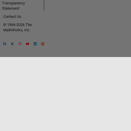
Transparency
Statement
Contact Us
© 1994-2026 The
MathWorks, Inc.