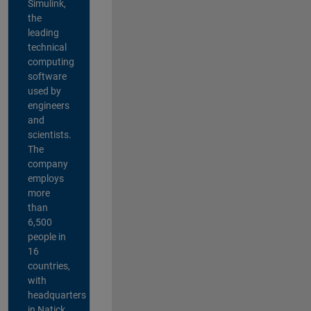
Simulink,
the
leading
technical
computing
software
used by
engineers
and
scientists.
The
company
employs
more
than
6,500
people in
16
countries,
with
headquarters
in Natick,