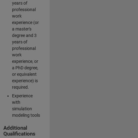
years of
professional
work
experience (or
a master's
degree and 3
years of
professional
work
experience, or
a PhD degree,
or equivalent
experience) is
required.
Experience
with
simulation
modeling tools
Additional
Qualifications