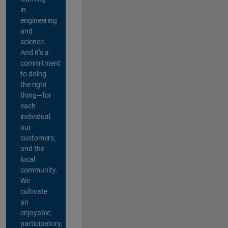
in
engineering
and
science.
And it’s a
commitment
to doing
the right
thing—for
each
individual,
our
customers,
and the
local
community.
We
cultivate
an
enjoyable,
participatory,