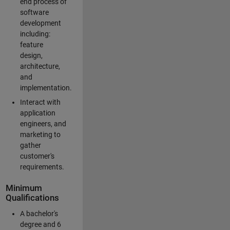
end process of
software
development
including:
feature
design,
architecture,
and
implementation.
Interact with
application
engineers, and
marketing to
gather
customer's
requirements.
Minimum
Qualifications
A bachelor's
degree and 6