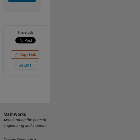
Share Job
Copy Link
Email
MathWorks
Accelerating the pace of
engineering and science
Explore Products