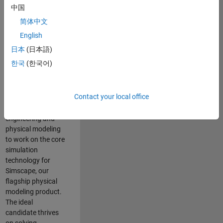
Modeling team is
中国
one of the fastest
简体中文
growing teams at
MathWorks and
English
our products are
日本
(日本語)
used by thousands
한국
(한국어)
of engineers
worldwide. We
seek a candidate
Contact your local office
with expertise in
software
engineering and
physical modeling
to work on the core
simulation
technology for
Simscape, our
flagship physical
modeling product.
The ideal
candidate thrives