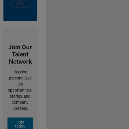
Now
Join Our
Talent
Network
Receive
personalized
job
opportunities,
stories, and
company
updates.
Join
today