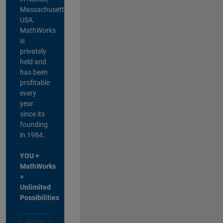
Massachusetts,
USA.
MathWorks
is
privately
held and
has been
profitable
every
year
since its
founding
in 1984.
YOU +
MathWorks
=
Unlimited
Possibilities
Apply