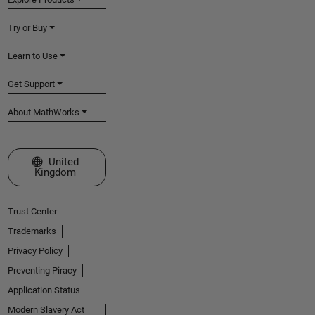
Try or Buy
Learn to Use
Get Support
About MathWorks
Select a Web Site
United
Kingdom
Trust Center
Trademarks
Privacy Policy
Preventing Piracy
Application Status
Modern Slavery Act