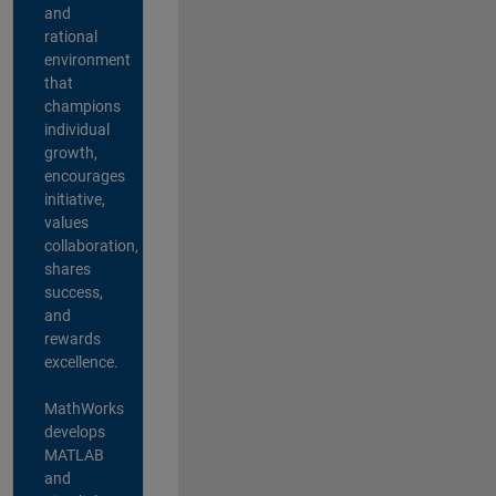
and
rational
environment
that
champions
individual
growth,
encourages
initiative,
values
collaboration,
shares
success,
and
rewards
excellence.
MathWorks
develops
MATLAB
and