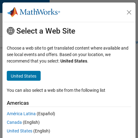
Skip to content
Careers at
MathWorks
Select a Web Site
Careers Overview
Job Search
Office Locations
Students and New
Choose a web site to get translated content where available and
see local events and offers. Based on your location, we
Search for more jobs
recommend that you select:
United States
.
Senior
United States
Software
Engineer-
You can also select a web site from the following list
Simulation
Americas
América Latina
(Español)
Apply Now
Canada
(English)
United States
(English)
Job: