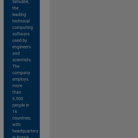
Simulink,
the
leading
technical
computing
software
used by
engineers
and
scientists.
The
company
employs
more
than
6,500
people in
16
countries,
with
headquarters
in Natick,