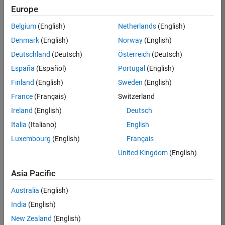
Europe
36838-
TMEL
Belgium
(English)
Netherlands
(English)
Team:
Denmark
(English)
Norway
(English)
Product
Deutschland
(Deutsch)
Österreich
(Deutsch)
Development
España
(Español)
Portugal
(English)
Location:
UK-
Finland
(English)
Sweden
(English)
Cambridge
France
(Français)
Switzerland
Ireland
(English)
Deutsch
Job
Italia
(Italiano)
English
Summary
Luxembourg
(English)
Français
United Kingdom
(English)
Bring your
software
Asia Pacific
engineering
expertise to the
Australia
(English)
MathWorks
India
(English)
Physical Modeling
team! The Physical
New Zealand
(English)