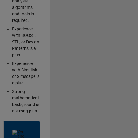
analysis
algorithms
and tools is
required.
Experience
with BOOST,
STL, or Design
Patterns is a
plus.
Experience
with Simulink
or Simscape is
a plus.
Strong
mathematical
background is
a strong plus.