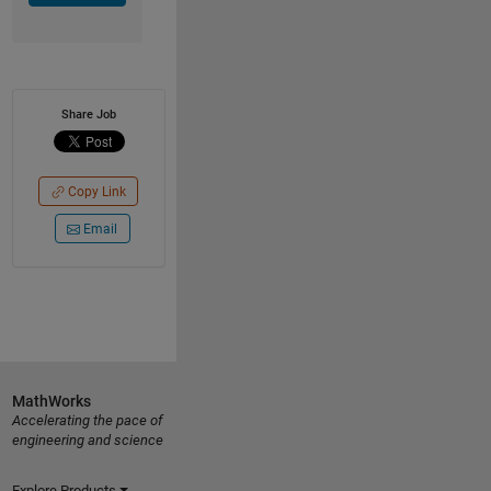
Share Job
Copy Link
Email
MathWorks
Accelerating the pace of
engineering and science
Explore Products