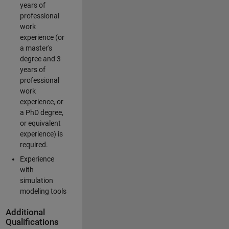
years of
professional
work
experience (or
a master's
degree and 3
years of
professional
work
experience, or
a PhD degree,
or equivalent
experience) is
required.
Experience
with
simulation
modeling tools
Additional
Qualifications