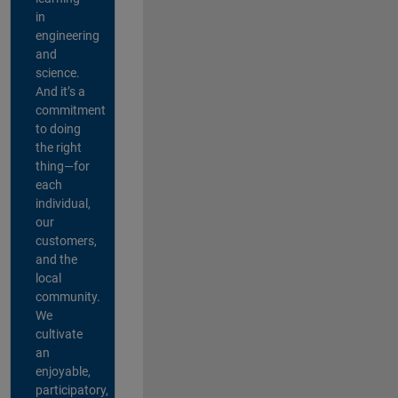
in
engineering
and
science.
And it’s a
commitment
to doing
the right
thing—for
each
individual,
our
customers,
and the
local
community.
We
cultivate
an
enjoyable,
participatory,