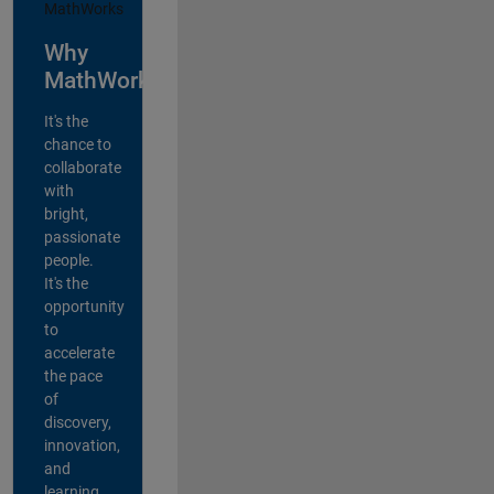
Why
MathWorks?
It's the
chance to
collaborate
with
bright,
passionate
people.
It's the
opportunity
to
accelerate
the pace
of
discovery,
innovation,
and
learning