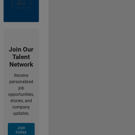
Now
Join Our
Talent
Network
Receive
personalized
job
opportunities,
stories, and
company
updates.
Join
today