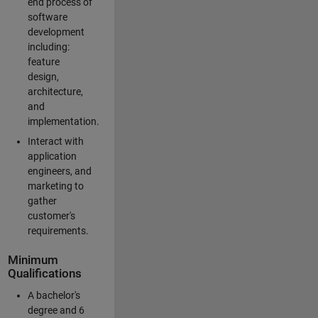
end process of
software
development
including:
feature
design,
architecture,
and
implementation.
Interact with
application
engineers, and
marketing to
gather
customer's
requirements.
Minimum
Qualifications
A bachelor's
degree and 6