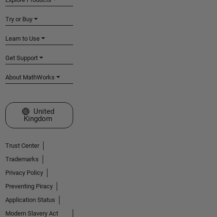
Try or Buy
Learn to Use
Get Support
About MathWorks
Select a Web Site
United
Kingdom
Trust Center
Trademarks
Privacy Policy
Preventing Piracy
Application Status
Modern Slavery Act