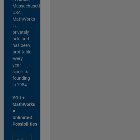
Massachusetts,
USA.
MathWorks
is
privately
held and
has been
profitable
every
year
since its
founding
in 1984.
YOU +
MathWorks
=
Unlimited
Possibilities
Apply