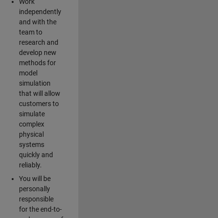
Work
independently
and with the
team to
research and
develop new
methods for
model
simulation
that will allow
customers to
simulate
complex
physical
systems
quickly and
reliably.
You will be
personally
responsible
for the end-to-