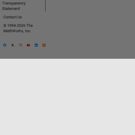
Transparency
Statement
Contact Us
© 1994-2026 The
MathWorks, Inc.