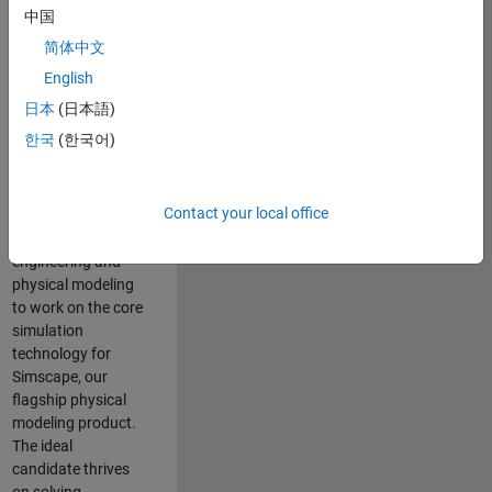
Modeling team is
中国
one of the fastest
简体中文
growing teams at
MathWorks and
English
our products are
日本
(日本語)
used by thousands
한국
(한국어)
of engineers
worldwide. We
seek a candidate
Contact your local office
with expertise in
software
engineering and
physical modeling
to work on the core
simulation
technology for
Simscape, our
flagship physical
modeling product.
The ideal
candidate thrives