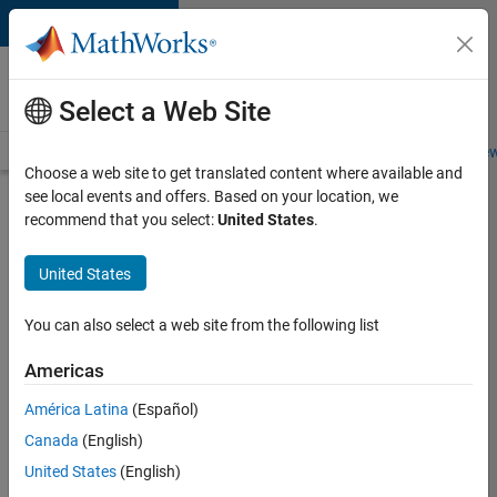
Skip to content
Careers at
MathWorks
Select a Web Site
Careers Overview
Job Search
Office Locations
Students and New
Choose a web site to get translated content where available and
see local events and offers. Based on your location, we
Search for more jobs
recommend that you select:
United States
.
Senior
United States
Software
Engineer-
You can also select a web site from the following list
Simulation
Americas
América Latina
(Español)
Apply Now
Canada
(English)
United States
(English)
Job: