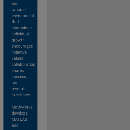
and
rational
environment
that
champions
individual
growth,
encourages
initiative,
values
collaboration,
shares
success,
and
rewards
excellence.
MathWorks
develops
MATLAB
and