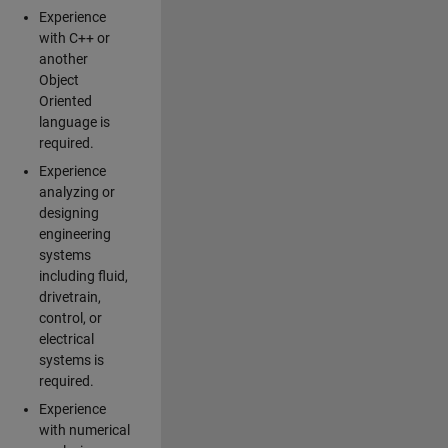
Experience
with C++ or
another
Object
Oriented
language is
required.
Experience
analyzing or
designing
engineering
systems
including fluid,
drivetrain,
control, or
electrical
systems is
required.
Experience
with numerical