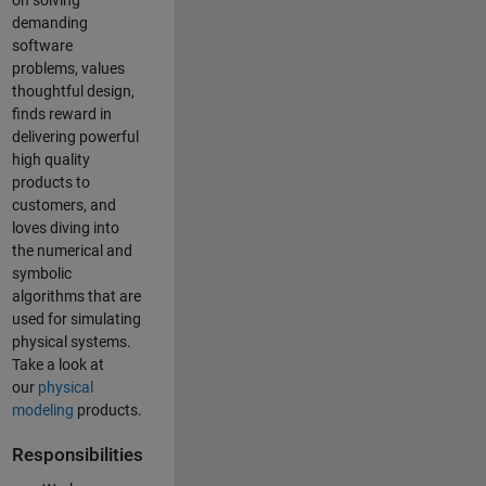
on solving
demanding
software
problems, values
thoughtful design,
finds reward in
delivering powerful
high quality
products to
customers, and
loves diving into
the numerical and
symbolic
algorithms that are
used for simulating
physical systems.
Take a look at
our
physical
modeling
products.
Responsibilities