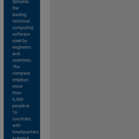
Simulink,
the
leading
technical
computing
software
used by
engineers
and
scientists.
The
company
employs
more
than
6,500
people in
16
countries,
with
headquarters
in Natick,