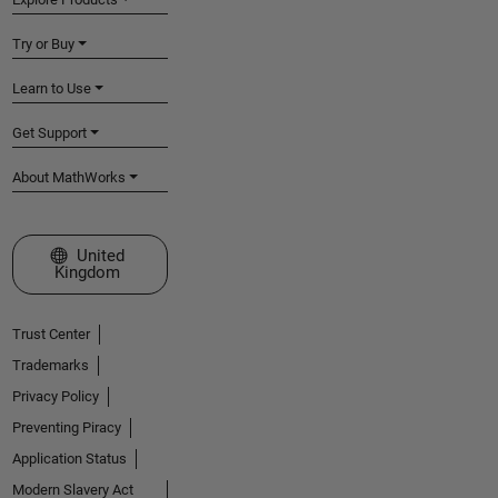
Try or Buy
Learn to Use
Get Support
About MathWorks
Select a Web Site
United
Kingdom
Trust Center
Trademarks
Privacy Policy
Preventing Piracy
Application Status
Modern Slavery Act