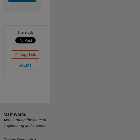
Share Job
Copy Link
Email
MathWorks
Accelerating the pace of
engineering and science
Explore Products