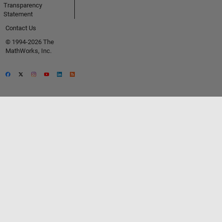
Transparency
Statement
Contact Us
© 1994-2026 The
MathWorks, Inc.