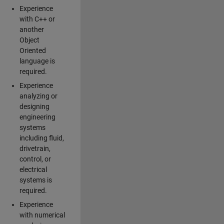
Experience
with C++ or
another
Object
Oriented
language is
required.
Experience
analyzing or
designing
engineering
systems
including fluid,
drivetrain,
control, or
electrical
systems is
required.
Experience
with numerical