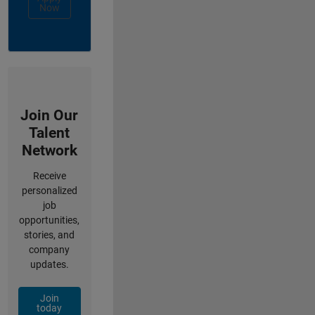
Now
Join Our
Talent
Network
Receive
personalized
job
opportunities,
stories, and
company
updates.
Join
today