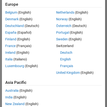
Europe
36838-
TMEL
Belgium
(English)
Netherlands
(English)
Team:
Denmark
(English)
Norway
(English)
Product
Deutschland
(Deutsch)
Österreich
(Deutsch)
Development
España
(Español)
Portugal
(English)
Location:
UK-
Finland
(English)
Sweden
(English)
Cambridge
France
(Français)
Switzerland
Ireland
(English)
Deutsch
Job
Italia
(Italiano)
English
Summary
Luxembourg
(English)
Français
United Kingdom
(English)
Bring your
software
Asia Pacific
engineering
expertise to the
Australia
(English)
MathWorks
India
(English)
Physical Modeling
team! The Physical
New Zealand
(English)