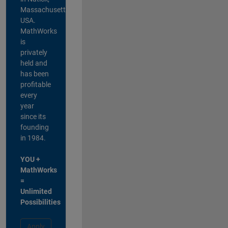
Massachusetts,
USA.
MathWorks
is
privately
held and
has been
profitable
every
year
since its
founding
in 1984.
YOU +
MathWorks
=
Unlimited
Possibilities
Apply