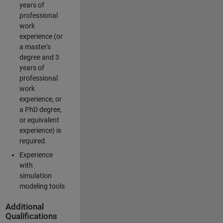
years of
professional
work
experience (or
a master's
degree and 3
years of
professional
work
experience, or
a PhD degree,
or equivalent
experience) is
required.
Experience
with
simulation
modeling tools
Additional
Qualifications