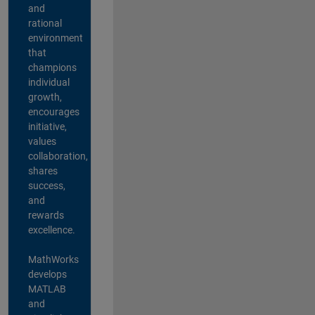
and
rational
environment
that
champions
individual
growth,
encourages
initiative,
values
collaboration,
shares
success,
and
rewards
excellence.
MathWorks
develops
MATLAB
and