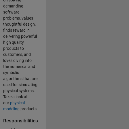
on solving
demanding
software
problems, values
thoughtful design,
finds reward in
delivering powerful
high quality
products to
customers, and
loves diving into
the numerical and
symbolic
algorithms that are
used for simulating
physical systems.
Take a look at
our
physical
modeling
products.
Responsibilities