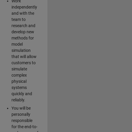
Work
independently
and with the
team to
research and
develop new
methods for
model
simulation
that will allow
customers to
simulate
complex
physical
systems
quickly and
reliably.
You will be
personally
responsible
for the end-to-