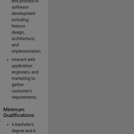
end process of
software
development
including:
feature
design,
architecture,
and
implementation.
Interact with
application
engineers, and
marketing to
gather
customer's
requirements.
Minimum
Qualifications
A bachelor's
degree and 6