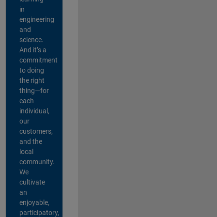
in
engineering
and
science.
And it’s a
commitment
to doing
the right
thing—for
each
individual,
our
customers,
and the
local
community.
We
cultivate
an
enjoyable,
participatory,