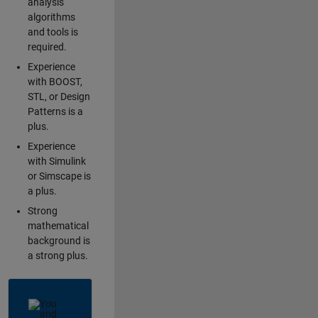
analysis
algorithms
and tools is
required.
Experience
with BOOST,
STL, or Design
Patterns is a
plus.
Experience
with Simulink
or Simscape is
a plus.
Strong
mathematical
background is
a strong plus.