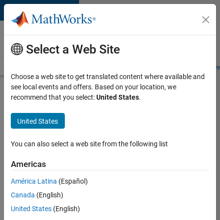
Skip to content
Careers at
MathWorks
Select a Web Site
Careers Overview
Job Search
Office Locations
Students and New
Choose a web site to get translated content where available and
see local events and offers. Based on your location, we
Search for more jobs
recommend that you select:
United States
.
Senior
United States
Software
Engineer-
You can also select a web site from the following list
Simulation
Americas
América Latina
(Español)
Apply Now
Canada
(English)
United States
(English)
Job: