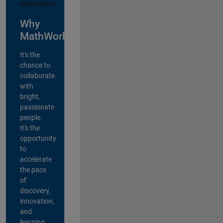
Why
MathWorks?
It's the
chance to
collaborate
with
bright,
passionate
people.
It's the
opportunity
to
accelerate
the pace
of
discovery,
innovation,
and
learning