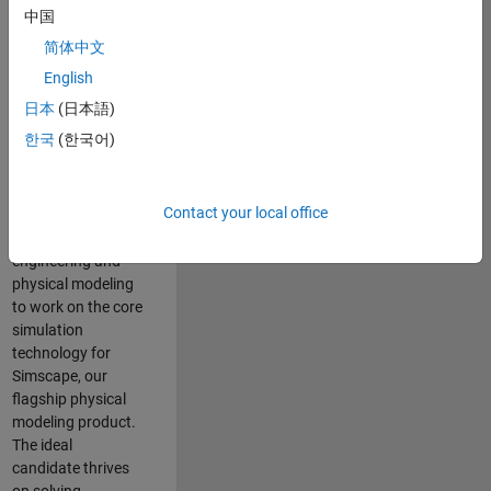
Modeling team is
中国
one of the fastest
简体中文
growing teams at
MathWorks and
English
our products are
日本
(日本語)
used by thousands
한국
(한국어)
of engineers
worldwide. We
seek a candidate
Contact your local office
with expertise in
software
engineering and
physical modeling
to work on the core
simulation
technology for
Simscape, our
flagship physical
modeling product.
The ideal
candidate thrives