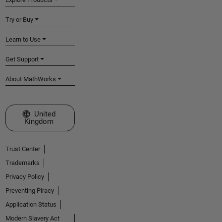
Try or Buy
Learn to Use
Get Support
About MathWorks
Select a Web Site
United
Kingdom
Trust Center
Trademarks
Privacy Policy
Preventing Piracy
Application Status
Modern Slavery Act