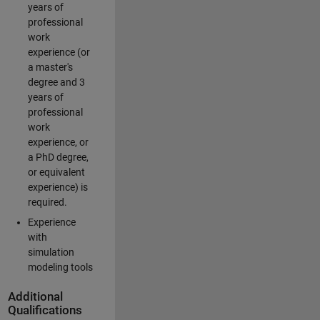
years of
professional
work
experience (or
a master's
degree and 3
years of
professional
work
experience, or
a PhD degree,
or equivalent
experience) is
required.
Experience
with
simulation
modeling tools
Additional
Qualifications