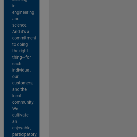
in
engineering
and
science.
And it’s a
commitment
to doing
the right
thing—for
each
individual,
our
customers,
and the
local
community.
We
cultivate
an
enjoyable,
participatory,