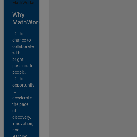
Why
MathWorks?
It's the
chance to
collaborate
with
bright,
passionate
people.
It's the
opportunity
to
accelerate
the pace
of
discovery,
innovation,
and
learning