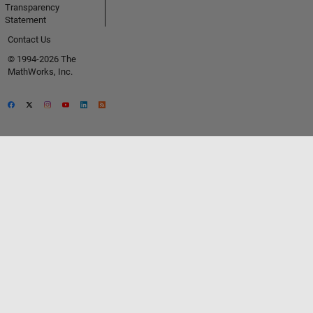
Transparency
Statement
Contact Us
© 1994-2026 The
MathWorks, Inc.