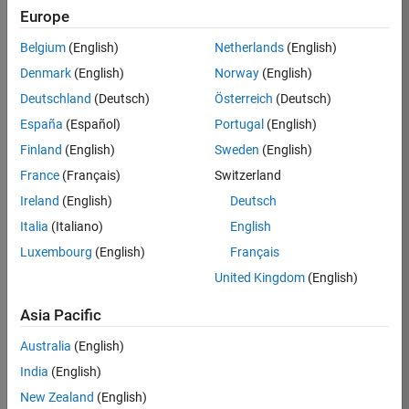
Europe
36838-
TMEL
Belgium
(English)
Netherlands
(English)
Team:
Denmark
(English)
Norway
(English)
Product
Deutschland
(Deutsch)
Österreich
(Deutsch)
Development
España
(Español)
Portugal
(English)
Location:
UK-
Finland
(English)
Sweden
(English)
Cambridge
France
(Français)
Switzerland
Ireland
(English)
Deutsch
Job
Italia
(Italiano)
English
Summary
Luxembourg
(English)
Français
United Kingdom
(English)
Bring your
software
Asia Pacific
engineering
expertise to the
Australia
(English)
MathWorks
India
(English)
Physical Modeling
team! The Physical
New Zealand
(English)