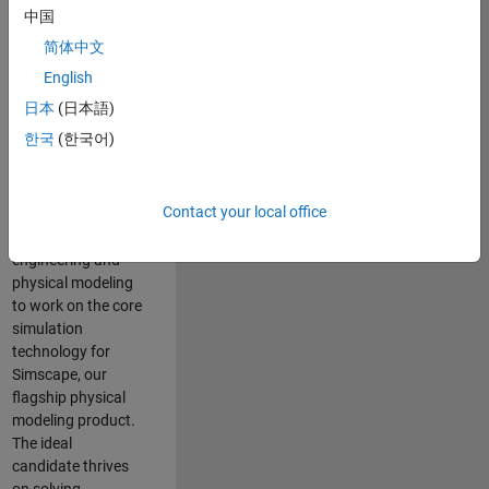
Modeling team is
中国
one of the fastest
简体中文
growing teams at
MathWorks and
English
our products are
日本
(日本語)
used by thousands
한국
(한국어)
of engineers
worldwide. We
seek a candidate
Contact your local office
with expertise in
software
engineering and
physical modeling
to work on the core
simulation
technology for
Simscape, our
flagship physical
modeling product.
The ideal
candidate thrives