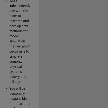
Work
independently
and with the
team to
research and
develop new
methods for
model
simulation
that will allow
customers to
simulate
complex
physical
systems
quickly and
reliably.
You will be
personally
responsible
for the end-to-