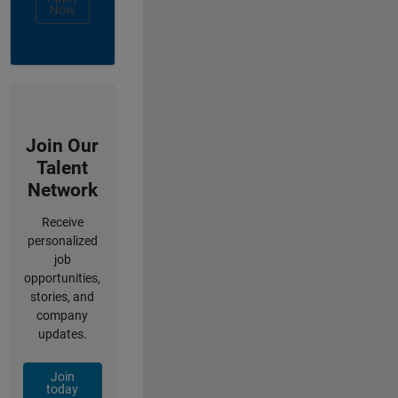
Now
Join Our
Talent
Network
Receive
personalized
job
opportunities,
stories, and
company
updates.
Join
today