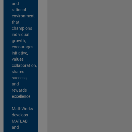
and
rational
environment
that
champions
individual
growth,
encourages
initiative,
values
collaboration,
shares
success,
and
rewards
excellence.
MathWorks
develops
MATLAB
and