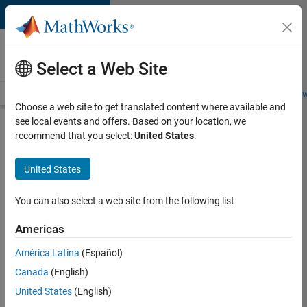
Skip to content
Careers at
MathWorks
Select a Web Site
Careers Overview
Job Search
Office Locations
Students and New
Choose a web site to get translated content where available and
see local events and offers. Based on your location, we
Search for more jobs
recommend that you select:
United States
.
Senior
United States
Software
Engineer-
You can also select a web site from the following list
Simulation
Americas
América Latina
(Español)
Apply Now
Canada
(English)
United States
(English)
Job: