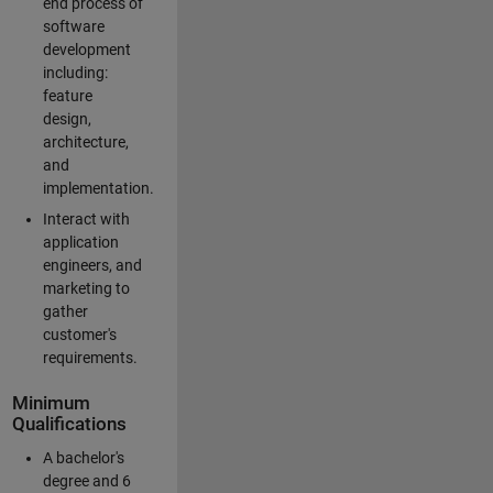
end process of
software
development
including:
feature
design,
architecture,
and
implementation.
Interact with
application
engineers, and
marketing to
gather
customer's
requirements.
Minimum
Qualifications
A bachelor's
degree and 6