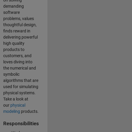
on solving
demanding
software
problems, values
thoughtful design,
finds reward in
delivering powerful
high quality
products to
customers, and
loves diving into
the numerical and
symbolic
algorithms that are
used for simulating
physical systems.
Take a look at
our
physical
modeling
products.
Responsibilities