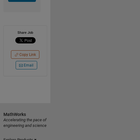
Share Job
Copy Link
Email
MathWorks
Accelerating the pace of
engineering and science
Explore Products