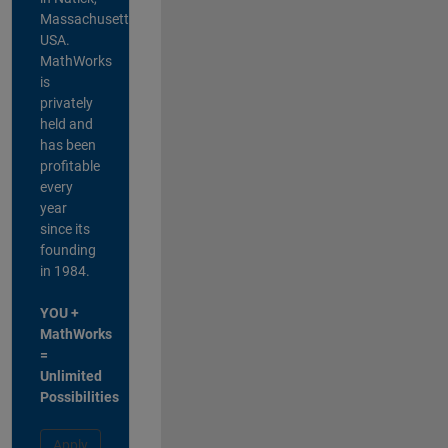
Massachusetts,
USA.
MathWorks
is
privately
held and
has been
profitable
every
year
since its
founding
in 1984.
YOU +
MathWorks
=
Unlimited
Possibilities
Apply