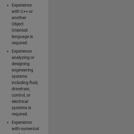
Experience
with C++ or
another
Object
Oriented
language is
required.
Experience
analyzing or
designing
engineering
systems
including fluid,
drivetrain,
control, or
electrical
systems is
required.
Experience
with numerical