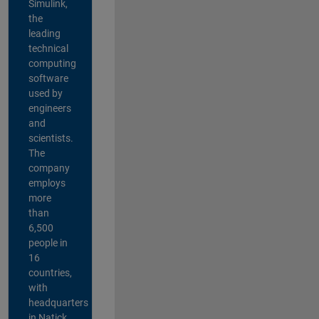
Simulink,
the
leading
technical
computing
software
used by
engineers
and
scientists.
The
company
employs
more
than
6,500
people in
16
countries,
with
headquarters
in Natick,