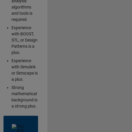
analysis
algorithms
and tools is
required.
Experience
with BOOST,
STL, or Design
Patterns is a
plus.
Experience
with Simulink
or Simscape is
a plus.
Strong
mathematical
background is
a strong plus.