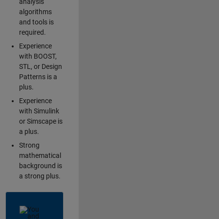
analysis
algorithms
and tools is
required.
Experience
with BOOST,
STL, or Design
Patterns is a
plus.
Experience
with Simulink
or Simscape is
a plus.
Strong
mathematical
background is
a strong plus.