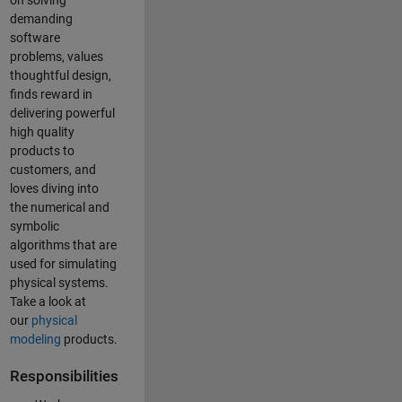
on solving
demanding
software
problems, values
thoughtful design,
finds reward in
delivering powerful
high quality
products to
customers, and
loves diving into
the numerical and
symbolic
algorithms that are
used for simulating
physical systems.
Take a look at
our
physical
modeling
products.
Responsibilities