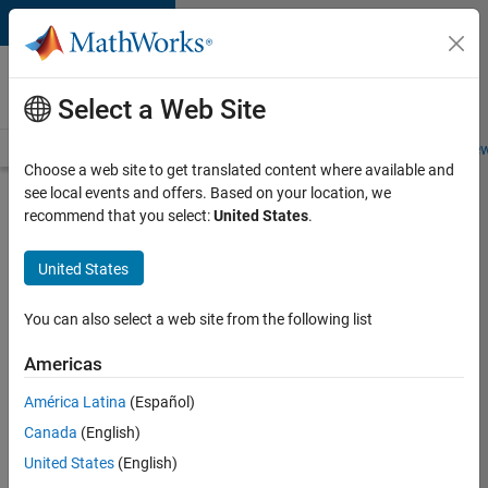
Skip to content
Careers at
MathWorks
Select a Web Site
Careers Overview
Job Search
Office Locations
Students and New
Choose a web site to get translated content where available and
see local events and offers. Based on your location, we
Search for more jobs
recommend that you select:
United States
.
Senior
United States
Software
Engineer-
You can also select a web site from the following list
Simulation
Americas
América Latina
(Español)
Apply Now
Canada
(English)
United States
(English)
Job: