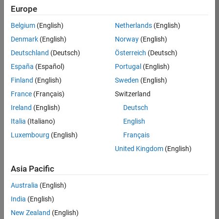
Europe
36838-
TMEL
Belgium
(English)
Netherlands
(English)
Team:
Denmark
(English)
Norway
(English)
Product
Deutschland
(Deutsch)
Österreich
(Deutsch)
Development
España
(Español)
Portugal
(English)
Location:
UK-
Finland
(English)
Sweden
(English)
Cambridge
France
(Français)
Switzerland
Ireland
(English)
Deutsch
Job
Italia
(Italiano)
English
Summary
Luxembourg
(English)
Français
United Kingdom
(English)
Bring your
software
Asia Pacific
engineering
expertise to the
Australia
(English)
MathWorks
India
(English)
Physical Modeling
team! The Physical
New Zealand
(English)