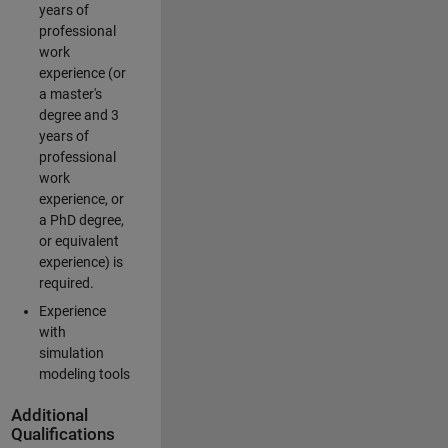
years of
professional
work
experience (or
a master's
degree and 3
years of
professional
work
experience, or
a PhD degree,
or equivalent
experience) is
required.
Experience
with
simulation
modeling tools
Additional
Qualifications