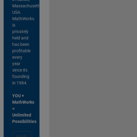
Massachusetts,
USA.
MathWorks
is
privately
held and
has been
profitable
every
year
since its
founding
in 1984.
YOU +
MathWorks
=
Unlimited
Possibilities
Apply