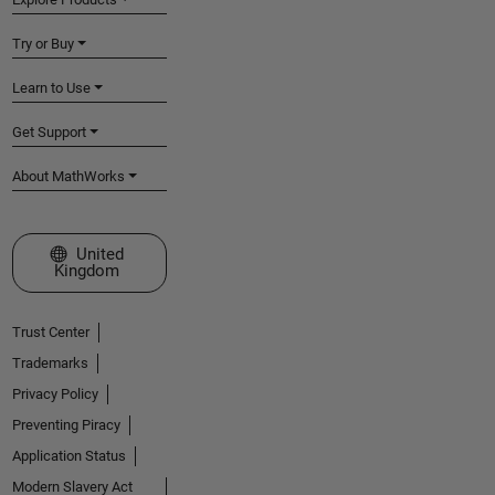
Try or Buy
Learn to Use
Get Support
About MathWorks
Select a Web Site
United
Kingdom
Trust Center
Trademarks
Privacy Policy
Preventing Piracy
Application Status
Modern Slavery Act