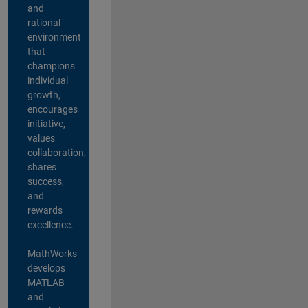
and
rational
environment
that
champions
individual
growth,
encourages
initiative,
values
collaboration,
shares
success,
and
rewards
excellence.
MathWorks
develops
MATLAB
and