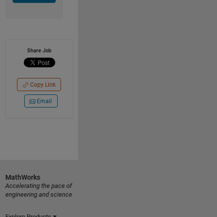
Share Job
Copy Link
Email
MathWorks
Accelerating the pace of
engineering and science
Explore Products