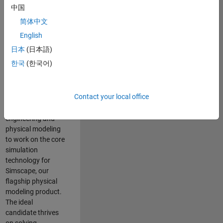
Modeling team is
中国
one of the fastest
简体中文
growing teams at
MathWorks and
English
our products are
日本
(日本語)
used by thousands
한국
(한국어)
of engineers
worldwide. We
seek a candidate
Contact your local office
with expertise in
software
engineering and
physical modeling
to work on the core
simulation
technology for
Simscape, our
flagship physical
modeling product.
The ideal
candidate thrives