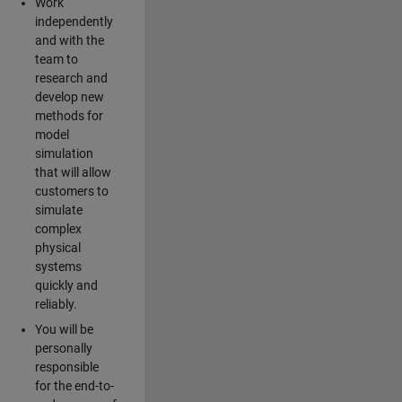
Work
independently
and with the
team to
research and
develop new
methods for
model
simulation
that will allow
customers to
simulate
complex
physical
systems
quickly and
reliably.
You will be
personally
responsible
for the end-to-