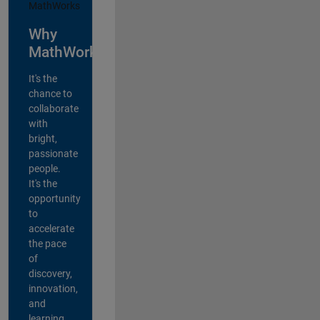
Why
MathWorks?
It's the
chance to
collaborate
with
bright,
passionate
people.
It's the
opportunity
to
accelerate
the pace
of
discovery,
innovation,
and
learning