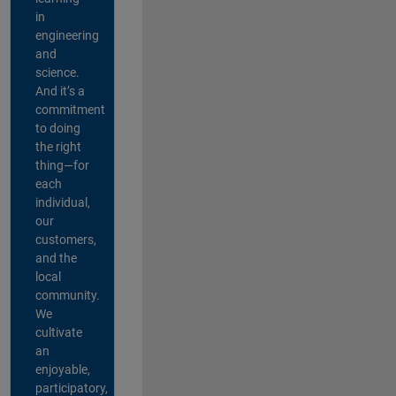
in
engineering
and
science.
And it’s a
commitment
to doing
the right
thing—for
each
individual,
our
customers,
and the
local
community.
We
cultivate
an
enjoyable,
participatory,