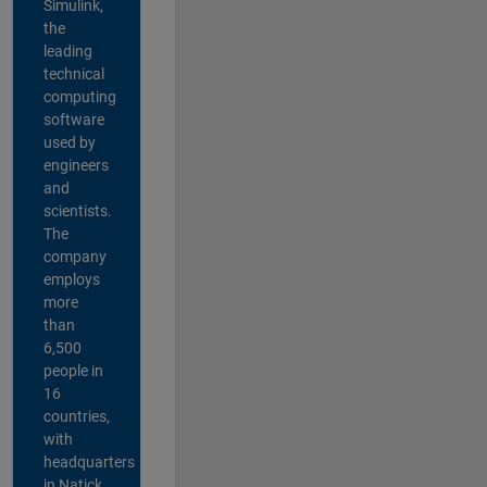
Simulink,
the
leading
technical
computing
software
used by
engineers
and
scientists.
The
company
employs
more
than
6,500
people in
16
countries,
with
headquarters
in Natick,