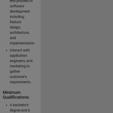
end process of
software
development
including:
feature
design,
architecture,
and
implementation.
Interact with
application
engineers, and
marketing to
gather
customer's
requirements.
Minimum
Qualifications
A bachelor's
degree and 6