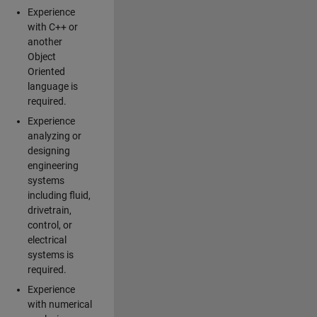
Experience
with C++ or
another
Object
Oriented
language is
required.
Experience
analyzing or
designing
engineering
systems
including fluid,
drivetrain,
control, or
electrical
systems is
required.
Experience
with numerical