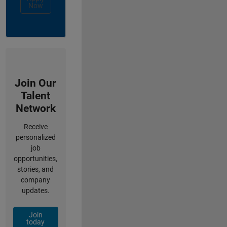
Now
Join Our
Talent
Network
Receive
personalized
job
opportunities,
stories, and
company
updates.
Join
today