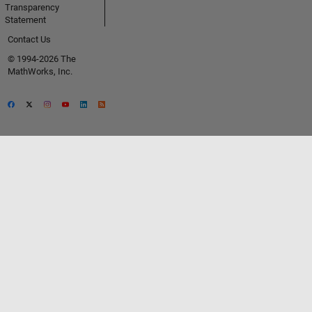
Transparency
Statement
Contact Us
© 1994-2026 The
MathWorks, Inc.