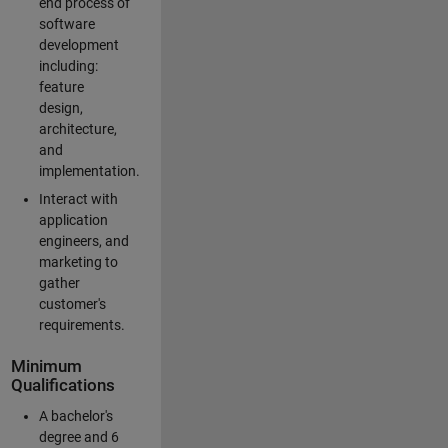
end process of
software
development
including:
feature
design,
architecture,
and
implementation.
Interact with
application
engineers, and
marketing to
gather
customer's
requirements.
Minimum
Qualifications
A bachelor's
degree and 6