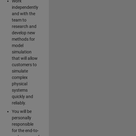
Work
independently
and with the
team to
research and
develop new
methods for
model
simulation
that will allow
customers to
simulate
complex
physical
systems
quickly and
reliably.
You will be
personally
responsible
for the end-to-