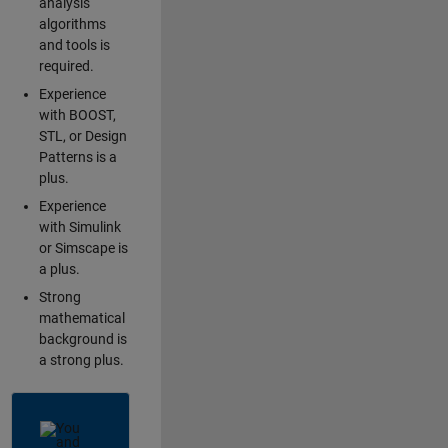
analysis
algorithms
and tools is
required.
Experience
with BOOST,
STL, or Design
Patterns is a
plus.
Experience
with Simulink
or Simscape is
a plus.
Strong
mathematical
background is
a strong plus.