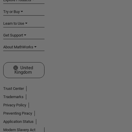
Try or Buy
Learn to Use
Get Support
About MathWorks
Select a Web Site
United
Kingdom
Trust Center
Trademarks
Privacy Policy
Preventing Piracy
Application Status
Modern Slavery Act