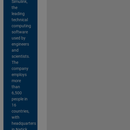
Simulink,
the
leading
technical
computing
software
used by
engineers
and
scientists.
The
company
employs
more
than
6,500
people in
16
countries,
with
headquarters
in Natick,