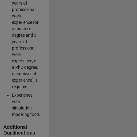
years of
professional
work
experience (or
a master's
degree and 3
years of
professional
work
experience, or
a PhD degree,
or equivalent
experience) is
required.
Experience
with
simulation
modeling tools
Additional
Qualifications