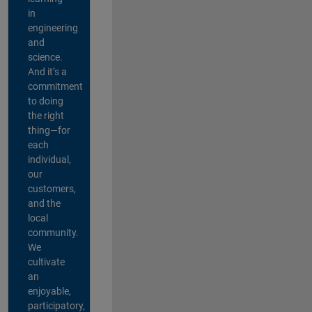
in
engineering
and
science.
And it’s a
commitment
to doing
the right
thing—for
each
individual,
our
customers,
and the
local
community.
We
cultivate
an
enjoyable,
participatory,