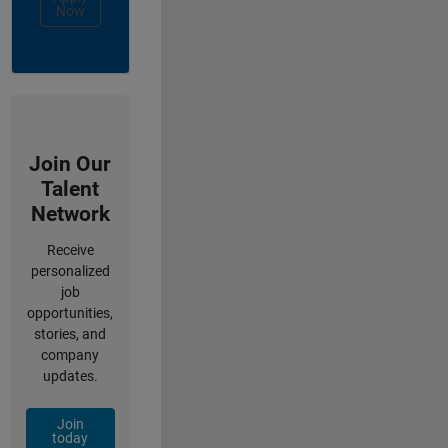
Now
Join Our
Talent
Network
Receive
personalized
job
opportunities,
stories, and
company
updates.
Join
today