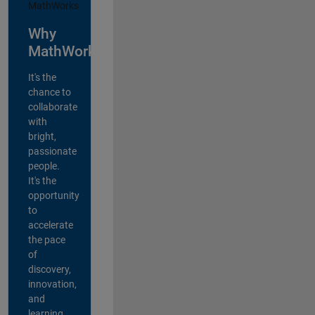
Why
MathWorks?
It's the
chance to
collaborate
with
bright,
passionate
people.
It's the
opportunity
to
accelerate
the pace
of
discovery,
innovation,
and
learning