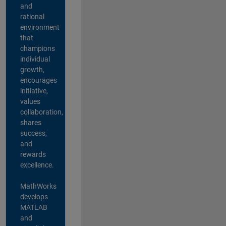
and
rational
environment
that
champions
individual
growth,
encourages
initiative,
values
collaboration,
shares
success,
and
rewards
excellence.
MathWorks
develops
MATLAB
and