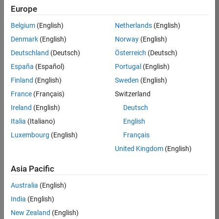
Europe
36838-
TMEL
Belgium
(English)
Netherlands
(English)
Team:
Denmark
(English)
Norway
(English)
Product
Deutschland
(Deutsch)
Österreich
(Deutsch)
Development
España
(Español)
Portugal
(English)
Location:
UK-
Finland
(English)
Sweden
(English)
Cambridge
France
(Français)
Switzerland
Ireland
(English)
Deutsch
Job
Italia
(Italiano)
English
Summary
Luxembourg
(English)
Français
United Kingdom
(English)
Bring your
software
Asia Pacific
engineering
expertise to the
Australia
(English)
MathWorks
India
(English)
Physical Modeling
team! The Physical
New Zealand
(English)