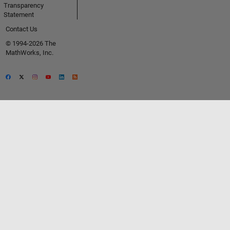
Transparency
Statement
Contact Us
© 1994-2026 The
MathWorks, Inc.