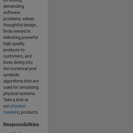
on solving
demanding
software
problems, values
thoughtful design,
finds reward in
delivering powerful
high quality
products to
customers, and
loves diving into
the numerical and
symbolic
algorithms that are
used for simulating
physical systems.
Take a look at
our
physical
modeling
products.
Responsibilities