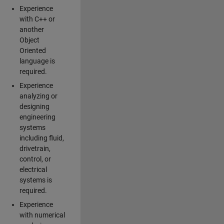
Experience
with C++ or
another
Object
Oriented
language is
required.
Experience
analyzing or
designing
engineering
systems
including fluid,
drivetrain,
control, or
electrical
systems is
required.
Experience
with numerical