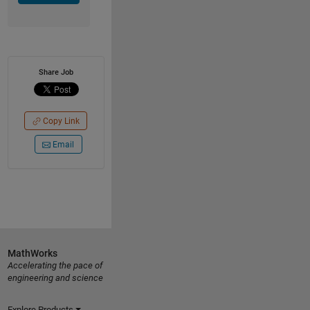
Share Job
Copy Link
Email
MathWorks
Accelerating the pace of
engineering and science
Explore Products