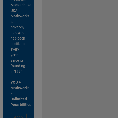
Massachusetts,
USA.
MathWorks
is
privately
held and
has been
profitable
every
year
since its
founding
in 1984.
YOU +
MathWorks
=
Unlimited
Possibilities
Apply