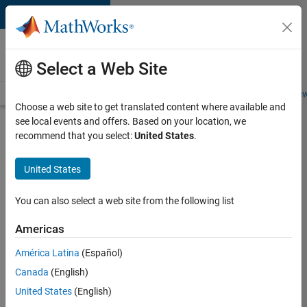
Skip to content
Careers at
MathWorks
Select a Web Site
Careers Overview
Job Search
Office Locations
Students and New
Choose a web site to get translated content where available and
see local events and offers. Based on your location, we
Search for more jobs
recommend that you select:
United States
.
Senior
United States
Software
Engineer-
You can also select a web site from the following list
Simulation
Americas
América Latina
(Español)
Apply Now
Canada
(English)
United States
(English)
Job: