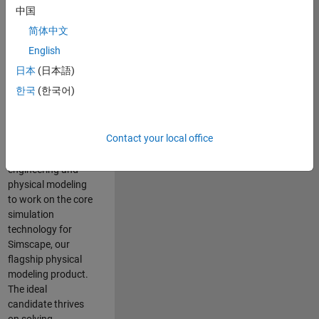
Modeling team is
中国
one of the fastest
简体中文
growing teams at
MathWorks and
English
our products are
日本
(日本語)
used by thousands
한국
(한국어)
of engineers
worldwide. We
seek a candidate
Contact your local office
with expertise in
software
engineering and
physical modeling
to work on the core
simulation
technology for
Simscape, our
flagship physical
modeling product.
The ideal
candidate thrives