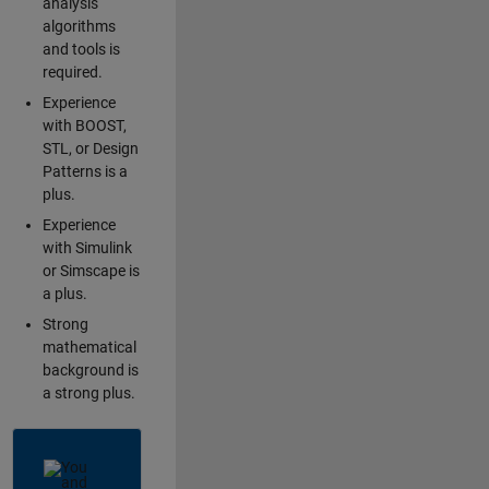
analysis
algorithms
and tools is
required.
Experience
with BOOST,
STL, or Design
Patterns is a
plus.
Experience
with Simulink
or Simscape is
a plus.
Strong
mathematical
background is
a strong plus.