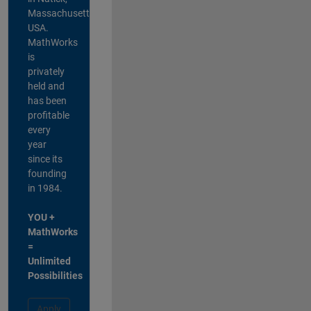
Massachusetts,
USA.
MathWorks
is
privately
held and
has been
profitable
every
year
since its
founding
in 1984.
YOU +
MathWorks
=
Unlimited
Possibilities
Apply