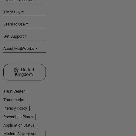
Try or Buy
Learn to Use
Get Support
About MathWorks
Select a Web Site
United
Kingdom
Trust Center
Trademarks
Privacy Policy
Preventing Piracy
Application Status
Modern Slavery Act