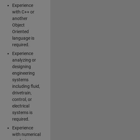
Experience
with C++ or
another
Object
Oriented
language is
required.
Experience
analyzing or
designing
engineering
systems
including fluid,
drivetrain,
control, or
electrical
systems is
required.
Experience
with numerical