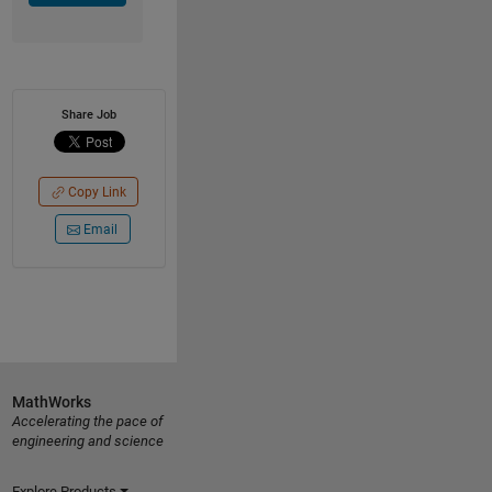
Share Job
Copy Link
Email
MathWorks
Accelerating the pace of
engineering and science
Explore Products