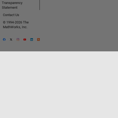
Transparency
Statement
Contact Us
© 1994-2026 The
MathWorks, Inc.