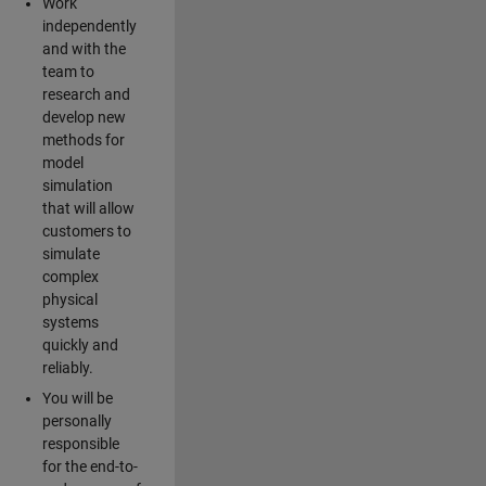
Work
independently
and with the
team to
research and
develop new
methods for
model
simulation
that will allow
customers to
simulate
complex
physical
systems
quickly and
reliably.
You will be
personally
responsible
for the end-to-