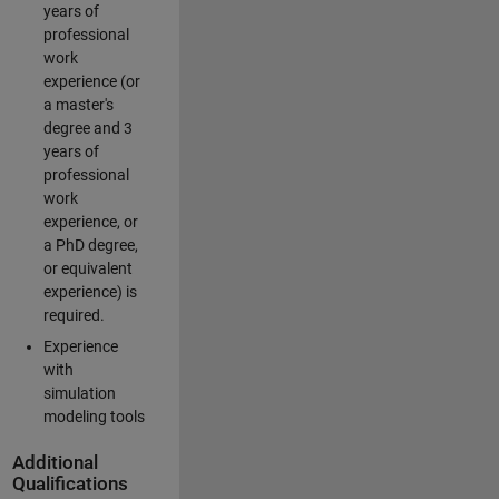
years of
professional
work
experience (or
a master's
degree and 3
years of
professional
work
experience, or
a PhD degree,
or equivalent
experience) is
required.
Experience
with
simulation
modeling tools
Additional
Qualifications