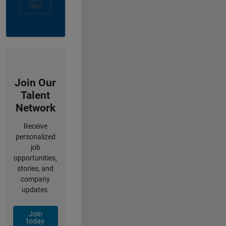
Now
Join Our
Talent
Network
Receive
personalized
job
opportunities,
stories, and
company
updates.
Join
today