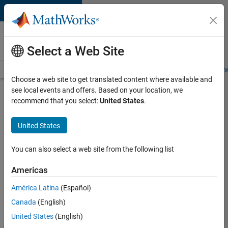
Skip to content
Careers at
MathWorks
Select a Web Site
Careers Overview
Job Search
Office Locations
Students and New
Choose a web site to get translated content where available and
see local events and offers. Based on your location, we
Search for more jobs
recommend that you select:
United States
.
Senior
United States
Software
Engineer-
You can also select a web site from the following list
Simulation
Americas
América Latina
(Español)
Apply Now
Canada
(English)
United States
(English)
Job: