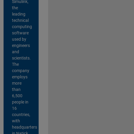
Simulink,
the
leading
technical
computing
software
used by
engineers
and
scientists.
The
company
employs
more
than
6,500
people in
16
countries,
with
headquarters
in Natick,