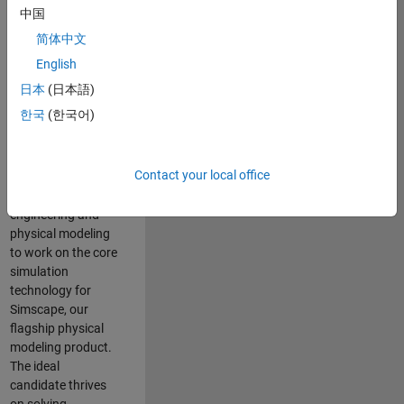
Modeling team is
中国
one of the fastest
简体中文
growing teams at
MathWorks and
English
our products are
日本
(日本語)
used by thousands
한국
(한국어)
of engineers
worldwide. We
seek a candidate
Contact your local office
with expertise in
software
engineering and
physical modeling
to work on the core
simulation
technology for
Simscape, our
flagship physical
modeling product.
The ideal
candidate thrives