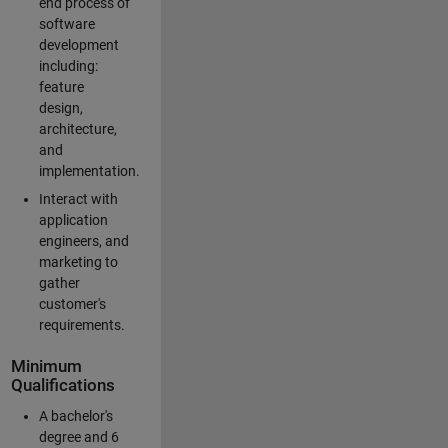
end process of
software
development
including:
feature
design,
architecture,
and
implementation.
Interact with
application
engineers, and
marketing to
gather
customer's
requirements.
Minimum
Qualifications
A bachelor's
degree and 6