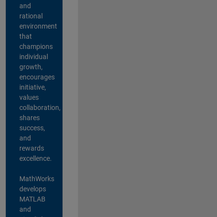
and
rational
environment
that
champions
individual
growth,
encourages
initiative,
values
collaboration,
shares
success,
and
rewards
excellence.
MathWorks
develops
MATLAB
and