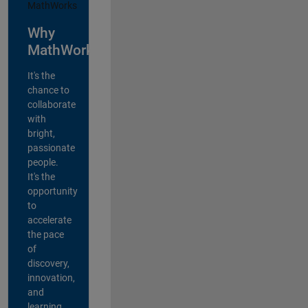
Why
MathWorks?
It's the
chance to
collaborate
with
bright,
passionate
people.
It's the
opportunity
to
accelerate
the pace
of
discovery,
innovation,
and
learning