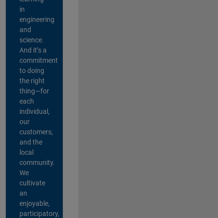
in
engineering
and
science.
And it’s a
commitment
to doing
the right
thing—for
each
individual,
our
customers,
and the
local
community.
We
cultivate
an
enjoyable,
participatory,