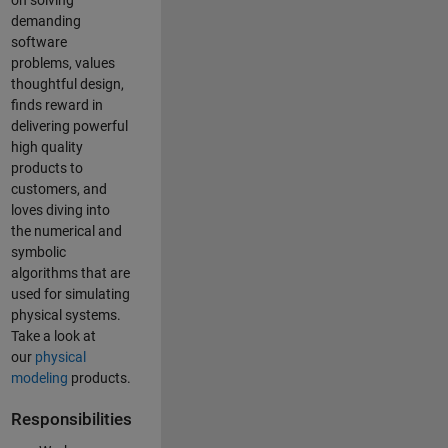
on solving
demanding
software
problems, values
thoughtful design,
finds reward in
delivering powerful
high quality
products to
customers, and
loves diving into
the numerical and
symbolic
algorithms that are
used for simulating
physical systems.
Take a look at
our
physical
modeling
products.
Responsibilities