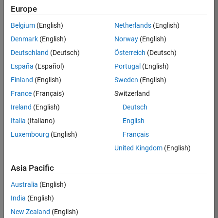
Europe
36838-
TMEL
Belgium
(English)
Netherlands
(English)
Team:
Denmark
(English)
Norway
(English)
Product
Deutschland
(Deutsch)
Österreich
(Deutsch)
Development
España
(Español)
Portugal
(English)
Location:
UK-
Finland
(English)
Sweden
(English)
Cambridge
France
(Français)
Switzerland
Ireland
(English)
Deutsch
Job
Italia
(Italiano)
English
Summary
Luxembourg
(English)
Français
United Kingdom
(English)
Bring your
software
Asia Pacific
engineering
expertise to the
Australia
(English)
MathWorks
India
(English)
Physical Modeling
team! The Physical
New Zealand
(English)