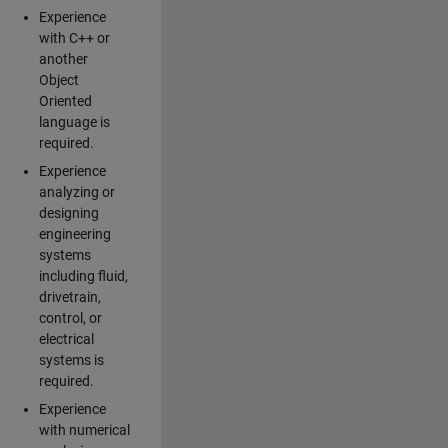
Experience
with C++ or
another
Object
Oriented
language is
required.
Experience
analyzing or
designing
engineering
systems
including fluid,
drivetrain,
control, or
electrical
systems is
required.
Experience
with numerical