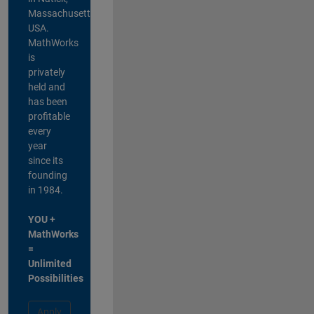
Massachusetts,
USA.
MathWorks
is
privately
held and
has been
profitable
every
year
since its
founding
in 1984.
YOU +
MathWorks
=
Unlimited
Possibilities
Apply