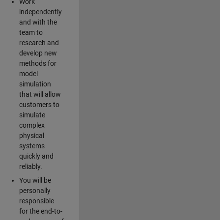
Work
independently
and with the
team to
research and
develop new
methods for
model
simulation
that will allow
customers to
simulate
complex
physical
systems
quickly and
reliably.
You will be
personally
responsible
for the end-to-