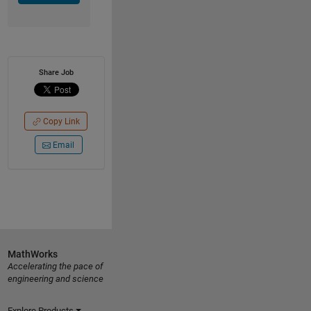
Share Job
Copy Link
Email
MathWorks
Accelerating the pace of
engineering and science
Explore Products