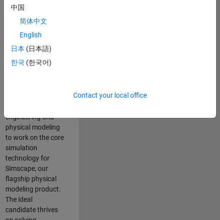
Modeling team is
中国
one of the fastest
简体中文
growing teams at
MathWorks and
English
our products are
日本
(日本語)
used by thousands
한국
(한국어)
of engineers
worldwide. We
seek a candidate
Contact your local office
with expertise in
software
engineering and
physical modeling
to work on the core
simulation
technology for
Simscape, our
flagship physical
modeling product.
The ideal
candidate thrives