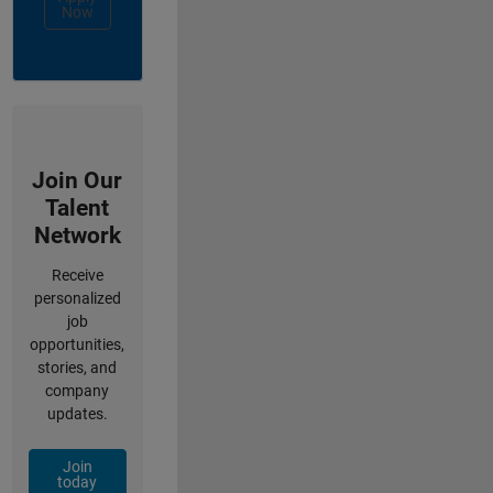
Now
Join Our
Talent
Network
Receive
personalized
job
opportunities,
stories, and
company
updates.
Join
today