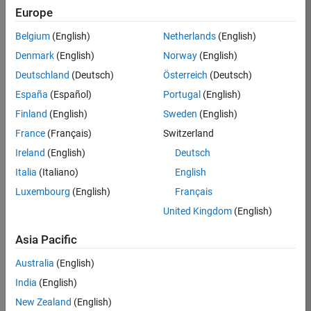
Europe
36838-
TMEL
Belgium
(English)
Netherlands
(English)
Team:
Denmark
(English)
Norway
(English)
Product
Deutschland
(Deutsch)
Österreich
(Deutsch)
Development
España
(Español)
Portugal
(English)
Location:
UK-
Finland
(English)
Sweden
(English)
Cambridge
France
(Français)
Switzerland
Ireland
(English)
Deutsch
Job
Italia
(Italiano)
English
Summary
Luxembourg
(English)
Français
United Kingdom
(English)
Bring your
software
Asia Pacific
engineering
expertise to the
Australia
(English)
MathWorks
India
(English)
Physical Modeling
team! The Physical
New Zealand
(English)