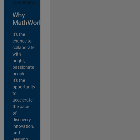
Why
MathWorks?
It's the
chance to
collaborate
with
bright,
passionate
people.
It's the
opportunity
to
accelerate
the pace
of
discovery,
innovation,
and
learning