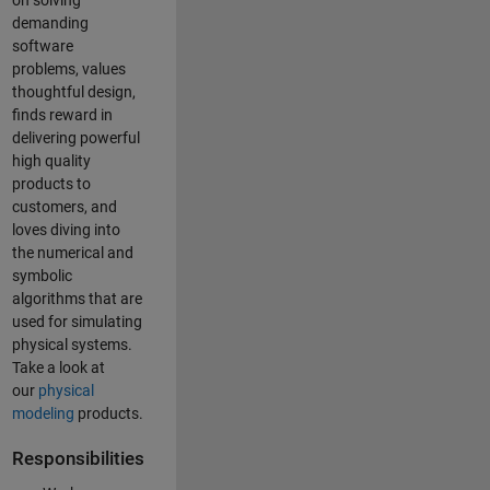
on solving
demanding
software
problems, values
thoughtful design,
finds reward in
delivering powerful
high quality
products to
customers, and
loves diving into
the numerical and
symbolic
algorithms that are
used for simulating
physical systems.
Take a look at
our
physical
modeling
products.
Responsibilities