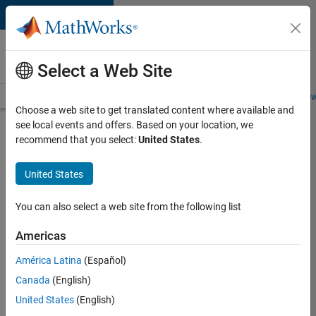
Skip to content
Careers at
MathWorks
Select a Web Site
Careers Overview
Job Search
Office Locations
Students and New
Choose a web site to get translated content where available and
see local events and offers. Based on your location, we
Search for more jobs
recommend that you select:
United States
.
Senior
United States
Software
Engineer-
You can also select a web site from the following list
Simulation
Americas
América Latina
(Español)
Apply Now
Canada
(English)
United States
(English)
Job: