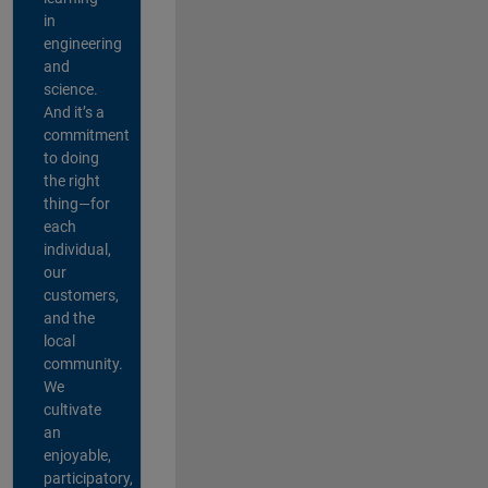
in
engineering
and
science.
And it’s a
commitment
to doing
the right
thing—for
each
individual,
our
customers,
and the
local
community.
We
cultivate
an
enjoyable,
participatory,