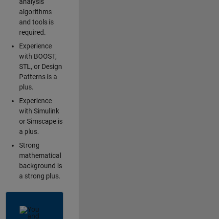
analysis
algorithms
and tools is
required.
Experience
with BOOST,
STL, or Design
Patterns is a
plus.
Experience
with Simulink
or Simscape is
a plus.
Strong
mathematical
background is
a strong plus.