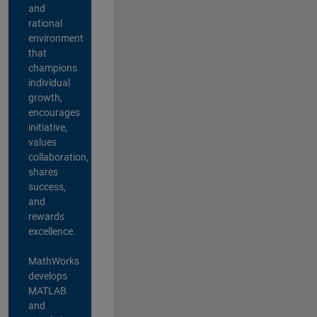
and
rational
environment
that
champions
individual
growth,
encourages
initiative,
values
collaboration,
shares
success,
and
rewards
excellence.
MathWorks
develops
MATLAB
and