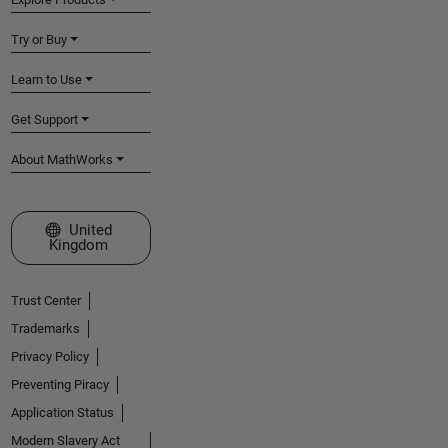
Try or Buy
Learn to Use
Get Support
About MathWorks
Select a Web Site
United
Kingdom
Trust Center
Trademarks
Privacy Policy
Preventing Piracy
Application Status
Modern Slavery Act