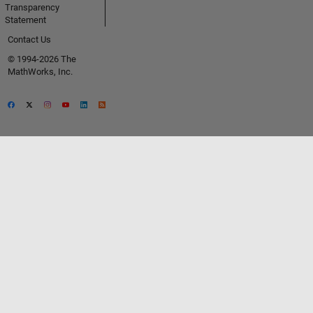
Transparency
Statement
Contact Us
© 1994-2026 The
MathWorks, Inc.