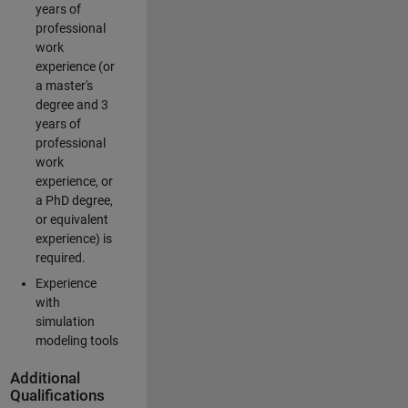
years of
professional
work
experience (or
a master's
degree and 3
years of
professional
work
experience, or
a PhD degree,
or equivalent
experience) is
required.
Experience
with
simulation
modeling tools
Additional
Qualifications