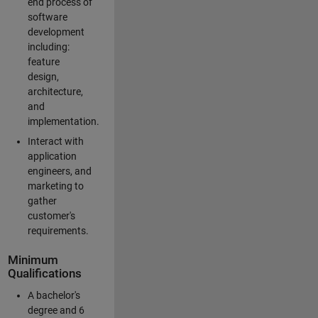
end process of
software
development
including:
feature
design,
architecture,
and
implementation.
Interact with
application
engineers, and
marketing to
gather
customer's
requirements.
Minimum
Qualifications
A bachelor's
degree and 6