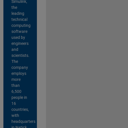
Simulink,
the
leading
technical
computing
software
used by
engineers
and
scientists.
The
company
employs
more
than
6,500
people in
16
countries,
with
headquarters
in Natick,