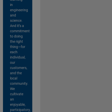
in
engineering
and
science.
And it’s a
commitment
to doing
the right
thing—for
each
individual,
our
customers,
and the
local
community.
We
cultivate
an
enjoyable,
participatory,