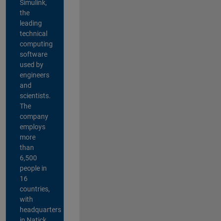
Simulink,
the
leading
technical
computing
software
used by
engineers
and
scientists.
The
company
employs
more
than
6,500
people in
16
countries,
with
headquarters
in Natick,