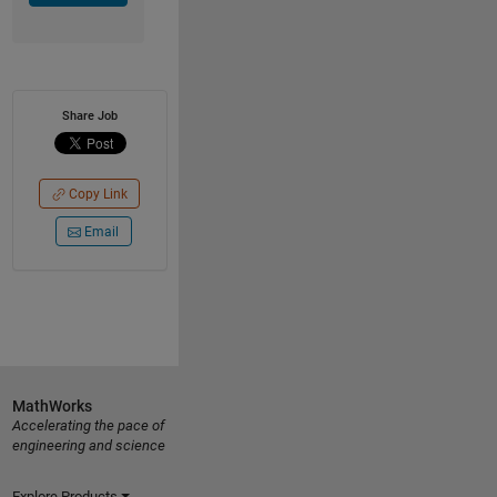
Share Job
Copy Link
Email
MathWorks
Accelerating the pace of
engineering and science
Explore Products