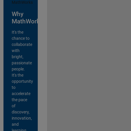
Why
MathWorks?
It's the
chance to
collaborate
with
bright,
passionate
people.
It's the
opportunity
to
accelerate
the pace
of
discovery,
innovation,
and
learning