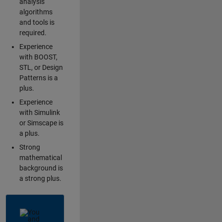
analysis
algorithms
and tools is
required.
Experience
with BOOST,
STL, or Design
Patterns is a
plus.
Experience
with Simulink
or Simscape is
a plus.
Strong
mathematical
background is
a strong plus.