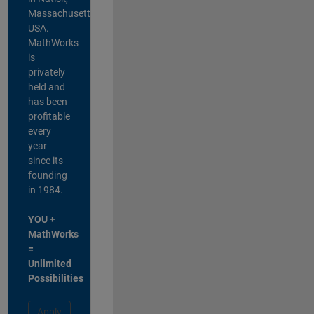
Massachusetts,
USA.
MathWorks
is
privately
held and
has been
profitable
every
year
since its
founding
in 1984.
YOU +
MathWorks
=
Unlimited
Possibilities
Apply