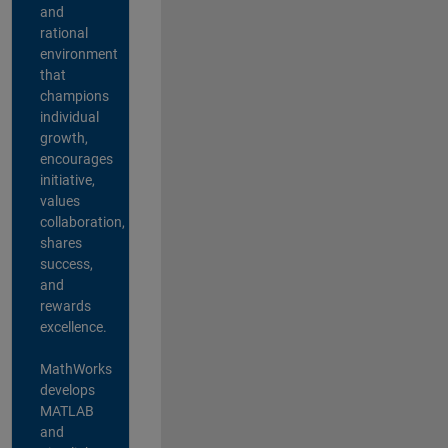
and
rational
environment
that
champions
individual
growth,
encourages
initiative,
values
collaboration,
shares
success,
and
rewards
excellence.
MathWorks
develops
MATLAB
and