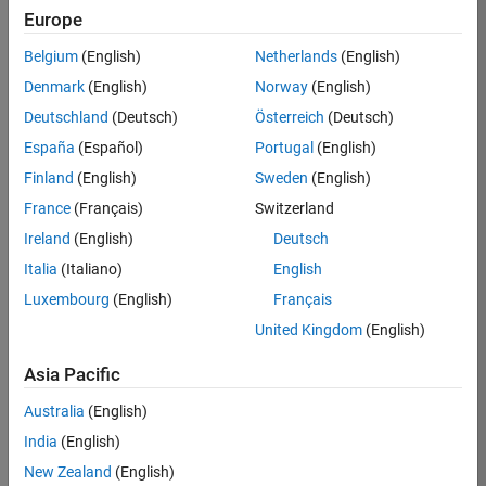
Europe
36838-
TMEL
Belgium
(English)
Netherlands
(English)
Team:
Denmark
(English)
Norway
(English)
Product
Deutschland
(Deutsch)
Österreich
(Deutsch)
Development
España
(Español)
Portugal
(English)
Location:
UK-
Finland
(English)
Sweden
(English)
Cambridge
France
(Français)
Switzerland
Ireland
(English)
Deutsch
Job
Italia
(Italiano)
English
Summary
Luxembourg
(English)
Français
United Kingdom
(English)
Bring your
software
Asia Pacific
engineering
expertise to the
Australia
(English)
MathWorks
India
(English)
Physical Modeling
team! The Physical
New Zealand
(English)