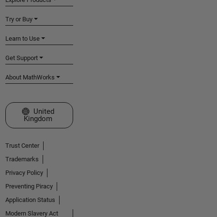
Try or Buy
Learn to Use
Get Support
About MathWorks
Select a Web Site
United
Kingdom
Trust Center
Trademarks
Privacy Policy
Preventing Piracy
Application Status
Modern Slavery Act