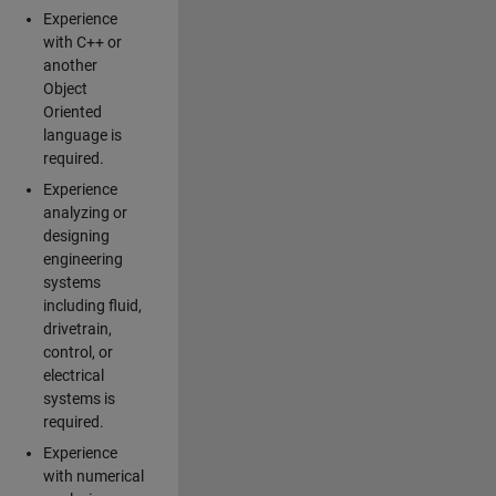
Experience
with C++ or
another
Object
Oriented
language is
required.
Experience
analyzing or
designing
engineering
systems
including fluid,
drivetrain,
control, or
electrical
systems is
required.
Experience
with numerical