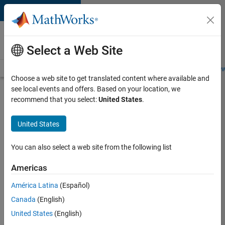
Skip to content
Careers at
MathWorks
Select a Web Site
Careers Overview
Job Search
Office Locations
Students and New
Choose a web site to get translated content where available and
see local events and offers. Based on your location, we
Search for more jobs
recommend that you select:
United States
.
Senior
United States
Software
Engineer-
You can also select a web site from the following list
Simulation
Americas
América Latina
(Español)
Apply Now
Canada
(English)
United States
(English)
Job: