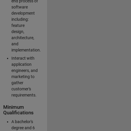
end process of
software
development
including:
feature
design,
architecture,
and
implementation.
Interact with
application
engineers, and
marketing to
gather
customer's
requirements.
Minimum
Qualifications
A bachelor's
degree and 6