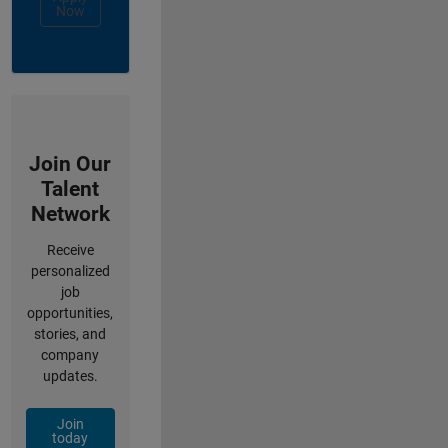
Now
Join Our
Talent
Network
Receive
personalized
job
opportunities,
stories, and
company
updates.
Join
today