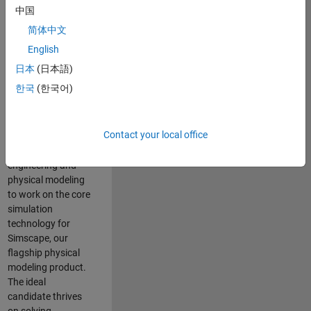
Modeling team is
中国
one of the fastest
简体中文
growing teams at
MathWorks and
English
our products are
日本
(日本語)
used by thousands
한국
(한국어)
of engineers
worldwide. We
seek a candidate
Contact your local office
with expertise in
software
engineering and
physical modeling
to work on the core
simulation
technology for
Simscape, our
flagship physical
modeling product.
The ideal
candidate thrives