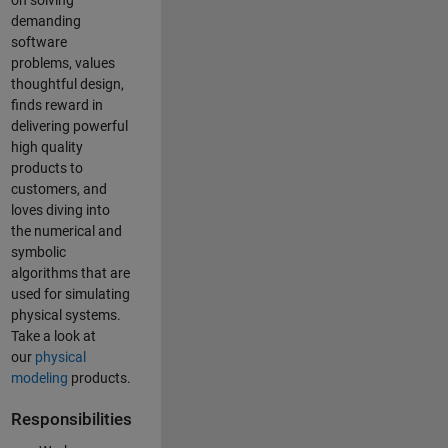
on solving
demanding
software
problems, values
thoughtful design,
finds reward in
delivering powerful
high quality
products to
customers, and
loves diving into
the numerical and
symbolic
algorithms that are
used for simulating
physical systems.
Take a look at
our
physical
modeling
products.
Responsibilities