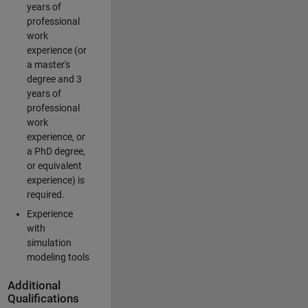
years of
professional
work
experience (or
a master's
degree and 3
years of
professional
work
experience, or
a PhD degree,
or equivalent
experience) is
required.
Experience
with
simulation
modeling tools
Additional
Qualifications