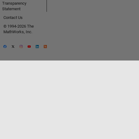
Transparency
Statement
Contact Us
© 1994-2026 The
MathWorks, Inc.