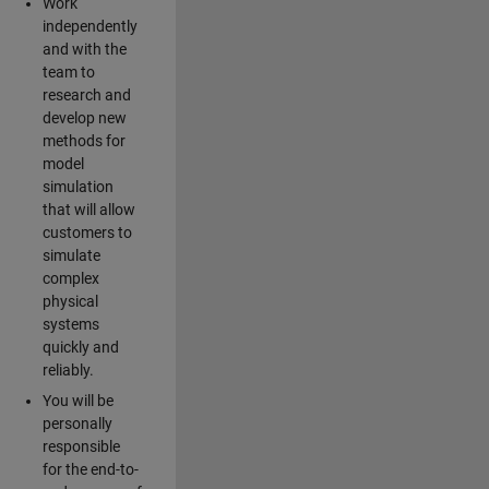
Work
independently
and with the
team to
research and
develop new
methods for
model
simulation
that will allow
customers to
simulate
complex
physical
systems
quickly and
reliably.
You will be
personally
responsible
for the end-to-