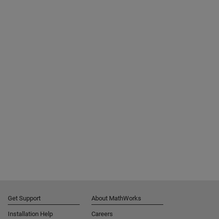
Get Support
About MathWorks
Installation Help
Careers