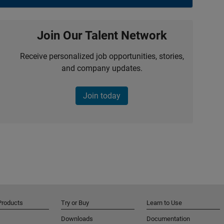
Join Our Talent Network
Receive personalized job opportunities, stories,
and company updates.
Join today
Products
Try or Buy
Learn to Use
Downloads
Documentation