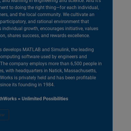
, and learning in engineering and science. And it’s
nt to doing the right thing—for each individual,
ers, and the local community. We cultivate an
 participatory, and rational environment that
individual growth, encourages initiative, values
ion, shares success, and rewards excellence.
 develops MATLAB and Simulink, the leading
computing software used by engineers and
. The company employs more than 6,500 people in
es, with headquarters in Natick, Massachusetts,
orks is privately held and has been profitable
 since its founding in 1984.
hWorks = Unlimited Possibilities
ow