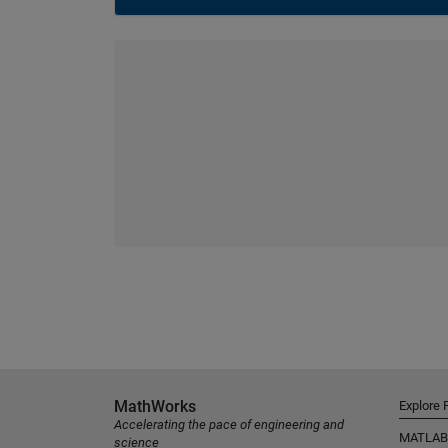
MathWorks
Explore 
Accelerating the pace of engineering and
MATLAB
science