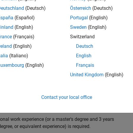
ndidate with expertise in software engineering and
on technology for Simscape, our flagship physical
Deutschland
(Deutsch)
Österreich
(Deutsch)
 on solving demanding software problems, values
España
(Español)
Portugal
(English)
owerful high quality products to customers, and loves
inland
(English)
Sweden
(English)
hms that are used for simulating physical systems. Take
rance
(Français)
Switzerland
reland
(English)
Deutsch
talia
(Italiano)
English
research and develop new methods for model
Luxembourg
(English)
Français
mulate complex physical systems quickly and reliably.
United Kingdom
(English)
 end-to-end process of software development including:
ation.
arketing to gather customer's requirements.
Contact your local office
ional work experience (or a master's degree and 3 years
egree, or equivalent experience) is required.