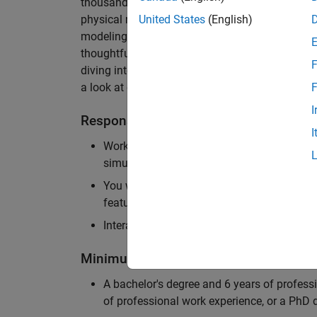
thousands of engineers worldwide. We seek a ca
physical modeling to work on the core simulati
United States
(English)
modeling product. The ideal candidate thrives
thoughtful design, finds reward in delivering p
F
diving into the numerical and symbolic algorit
a look at our
physical modeling
products.
F
I
Responsibilities
I
Work independently and with the team to 
simulation that will allow customers to si
You will be personally responsible for the
feature design, architecture, and implement
Interact with application engineers, and m
Minimum Qualifications
A bachelor's degree and 6 years of profess
of professional work experience, or a PhD d