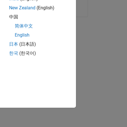
Copy Link
Email
New Zealand
(English)
中国
简体中文
English
日本
(日本語)
한국
(한국어)