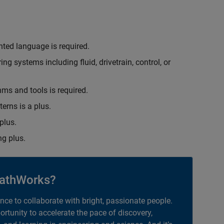
nted language is required.
g systems including fluid, drivetrain, control, or
hms and tools is required.
erns is a plus.
plus.
g plus.
athWorks?
ance to collaborate with bright, passionate people.
portunity to accelerate the pace of discovery,