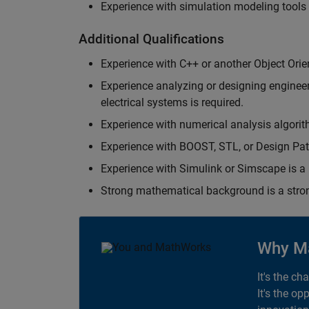
Experience with simulation modeling tools
Additional Qualifications
Experience with C++ or another Object Orie
Experience analyzing or designing engineerin
electrical systems is required.
Experience with numerical analysis algorit
Experience with BOOST, STL, or Design Patt
Experience with Simulink or Simscape is a 
Strong mathematical background is a stron
Why M
It's the ch
It's the op