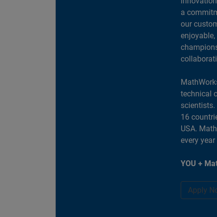
innovation
a commitme
our custom
enjoyable,
champions 
collaborat
MathWorks
technical 
scientists
16 countri
USA. MathW
every year
YOU + Mat
Apply N