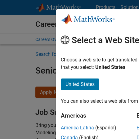
Skip to content
Products
Solution
Careers at MathWorks
Select a Web Sit
Careers Overview
Job Search
Office Locations
S
Search for more jobs
Choose a web site to get translated
that you select:
United States
.
Senior Software Engineer-
United States
Apply Now
You can also select a web site from 
Job Summary
Americas
Bring your software engineering expertise to 
América Latina
(Español)
Modeling team is one of the fastest growing t
Canada
(English)