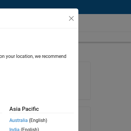
d on your location, we recommend
Job: 36838-TMEL
Team:
Product Development
Location:
UK-Cambridge
Asia Pacific
Share Job
Australia
(English)
India
(English)