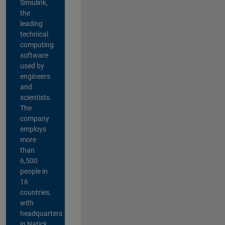
Simulink,
the
leading
technical
computing
software
used by
engineers
and
scientists.
The
company
employs
more
than
6,500
people in
16
countries,
with
headquarters
in Natick,