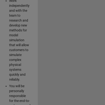
Work
independently
and with the
team to
research and
develop new
methods for
model
simulation
that will allow
customers to
simulate
complex
physical
systems
quickly and
reliably.
You will be
personally
responsible
for the end-to-