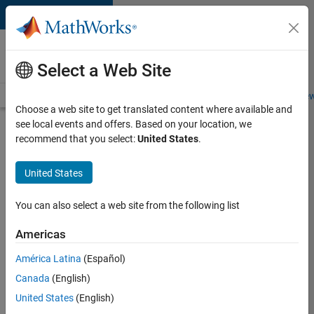
Skip to content
Careers at
MathWorks
Select a Web Site
Careers Overview
Job Search
Office Locations
Students and New
Choose a web site to get translated content where available and
see local events and offers. Based on your location, we
Search for more jobs
recommend that you select:
United States
.
Senior
United States
Software
Engineer-
You can also select a web site from the following list
Simulation
Americas
América Latina
(Español)
Apply Now
Canada
(English)
United States
(English)
Job: