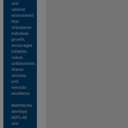
and
rational
environment
that
champions
individual
growth,
encourages
initiative,
values
collaboration,
shares
success,
and
rewards
excellence.
MathWorks
develops
MATLAB
and