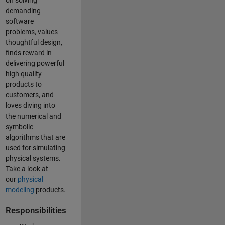
on solving
demanding
software
problems, values
thoughtful design,
finds reward in
delivering powerful
high quality
products to
customers, and
loves diving into
the numerical and
symbolic
algorithms that are
used for simulating
physical systems.
Take a look at
our
physical
modeling
products.
Responsibilities