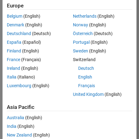
Europe
36838-
TMEL
Belgium
(English)
Netherlands
(English)
Team:
Denmark
(English)
Norway
(English)
Product
Deutschland
(Deutsch)
Österreich
(Deutsch)
Development
España
(Español)
Portugal
(English)
Location:
UK-
Finland
(English)
Sweden
(English)
Cambridge
France
(Français)
Switzerland
Ireland
(English)
Deutsch
Job
Italia
(Italiano)
English
Summary
Luxembourg
(English)
Français
United Kingdom
(English)
Bring your
software
Asia Pacific
engineering
expertise to the
Australia
(English)
MathWorks
India
(English)
Physical Modeling
team! The Physical
New Zealand
(English)