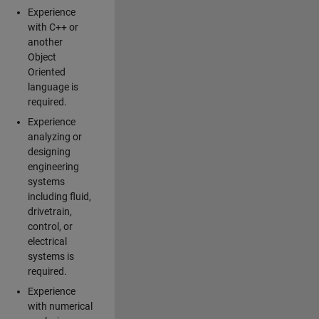
Experience
with C++ or
another
Object
Oriented
language is
required.
Experience
analyzing or
designing
engineering
systems
including fluid,
drivetrain,
control, or
electrical
systems is
required.
Experience
with numerical