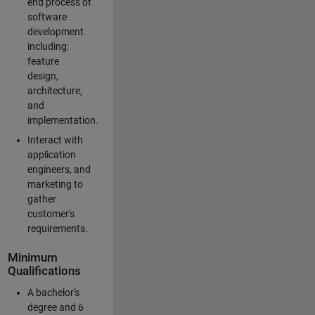
end process of
software
development
including:
feature
design,
architecture,
and
implementation.
Interact with
application
engineers, and
marketing to
gather
customer's
requirements.
Minimum
Qualifications
A bachelor's
degree and 6