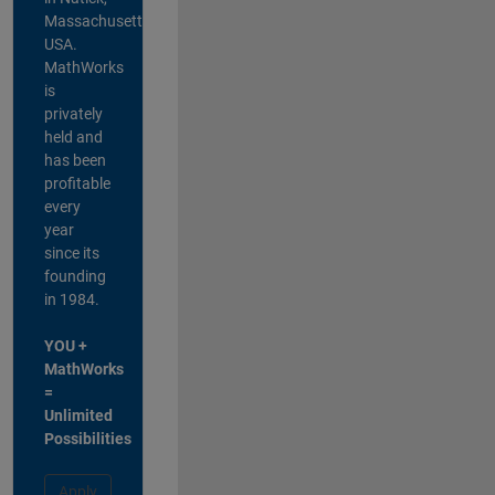
Massachusetts,
USA.
MathWorks
is
privately
held and
has been
profitable
every
year
since its
founding
in 1984.
YOU +
MathWorks
=
Unlimited
Possibilities
Apply