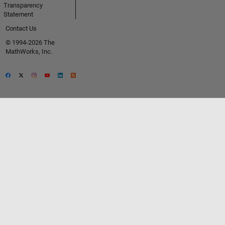
Transparency
Statement
Contact Us
© 1994-2026 The
MathWorks, Inc.