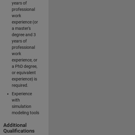
years of
professional
work
experience (or
a master's
degree and 3
years of
professional
work
experience, or
a PhD degree,
or equivalent
experience) is
required.
Experience
with
simulation
modeling tools
Additional
Qualifications