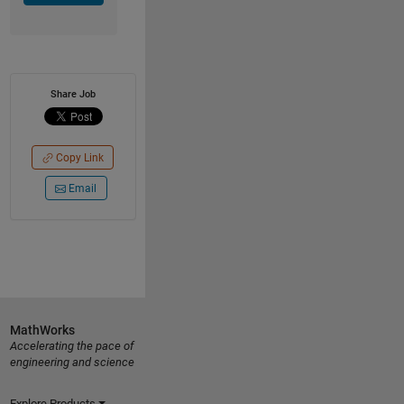
Share Job
Copy Link
Email
MathWorks
Accelerating the pace of
engineering and science
Explore Products