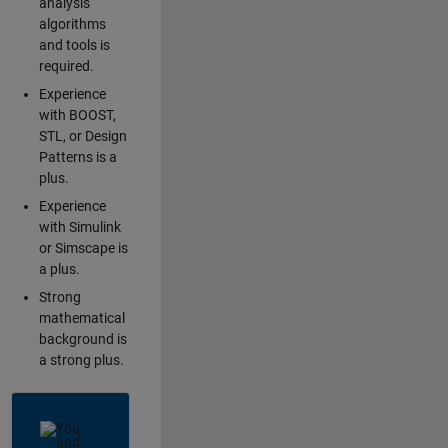
analysis
algorithms
and tools is
required.
Experience
with BOOST,
STL, or Design
Patterns is a
plus.
Experience
with Simulink
or Simscape is
a plus.
Strong
mathematical
background is
a strong plus.