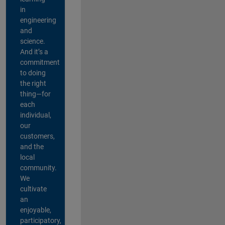
in
engineering
and
science.
And it’s a
commitment
to doing
the right
thing—for
each
individual,
our
customers,
and the
local
community.
We
cultivate
an
enjoyable,
participatory,