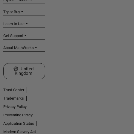
Try or Buy
Learn to Use
Get Support
About MathWorks
Select a Web Site
United
Kingdom
Trust Center
Trademarks
Privacy Policy
Preventing Piracy
Application Status
Modern Slavery Act