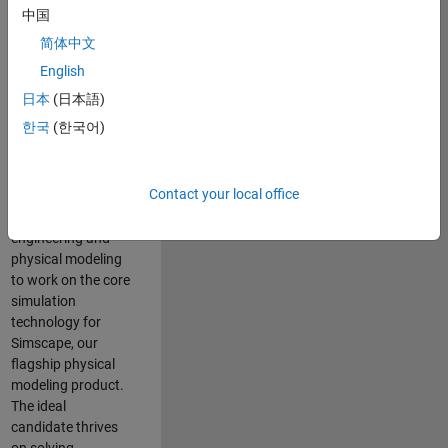
Modeling team is
中国
one of the fastest
简体中文
growing teams at
MathWorks and
English
our products are
日本
(日本語)
used by thousands
한국
(한국어)
of engineers
worldwide. We
seek a candidate
Contact your local office
with expertise in
software
engineering and
physical modeling
to work on the core
simulation
technology for
Simscape, our
flagship physical
modeling product.
The ideal
candidate thrives