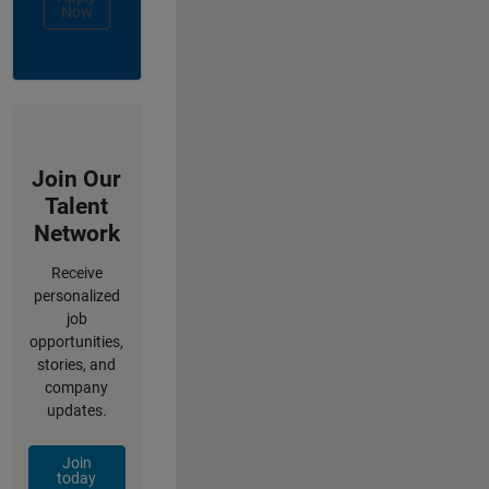
Now
Join Our
Talent
Network
Receive
personalized
job
opportunities,
stories, and
company
updates.
Join
today