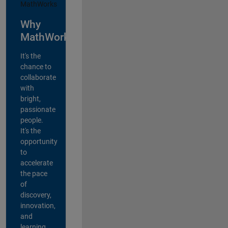
Why
MathWorks?
It's the
chance to
collaborate
with
bright,
passionate
people.
It's the
opportunity
to
accelerate
the pace
of
discovery,
innovation,
and
learning