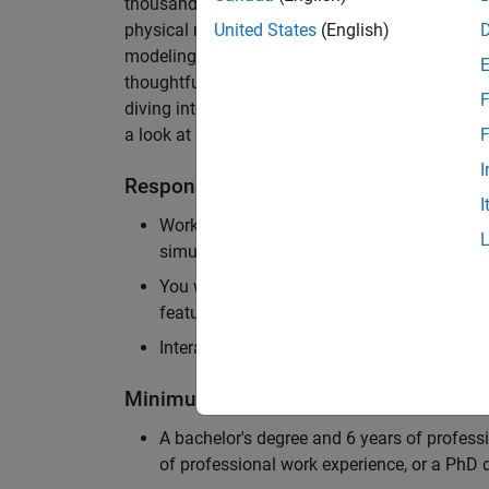
thousands of engineers worldwide. We seek a ca
physical modeling to work on the core simulati
United States
(English)
modeling product. The ideal candidate thrives
thoughtful design, finds reward in delivering p
F
diving into the numerical and symbolic algorit
a look at our
physical modeling
products.
F
I
Responsibilities
I
Work independently and with the team to 
simulation that will allow customers to si
You will be personally responsible for the
feature design, architecture, and implement
Interact with application engineers, and m
Minimum Qualifications
A bachelor's degree and 6 years of profess
of professional work experience, or a PhD d