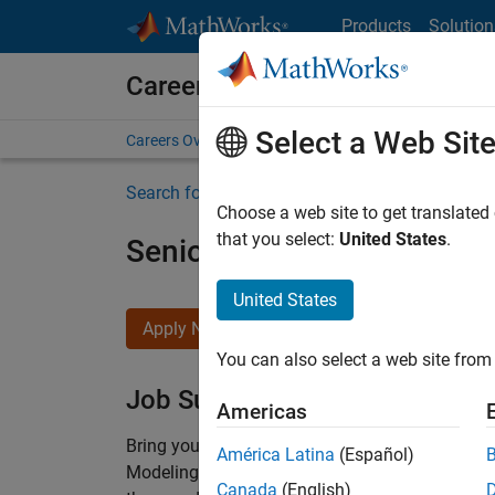
Skip to content
Products
Solution
Careers at MathWorks
Select a Web Sit
Careers Overview
Job Search
Office Locations
S
Search for more jobs
Choose a web site to get translated
that you select:
United States
.
Senior Software Engineer-
United States
Apply Now
You can also select a web site from 
Job Summary
Americas
Bring your software engineering expertise to 
América Latina
(Español)
Modeling team is one of the fastest growing t
Canada
(English)