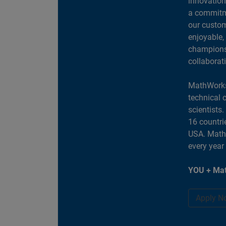
innovation
a commitme
our custom
enjoyable,
champions 
collaborat
MathWorks
technical 
scientists
16 countri
USA. MathW
every year
YOU + Mat
Apply N