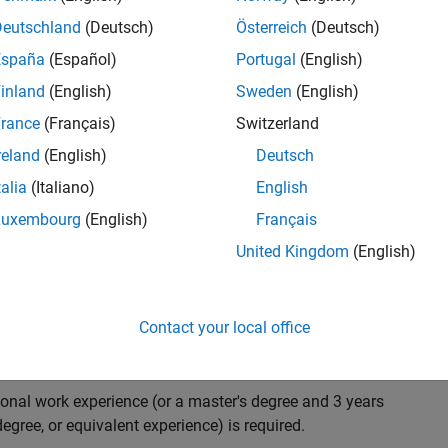
ndidate with expertise in software engineering and
on technology for Simscape, our flagship physical
Deutschland
(Deutsch)
Österreich
(Deutsch)
 on solving demanding software problems, values
España
(Español)
Portugal
(English)
owerful high quality products to customers, and loves
inland
(English)
Sweden
(English)
hms that are used for simulating physical systems. Take
rance
(Français)
Switzerland
reland
(English)
Deutsch
talia
(Italiano)
English
research and develop new methods for model
Luxembourg
(English)
Français
mulate complex physical systems quickly and reliably.
United Kingdom
(English)
 end-to-end process of software development including:
ation.
arketing to gather customer's requirements.
Contact your local office
ional work experience (or a master's degree and 3 years
egree, or equivalent experience) is required.