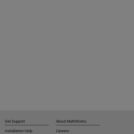
Get Support
About MathWorks
Installation Help
Careers