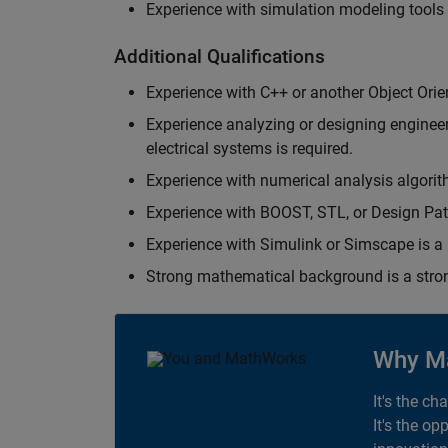
Experience with simulation modeling tools
Additional Qualifications
Experience with C++ or another Object Orie
Experience analyzing or designing engineerin
electrical systems is required.
Experience with numerical analysis algorit
Experience with BOOST, STL, or Design Patt
Experience with Simulink or Simscape is a 
Strong mathematical background is a stron
Why M
It's the ch
It's the op