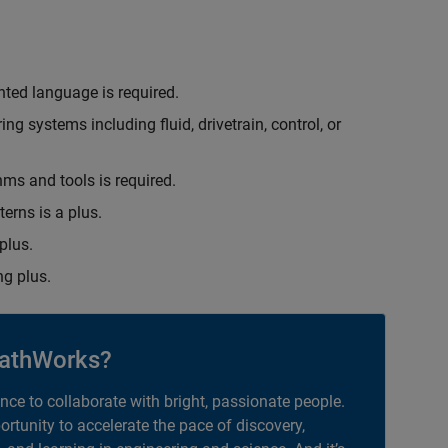
nted language is required.
g systems including fluid, drivetrain, control, or
hms and tools is required.
erns is a plus.
plus.
g plus.
athWorks?
ance to collaborate with bright, passionate people.
portunity to accelerate the pace of discovery,