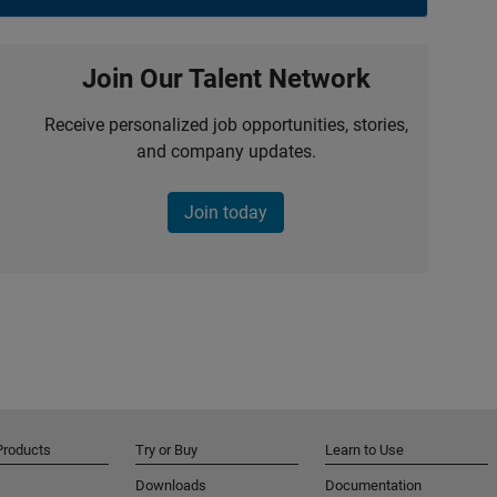
Join Our Talent Network
Receive personalized job opportunities, stories,
and company updates.
Join today
Products
Try or Buy
Learn to Use
Downloads
Documentation