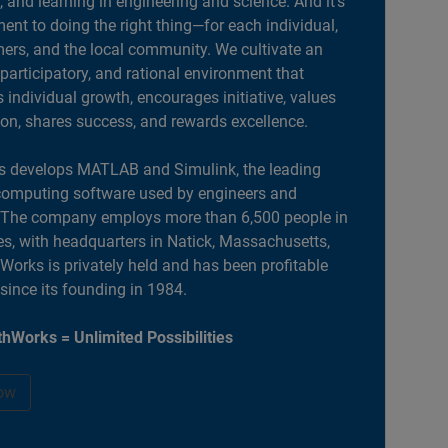
, and learning in engineering and science. And it’s
nt to doing the right thing—for each individual,
ers, and the local community. We cultivate an
 participatory, and rational environment that
individual growth, encourages initiative, values
ion, shares success, and rewards excellence.
 develops MATLAB and Simulink, the leading
computing software used by engineers and
. The company employs more than 6,500 people in
es, with headquarters in Natick, Massachusetts,
orks is privately held and has been profitable
 since its founding in 1984.
hWorks = Unlimited Possibilities
ow