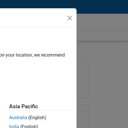
d on your location, we recommend
Job: 36838-TMEL
Team:
Product Development
Location:
UK-Cambridge
Asia Pacific
Share Job
Australia
(English)
India
(English)