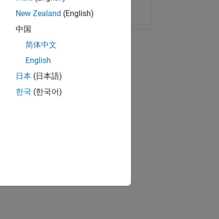
Copy Link
Email
New Zealand
(English)
中国
简体中文
English
日本
(日本語)
한국
(한국어)