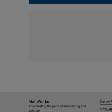
MathWorks
Explore 
Accelerating the pace of engineering and
MATLAB
science