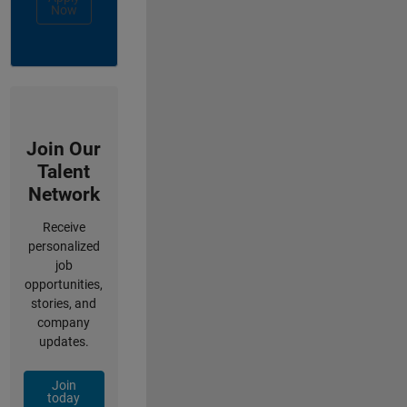
Now
Join Our
Talent
Network
Receive
personalized
job
opportunities,
stories, and
company
updates.
Join
today