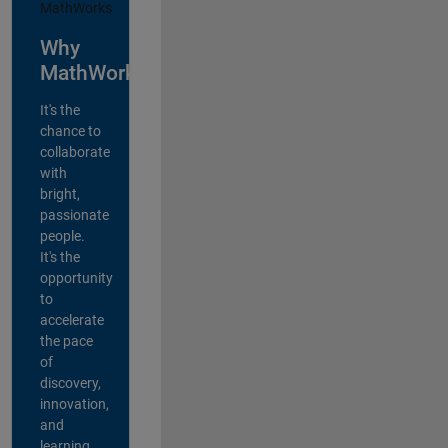
Why
MathWorks?
It's the
chance to
collaborate
with
bright,
passionate
people.
It's the
opportunity
to
accelerate
the pace
of
discovery,
innovation,
and
learning