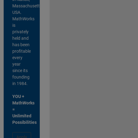
Massachusetts,
USA.
MathWorks
is
privately
held and
has been
profitable
every
year
since its
founding
in 1984.
YOU +
MathWorks
=
Unlimited
Possibilities
Apply