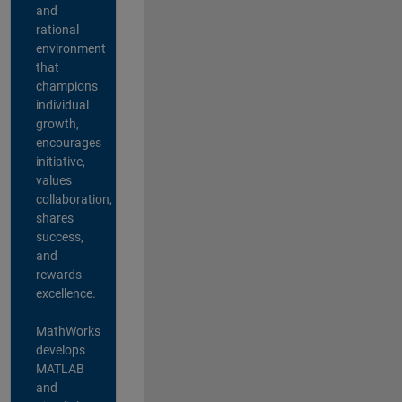
and
rational
environment
that
champions
individual
growth,
encourages
initiative,
values
collaboration,
shares
success,
and
rewards
excellence.
MathWorks
develops
MATLAB
and