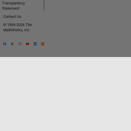
Transparency
Statement
Contact Us
© 1994-2026 The
MathWorks, Inc.