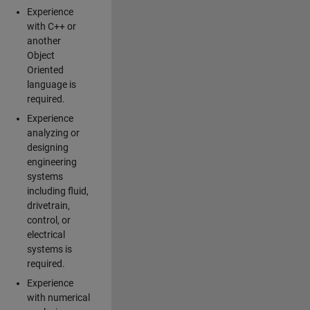
Experience
with C++ or
another
Object
Oriented
language is
required.
Experience
analyzing or
designing
engineering
systems
including fluid,
drivetrain,
control, or
electrical
systems is
required.
Experience
with numerical