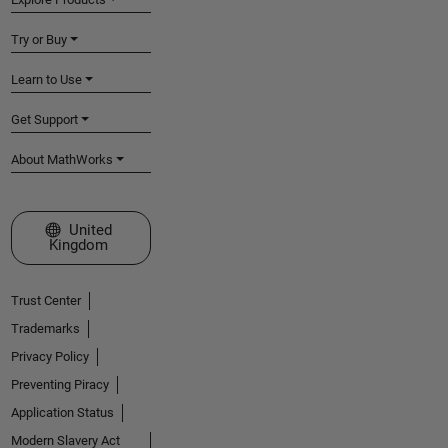
Try or Buy
Learn to Use
Get Support
About MathWorks
Select a Web Site
United
Kingdom
Trust Center
Trademarks
Privacy Policy
Preventing Piracy
Application Status
Modern Slavery Act