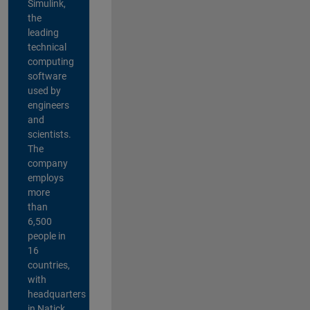
Simulink,
the
leading
technical
computing
software
used by
engineers
and
scientists.
The
company
employs
more
than
6,500
people in
16
countries,
with
headquarters
in Natick,