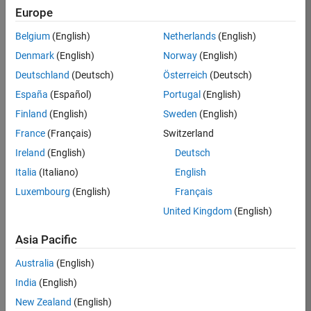
Europe
36838-
TMEL
Belgium
(English)
Netherlands
(English)
Team:
Denmark
(English)
Norway
(English)
Product
Deutschland
(Deutsch)
Österreich
(Deutsch)
Development
España
(Español)
Portugal
(English)
Location:
UK-
Finland
(English)
Sweden
(English)
Cambridge
France
(Français)
Switzerland
Ireland
(English)
Deutsch
Job
Italia
(Italiano)
English
Summary
Luxembourg
(English)
Français
United Kingdom
(English)
Bring your
software
Asia Pacific
engineering
expertise to the
Australia
(English)
MathWorks
India
(English)
Physical Modeling
team! The Physical
New Zealand
(English)