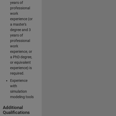
years of
professional
work
experience (or
a master's
degree and 3
years of
professional
work
experience, or
a PhD degree,
or equivalent
experience) is
required.
Experience
with
simulation
modeling tools
Additional
Qualifications