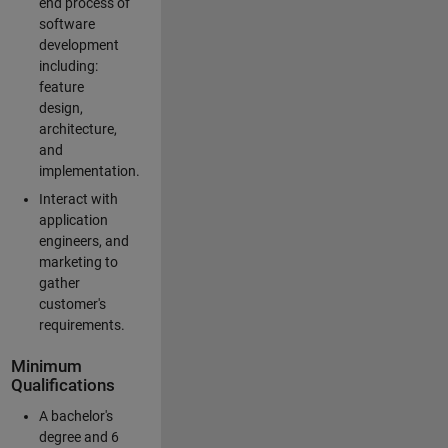
end process of
software
development
including:
feature
design,
architecture,
and
implementation.
Interact with
application
engineers, and
marketing to
gather
customer's
requirements.
Minimum
Qualifications
A bachelor's
degree and 6