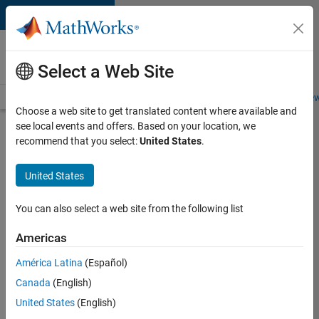
Skip to content
Careers at
MathWorks
Select a Web Site
Careers Overview
Job Search
Office Locations
Students and New
Choose a web site to get translated content where available and
see local events and offers. Based on your location, we
Search for more jobs
recommend that you select:
United States
.
Senior
United States
Software
Engineer-
You can also select a web site from the following list
Simulation
Americas
América Latina
(Español)
Apply Now
Canada
(English)
United States
(English)
Job: