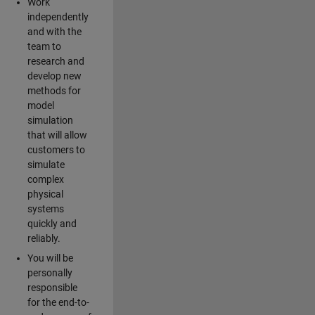
Work
independently
and with the
team to
research and
develop new
methods for
model
simulation
that will allow
customers to
simulate
complex
physical
systems
quickly and
reliably.
You will be
personally
responsible
for the end-to-