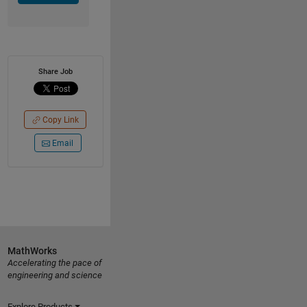
Share Job
Copy Link
Email
MathWorks
Accelerating the pace of
engineering and science
Explore Products