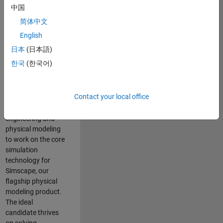
Modeling team is
中国
one of the fastest
简体中文
growing teams at
MathWorks and
English
our products are
日本
(日本語)
used by thousands
한국
(한국어)
of engineers
worldwide. We
seek a candidate
Contact your local office
with expertise in
software
engineering and
physical modeling
to work on the core
simulation
technology for
Simscape, our
flagship physical
modeling product.
The ideal
candidate thrives