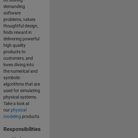
on solving
demanding
software
problems, values
thoughtful design,
finds reward in
delivering powerful
high quality
products to
customers, and
loves diving into
the numerical and
symbolic
algorithms that are
used for simulating
physical systems.
Take a look at
our
physical
modeling
products.
Responsibilities