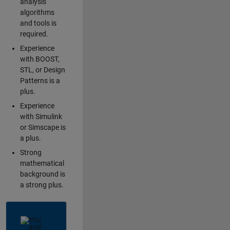
analysis
algorithms
and tools is
required.
Experience
with BOOST,
STL, or Design
Patterns is a
plus.
Experience
with Simulink
or Simscape is
a plus.
Strong
mathematical
background is
a strong plus.