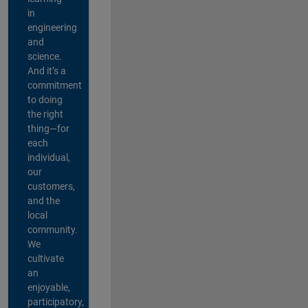
in
engineering
and
science.
And it’s a
commitment
to doing
the right
thing—for
each
individual,
our
customers,
and the
local
community.
We
cultivate
an
enjoyable,
participatory,