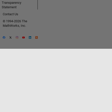
Transparency
Statement
Contact Us
© 1994-2026 The
MathWorks, Inc.