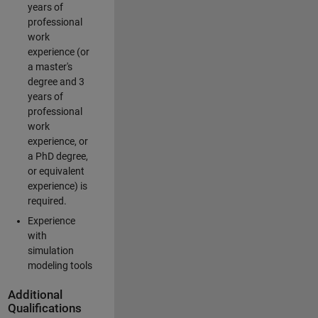
years of
professional
work
experience (or
a master's
degree and 3
years of
professional
work
experience, or
a PhD degree,
or equivalent
experience) is
required.
Experience
with
simulation
modeling tools
Additional
Qualifications