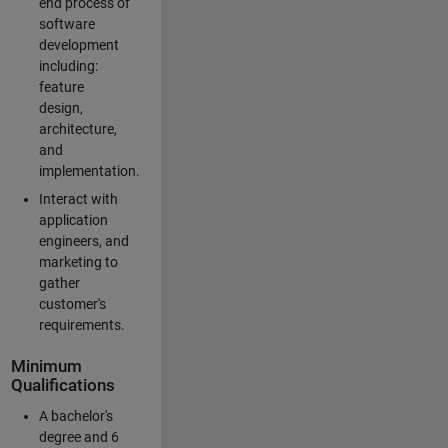
end process of
software
development
including:
feature
design,
architecture,
and
implementation.
Interact with
application
engineers, and
marketing to
gather
customer's
requirements.
Minimum
Qualifications
A bachelor's
degree and 6