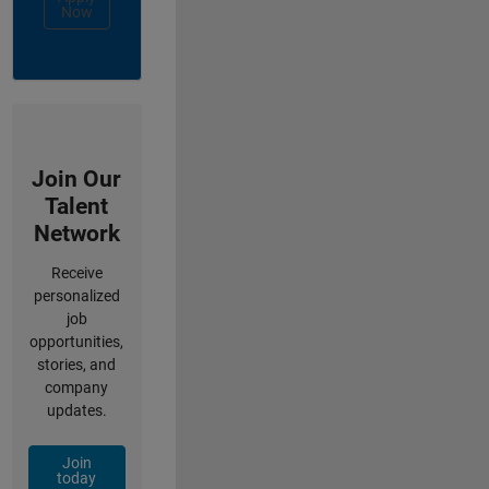
Now
Join Our
Talent
Network
Receive
personalized
job
opportunities,
stories, and
company
updates.
Join
today