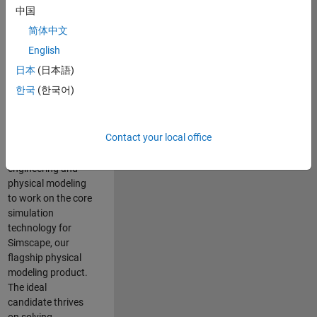
Modeling team is
中国
one of the fastest
简体中文
growing teams at
MathWorks and
English
our products are
日本
(日本語)
used by thousands
한국
(한국어)
of engineers
worldwide. We
seek a candidate
Contact your local office
with expertise in
software
engineering and
physical modeling
to work on the core
simulation
technology for
Simscape, our
flagship physical
modeling product.
The ideal
candidate thrives