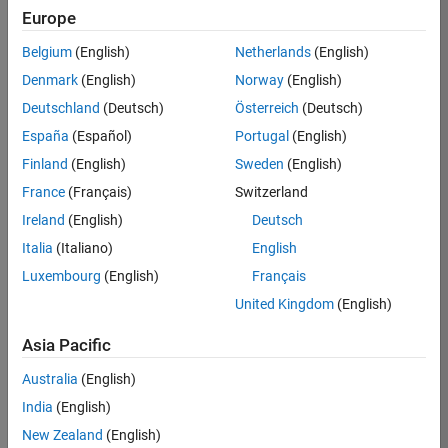
Europe
36838-
TMEL
Belgium
(English)
Netherlands
(English)
Team:
Denmark
(English)
Norway
(English)
Product
Deutschland
(Deutsch)
Österreich
(Deutsch)
Development
España
(Español)
Portugal
(English)
Location:
UK-
Finland
(English)
Sweden
(English)
Cambridge
France
(Français)
Switzerland
Ireland
(English)
Deutsch
Job
Italia
(Italiano)
English
Summary
Luxembourg
(English)
Français
United Kingdom
(English)
Bring your
software
Asia Pacific
engineering
expertise to the
Australia
(English)
MathWorks
India
(English)
Physical Modeling
team! The Physical
New Zealand
(English)