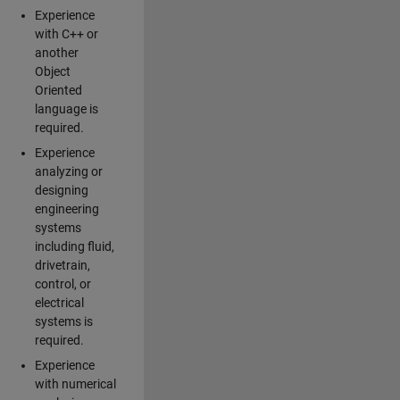
Experience
with C++ or
another
Object
Oriented
language is
required.
Experience
analyzing or
designing
engineering
systems
including fluid,
drivetrain,
control, or
electrical
systems is
required.
Experience
with numerical