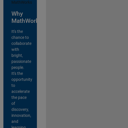
Why
MathWorks?
It's the
chance to
collaborate
with
bright,
passionate
people.
It's the
opportunity
to
accelerate
the pace
of
discovery,
innovation,
and
learning