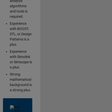
analysis
algorithms
and tools is
required.
Experience
with BOOST,
STL, or Design
Patterns is a
plus.
Experience
with Simulink
or Simscape is
a plus.
Strong
mathematical
background is
a strong plus.