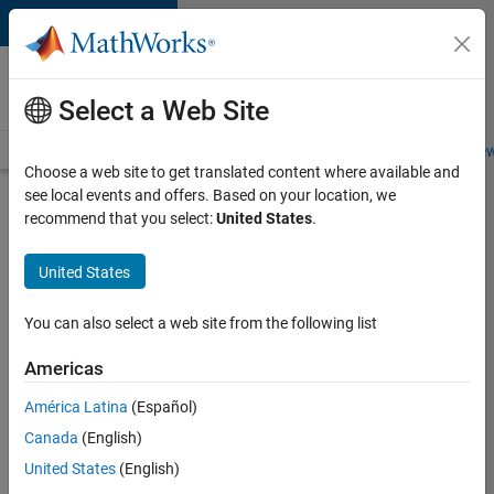
Skip to content
Careers at
MathWorks
Select a Web Site
Careers Overview
Job Search
Office Locations
Students and New
Choose a web site to get translated content where available and
see local events and offers. Based on your location, we
Search for more jobs
recommend that you select:
United States
.
Senior
United States
Software
Engineer-
You can also select a web site from the following list
Simulation
Americas
América Latina
(Español)
Apply Now
Canada
(English)
United States
(English)
Job: