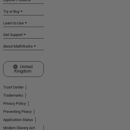
Try or Buy
Learn to Use
Get Support
About MathWorks
Select a Web Site
United
Kingdom
Trust Center
Trademarks
Privacy Policy
Preventing Piracy
Application Status
Modern Slavery Act