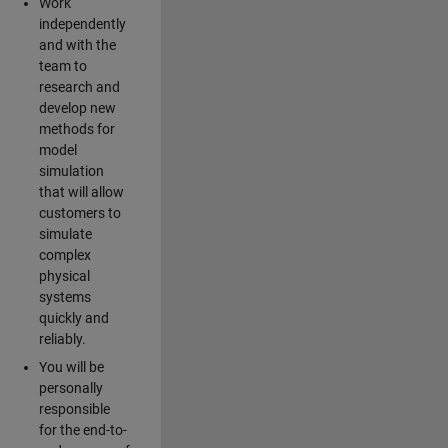
Work
independently
and with the
team to
research and
develop new
methods for
model
simulation
that will allow
customers to
simulate
complex
physical
systems
quickly and
reliably.
You will be
personally
responsible
for the end-to-