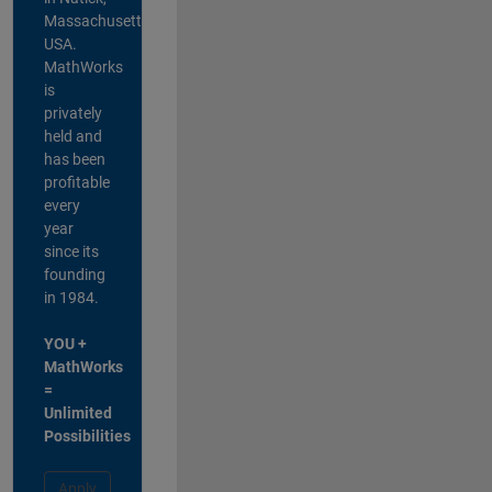
Massachusetts,
USA.
MathWorks
is
privately
held and
has been
profitable
every
year
since its
founding
in 1984.
YOU +
MathWorks
=
Unlimited
Possibilities
Apply