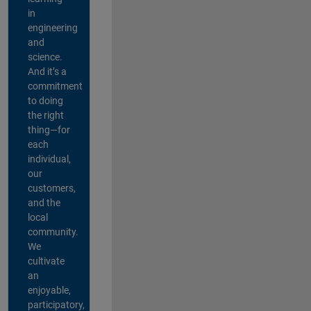
in
engineering
and
science.
And it’s a
commitment
to doing
the right
thing—for
each
individual,
our
customers,
and the
local
community.
We
cultivate
an
enjoyable,
participatory,