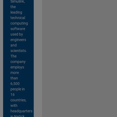
Simulink,
the
leading
technical
computing
software
used by
engineers
and
scientists.
The
company
employs
more
than
6,500
people in
16
countries,
with
headquarters
in Natick,