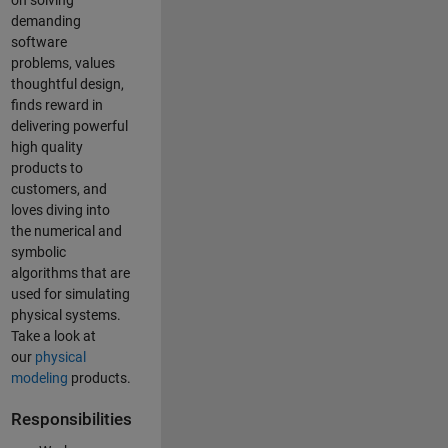
on solving
demanding
software
problems, values
thoughtful design,
finds reward in
delivering powerful
high quality
products to
customers, and
loves diving into
the numerical and
symbolic
algorithms that are
used for simulating
physical systems.
Take a look at
our
physical
modeling
products.
Responsibilities