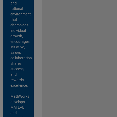
and
rational
environment
that
champions
individual
growth,
encourages
initiative,
values
collaboration,
shares
success,
and
rewards
excellence.
MathWorks
develops
MATLAB
and