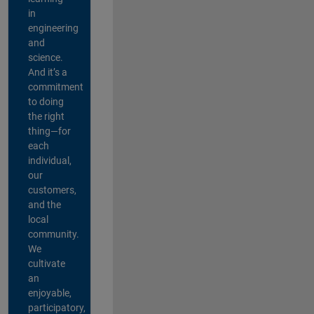
in
engineering
and
science.
And it’s a
commitment
to doing
the right
thing—for
each
individual,
our
customers,
and the
local
community.
We
cultivate
an
enjoyable,
participatory,