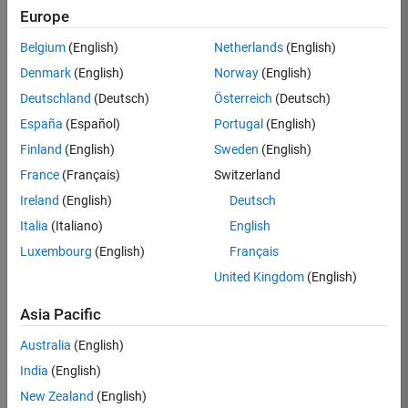
Europe
36838-
TMEL
Belgium
(English)
Netherlands
(English)
Team:
Denmark
(English)
Norway
(English)
Product
Deutschland
(Deutsch)
Österreich
(Deutsch)
Development
España
(Español)
Portugal
(English)
Location:
UK-
Finland
(English)
Sweden
(English)
Cambridge
France
(Français)
Switzerland
Ireland
(English)
Deutsch
Job
Italia
(Italiano)
English
Summary
Luxembourg
(English)
Français
United Kingdom
(English)
Bring your
software
Asia Pacific
engineering
expertise to the
Australia
(English)
MathWorks
India
(English)
Physical Modeling
team! The Physical
New Zealand
(English)