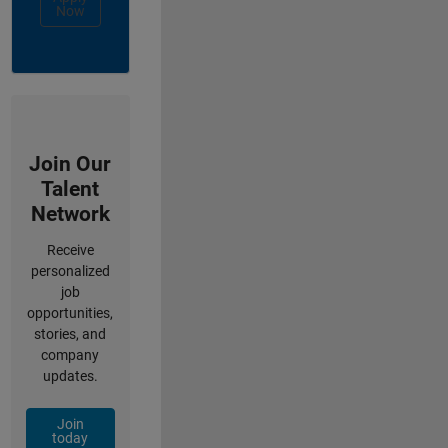
Now
Join Our
Talent
Network
Receive
personalized
job
opportunities,
stories, and
company
updates.
Join
today