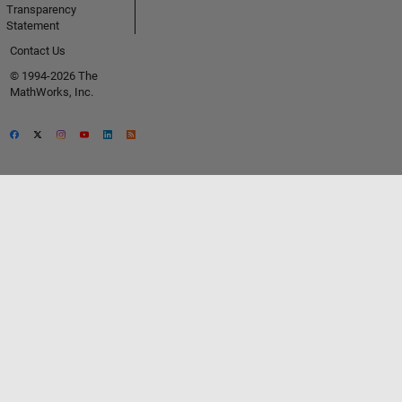
Transparency
Statement
Contact Us
© 1994-2026 The
MathWorks, Inc.