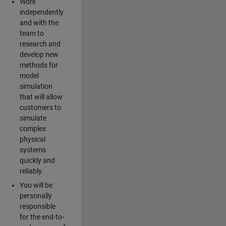
Work
independently
and with the
team to
research and
develop new
methods for
model
simulation
that will allow
customers to
simulate
complex
physical
systems
quickly and
reliably.
You will be
personally
responsible
for the end-to-