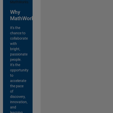
Why
MathWorks?
It's the
chance to
collaborate
with
bright,
passionate
people.
It's the
opportunity
to
accelerate
the pace
of
discovery,
innovation,
and
learning