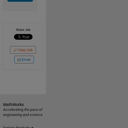
Share Job
Copy Link
Email
MathWorks
Accelerating the pace of
engineering and science
Explore Products