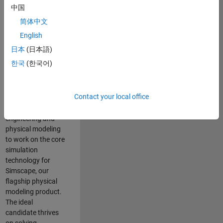
Modeling team is
中国
one of the fastest
简体中文
growing teams at
MathWorks and
English
our products are
日本
(日本語)
used by thousands
한국
(한국어)
of engineers
worldwide. We
seek a candidate
Contact your local office
with expertise in
software
engineering and
physical modeling
to work on the core
simulation
technology for
Simscape, our
flagship physical
modeling product.
The ideal
candidate thrives