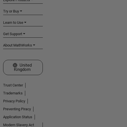
Try or Buy
Learn to Use
Get Support
About MathWorks
Select a Web Site
United
Kingdom
Trust Center
Trademarks
Privacy Policy
Preventing Piracy
Application Status
Modern Slavery Act