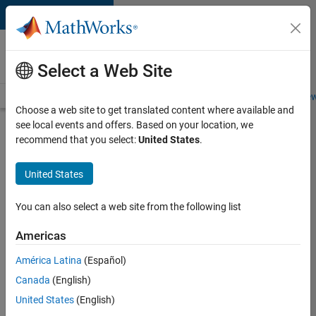
Skip to content
Careers at
MathWorks
Select a Web Site
Careers Overview
Job Search
Office Locations
Students and New
Choose a web site to get translated content where available and
see local events and offers. Based on your location, we
Search for more jobs
recommend that you select:
United States
.
Senior
United States
Software
Engineer-
You can also select a web site from the following list
Simulation
Americas
América Latina
(Español)
Apply Now
Canada
(English)
United States
(English)
Job: