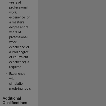
years of
professional
work
experience (or
a master's
degree and 3
years of
professional
work
experience, or
a PhD degree,
or equivalent
experience) is
required.
Experience
with
simulation
modeling tools
Additional
Qualifications