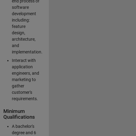
end process of
software
development
including:
feature
design,
architecture,
and
implementation.
Interact with
application
engineers, and
marketing to
gather
customer's
requirements.
Minimum
Qualifications
A bachelor's
degree and 6