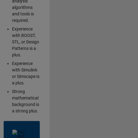
analysis
algorithms
and tools is
required.
Experience
with BOOST,
STL, or Design
Patterns is a
plus.
Experience
with Simulink
or Simscape is
a plus.
Strong
mathematical
background is
a strong plus.