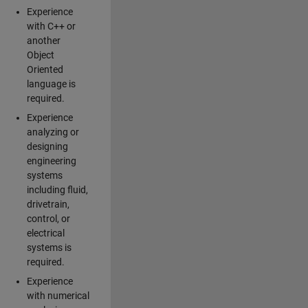
Experience
with C++ or
another
Object
Oriented
language is
required.
Experience
analyzing or
designing
engineering
systems
including fluid,
drivetrain,
control, or
electrical
systems is
required.
Experience
with numerical