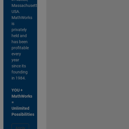
Massachusetts,
USA.
MathWorks
is
privately
held and
has been
profitable
every
year
since its
founding
in 1984.
YOU +
MathWorks
=
Unlimited
Possibilities
Apply