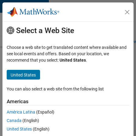
Skip to content
Careers at
MathWorks
Select a Web Site
Careers Overview
Job Search
Office Locations
Students and New
Choose a web site to get translated content where available and
see local events and offers. Based on your location, we
Search for more jobs
recommend that you select:
United States
.
Senior
United States
Software
Engineer-
You can also select a web site from the following list
Simulation
Americas
América Latina
(Español)
Apply Now
Canada
(English)
United States
(English)
Job: