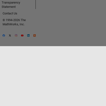
Transparency
Statement
Contact Us
© 1994-2026 The
MathWorks, Inc.