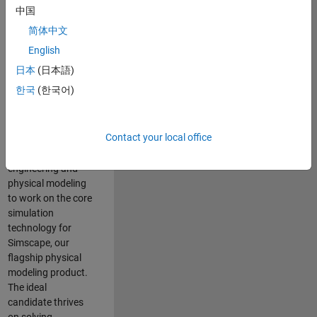
Modeling team is
中国
one of the fastest
简体中文
growing teams at
MathWorks and
English
our products are
日本
(日本語)
used by thousands
한국
(한국어)
of engineers
worldwide. We
seek a candidate
Contact your local office
with expertise in
software
engineering and
physical modeling
to work on the core
simulation
technology for
Simscape, our
flagship physical
modeling product.
The ideal
candidate thrives