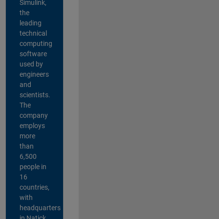
Simulink,
the
leading
technical
computing
software
used by
engineers
and
scientists.
The
company
employs
more
than
6,500
people in
16
countries,
with
headquarters
in Natick,