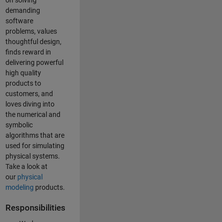
on solving
demanding
software
problems, values
thoughtful design,
finds reward in
delivering powerful
high quality
products to
customers, and
loves diving into
the numerical and
symbolic
algorithms that are
used for simulating
physical systems.
Take a look at
our
physical
modeling
products.
Responsibilities