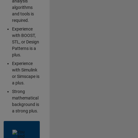
analysis
algorithms
and tools is
required.
Experience
with BOOST,
STL, or Design
Patterns is a
plus.
Experience
with Simulink
or Simscape is
a plus.
Strong
mathematical
background is
a strong plus.