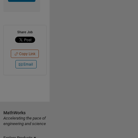
Share Job
Copy Link
Email
MathWorks
Accelerating the pace of
engineering and science
Explore Products