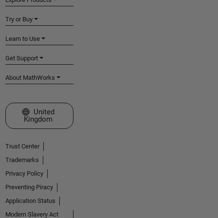
Try or Buy
Learn to Use
Get Support
About MathWorks
Select a Web Site
United
Kingdom
Trust Center
Trademarks
Privacy Policy
Preventing Piracy
Application Status
Modern Slavery Act