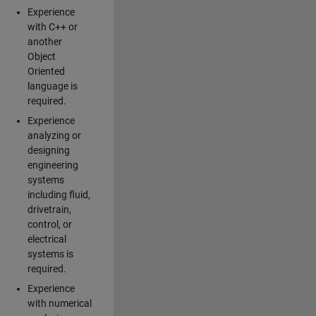
Experience
with C++ or
another
Object
Oriented
language is
required.
Experience
analyzing or
designing
engineering
systems
including fluid,
drivetrain,
control, or
electrical
systems is
required.
Experience
with numerical