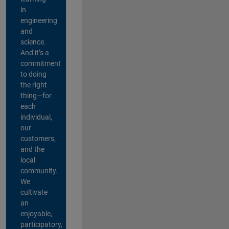
in
engineering
and
science.
And it’s a
commitment
to doing
the right
thing—for
each
individual,
our
customers,
and the
local
community.
We
cultivate
an
enjoyable,
participatory,