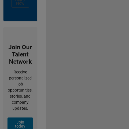
Now
Join Our
Talent
Network
Receive
personalized
job
opportunities,
stories, and
company
updates.
Join
today