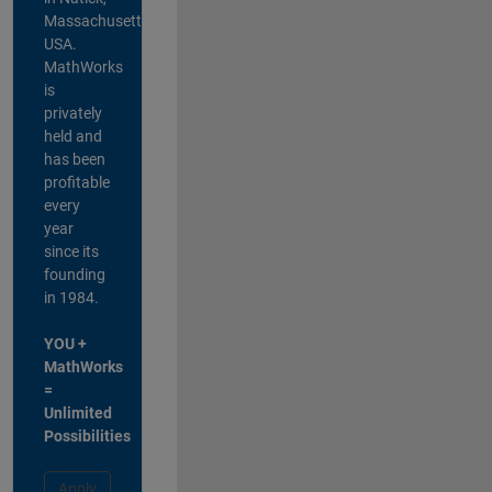
Massachusetts,
USA.
MathWorks
is
privately
held and
has been
profitable
every
year
since its
founding
in 1984.
YOU +
MathWorks
=
Unlimited
Possibilities
Apply