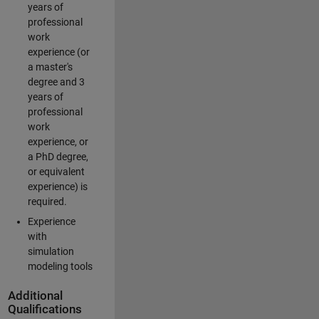
years of
professional
work
experience (or
a master's
degree and 3
years of
professional
work
experience, or
a PhD degree,
or equivalent
experience) is
required.
Experience
with
simulation
modeling tools
Additional
Qualifications