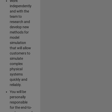
Work
independently
and with the
team to
research and
develop new
methods for
model
simulation
that will allow
customers to
simulate
complex
physical
systems
quickly and
reliably.
You will be
personally
responsible
for the end-to-