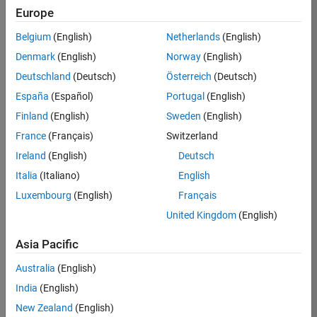
Europe
36838-
TMEL
Belgium
(English)
Netherlands
(English)
Team:
Denmark
(English)
Norway
(English)
Product
Deutschland
(Deutsch)
Österreich
(Deutsch)
Development
España
(Español)
Portugal
(English)
Location:
UK-
Finland
(English)
Sweden
(English)
Cambridge
France
(Français)
Switzerland
Ireland
(English)
Deutsch
Job
Italia
(Italiano)
English
Summary
Luxembourg
(English)
Français
United Kingdom
(English)
Bring your
software
Asia Pacific
engineering
expertise to the
Australia
(English)
MathWorks
India
(English)
Physical Modeling
team! The Physical
New Zealand
(English)