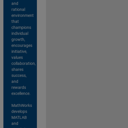
and
rational
environment
that
champions
individual
growth,
encourages
initiative,
values
collaboration,
shares
success,
and
rewards
excellence.
MathWorks
develops
MATLAB
and