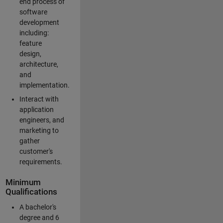
end process of
software
development
including:
feature
design,
architecture,
and
implementation.
Interact with
application
engineers, and
marketing to
gather
customer's
requirements.
Minimum
Qualifications
A bachelor's
degree and 6