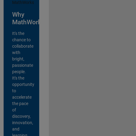
Why
MathWorks?
It's the
chance to
collaborate
with
bright,
passionate
people.
It's the
opportunity
to
accelerate
the pace
of
discovery,
innovation,
and
learning