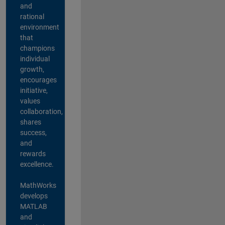
and
rational
environment
that
champions
individual
growth,
encourages
initiative,
values
collaboration,
shares
success,
and
rewards
excellence.
MathWorks
develops
MATLAB
and