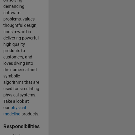
on solving
demanding
software
problems, values
thoughtful design,
finds reward in
delivering powerful
high quality
products to
customers, and
loves diving into
the numerical and
symbolic
algorithms that are
used for simulating
physical systems.
Take a look at
our
physical
modeling
products.
Responsibilities