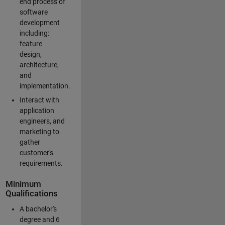
end process of
software
development
including:
feature
design,
architecture,
and
implementation.
Interact with
application
engineers, and
marketing to
gather
customer's
requirements.
Minimum
Qualifications
A bachelor's
degree and 6