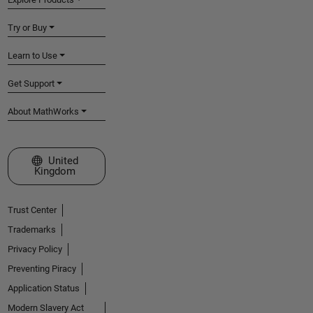
Try or Buy
Learn to Use
Get Support
About MathWorks
Select a Web Site
United
Kingdom
Trust Center
Trademarks
Privacy Policy
Preventing Piracy
Application Status
Modern Slavery Act