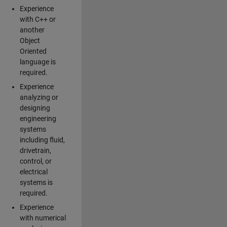
Experience
with C++ or
another
Object
Oriented
language is
required.
Experience
analyzing or
designing
engineering
systems
including fluid,
drivetrain,
control, or
electrical
systems is
required.
Experience
with numerical