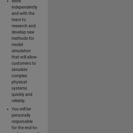
Work
independently
and with the
team to
research and
develop new
methods for
model
simulation
that will allow
customers to
simulate
complex
physical
systems
quickly and
reliably.
You will be
personally
responsible
for the end-to-