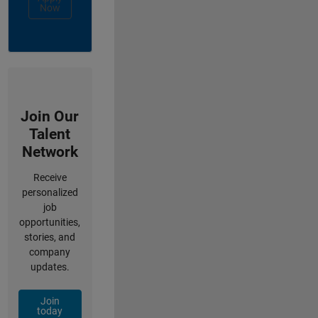
Now
Join Our
Talent
Network
Receive
personalized
job
opportunities,
stories, and
company
updates.
Join
today