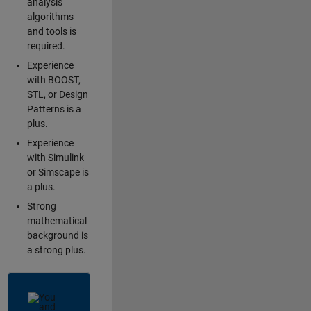
analysis
algorithms
and tools is
required.
Experience
with BOOST,
STL, or Design
Patterns is a
plus.
Experience
with Simulink
or Simscape is
a plus.
Strong
mathematical
background is
a strong plus.