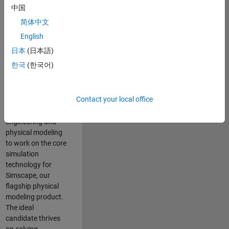
Modeling team is
中国
one of the fastest
简体中文
growing teams at
MathWorks and
English
our products are
日本
(日本語)
used by thousands
한국
(한국어)
of engineers
worldwide. We
seek a candidate
Contact your local office
with expertise in
software
engineering and
physical modeling
to work on the core
simulation
technology for
Simscape, our
flagship physical
modeling product.
The ideal
candidate thrives