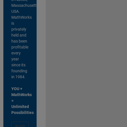
Massachusetts,
USA.
MathWorks
is
privately
held and
has been
profitable
every
year
since its
founding
in 1984.
YOU +
MathWorks
=
Unlimited
Possibilities
Apply