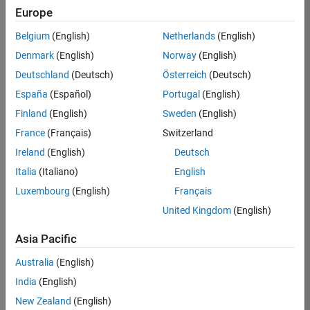
Europe
36838-
TMEL
Belgium
(English)
Netherlands
(English)
Team:
Denmark
(English)
Norway
(English)
Product
Deutschland
(Deutsch)
Österreich
(Deutsch)
Development
España
(Español)
Portugal
(English)
Location:
UK-
Finland
(English)
Sweden
(English)
Cambridge
France
(Français)
Switzerland
Ireland
(English)
Deutsch
Job
Italia
(Italiano)
English
Summary
Luxembourg
(English)
Français
United Kingdom
(English)
Bring your
software
Asia Pacific
engineering
expertise to the
Australia
(English)
MathWorks
India
(English)
Physical Modeling
team! The Physical
New Zealand
(English)