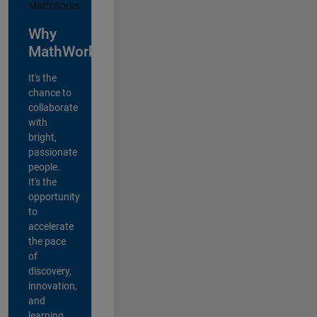
Why
MathWorks?
It's the
chance to
collaborate
with
bright,
passionate
people.
It's the
opportunity
to
accelerate
the pace
of
discovery,
innovation,
and
learning