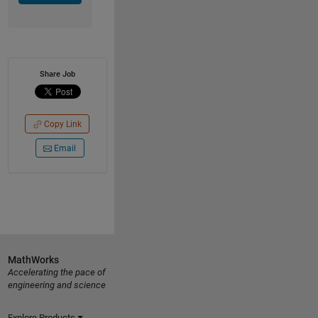
Share Job
Copy Link
Email
MathWorks
Accelerating the pace of
engineering and science
Explore Products