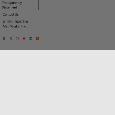
Transparency
Statement
Contact Us
© 1994-2026 The
MathWorks, Inc.