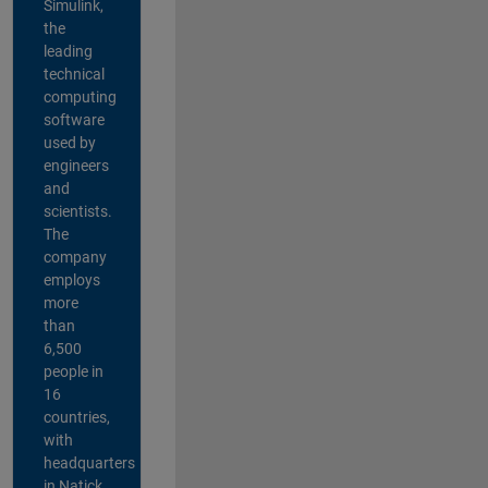
Simulink,
the
leading
technical
computing
software
used by
engineers
and
scientists.
The
company
employs
more
than
6,500
people in
16
countries,
with
headquarters
in Natick,