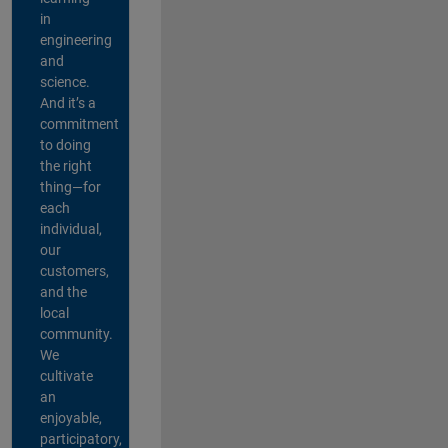
in
engineering
and
science.
And it’s a
commitment
to doing
the right
thing—for
each
individual,
our
customers,
and the
local
community.
We
cultivate
an
enjoyable,
participatory,