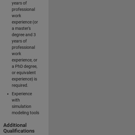
years of
professional
work
experience (or
a master's
degree and 3
years of
professional
work
experience, or
a PhD degree,
or equivalent
experience) is
required.
Experience
with
simulation
modeling tools
Additional
Qualifications