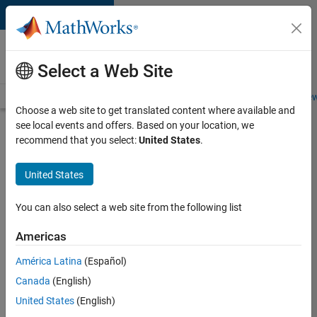
Skip to content
Careers at
MathWorks
Select a Web Site
Careers Overview
Job Search
Office Locations
Students and New
Choose a web site to get translated content where available and
see local events and offers. Based on your location, we
Search for more jobs
recommend that you select:
United States
.
Senior
United States
Software
Engineer-
You can also select a web site from the following list
Simulation
Americas
América Latina
(Español)
Apply Now
Canada
(English)
United States
(English)
Job: